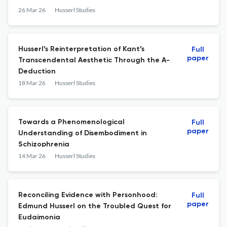
26 Mar 26
Husserl Studies
Husserl’s Reinterpretation of Kant’s
Full
paper
Transcendental Aesthetic Through the A-
Deduction
18 Mar 26
Husserl Studies
Towards a Phenomenological
Full
paper
Understanding of Disembodiment in
Schizophrenia
14 Mar 26
Husserl Studies
Reconciling Evidence with Personhood:
Full
paper
Edmund Husserl on the Troubled Quest for
Eudaimonia