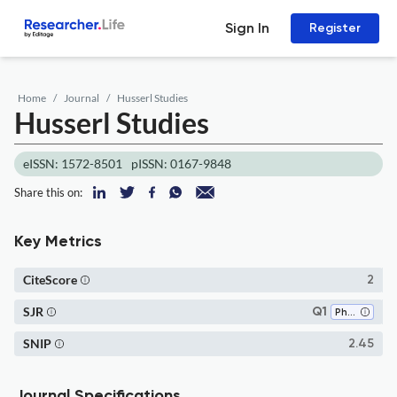
Sign In
Register
Home
Journal
Husserl Studies
Husserl Studies
eISSN: 1572-8501
pISSN: 0167-9848
Share this on:
Key Metrics
CiteScore
2
SJR
Q1
Philosophy
SNIP
2.45
Journal Specifications