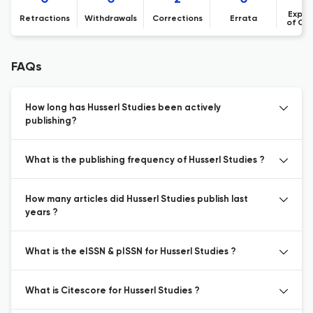
Expre
Retractions
Withdrawals
Corrections
Errata
of Co
FAQs
How long has Husserl Studies been actively
publishing?
What is the publishing frequency of Husserl Studies ?
How many articles did Husserl Studies publish last
years ?
What is the eISSN & pISSN for Husserl Studies ?
What is Citescore for Husserl Studies ?