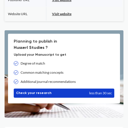
Website URL
Visit website
Planning to publish in
Husserl Studies ?
Upload your Manuscript to get
Degree of match
Common matching concepts
Additional journal recommendations
less than 30 sec
Check your research