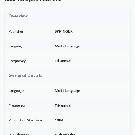
Overview
Publisher
SPRINGER
Language
Multi-Language
Frequency
Tri-annual
General Details
Language
Multi-Language
Frequency
Tri-annual
Publication Start Year
1984
Publisher URL
Visit website