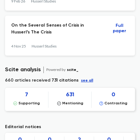
9 Feb 26
Husserl Studies
On the Several Senses of Crisis in
Full
paper
Husserl’s The Crisis
4 Nov 25
Husserl Studies
Scite analysis
Powered by
scite_
660 articles received
731 citations
see all
7
631
0
Supporting
Mentioning
Contrasting
Editorial notices
0
0
2
0