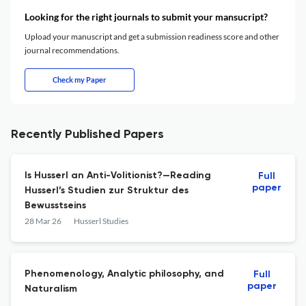
Looking for the right journals to submit your mansucript?
Upload your manuscript and get a submission readiness score and other
journal recommendations.
Check my Paper
Recently Published Papers
Is Husserl an Anti-Volitionist?—Reading
Full
paper
Husserl’s Studien zur Struktur des
Bewusstseins
28 Mar 26
Husserl Studies
Phenomenology, Analytic philosophy, and
Full
paper
Naturalism