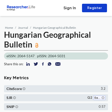
Sign In
Register
Home
Journal
Hungarian Geographical Bulletin
Hungarian Geographical
Bulletin
eISSN: 2064-5147
pISSN: 2064-5031
Share this on:
Key Metrics
CiteScore
3.2
SJR
Q2
Earth and Planetary Sciences (all)
SNIP
0.57