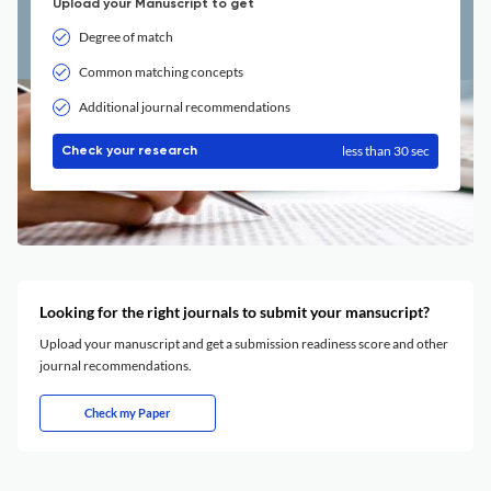
Upload your Manuscript to get
Degree of match
Common matching concepts
Additional journal recommendations
less than 30 sec
Check your research
Looking for the right journals to submit your mansucript?
Upload your manuscript and get a submission readiness score and other
journal recommendations.
Check my Paper