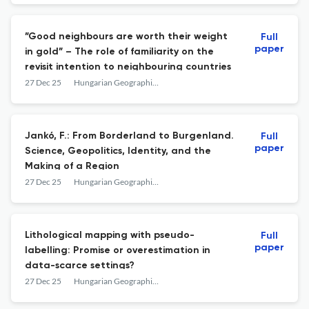
”Good neighbours are worth their weight
Full
paper
in gold” – The role of familiarity on the
revisit intention to neighbouring countries
27 Dec 25
Hungarian Geographical Bulletin
Jankó, F.: From Borderland to Burgenland.
Full
paper
Science, Geopolitics, Identity, and the
Making of a Region
27 Dec 25
Hungarian Geographical Bulletin
Lithological mapping with pseudo-
Full
paper
labelling: Promise or overestimation in
data-scarce settings?
27 Dec 25
Hungarian Geographical Bulletin