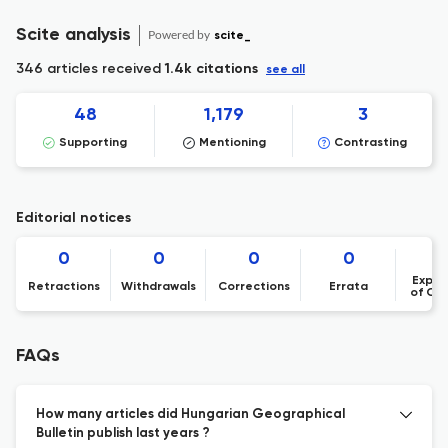
Scite analysis
Powered by
scite_
346 articles received
1.4k citations
see all
48
1,179
3
Supporting
Mentioning
Contrasting
Editorial notices
0
0
0
0
Expre
Retractions
Withdrawals
Corrections
Errata
of Co
FAQs
How many articles did Hungarian Geographical
Bulletin publish last years ?