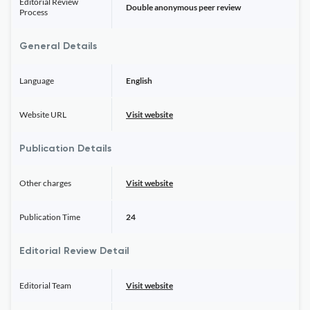
Editorial Review
Double anonymous peer review
Process
General Details
Language
English
Website URL
Visit website
Publication Details
Other charges
Visit website
Publication Time
24
Editorial Review Detail
Editorial Team
Visit website