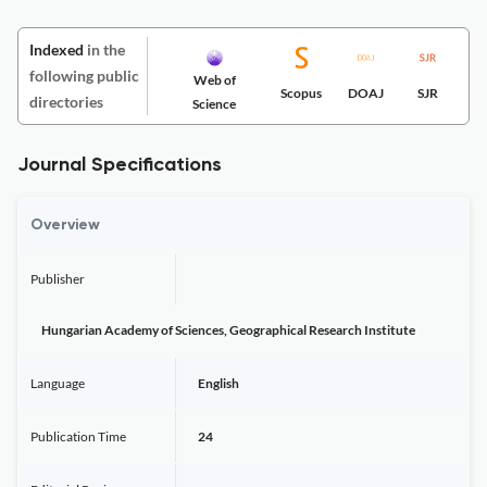
Indexed
in the
following public
Web of
Scopus
DOAJ
SJR
directories
Science
Journal Specifications
Overview
Publisher
Hungarian Academy of Sciences, Geographical Research Institute
Language
English
Publication Time
24