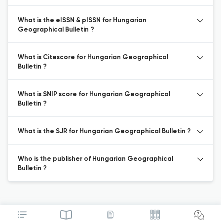
What is the eISSN & pISSN for Hungarian
Geographical Bulletin ?
What is Citescore for Hungarian Geographical
Bulletin ?
What is SNIP score for Hungarian Geographical
Bulletin ?
What is the SJR for Hungarian Geographical Bulletin ?
Who is the publisher of Hungarian Geographical
Bulletin ?