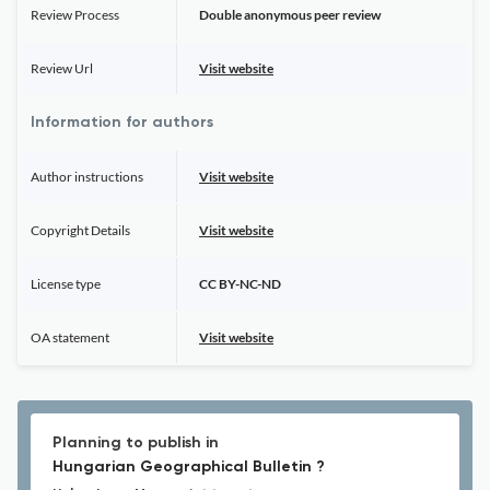
Review Process
Double anonymous peer review
Review Url
Visit website
Information for authors
Author instructions
Visit website
Copyright Details
Visit website
License type
CC BY-NC-ND
OA statement
Visit website
Planning to publish in
Hungarian Geographical Bulletin ?