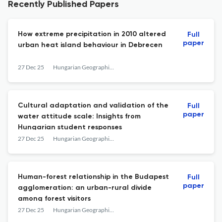
Recently Published Papers
How extreme precipitation in 2010 altered
Full
paper
urban heat island behaviour in Debrecen
27 Dec 25
Hungarian Geographical Bulletin
Cultural adaptation and validation of the
Full
paper
water attitude scale: Insights from
Hungarian student responses
27 Dec 25
Hungarian Geographical Bulletin
Human-forest relationship in the Budapest
Full
paper
agglomeration: an urban-rural divide
among forest visitors
27 Dec 25
Hungarian Geographical Bulletin