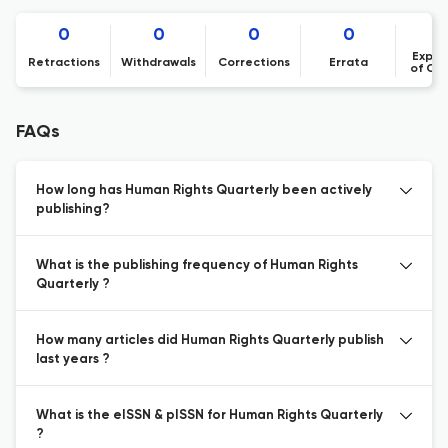
0
0
0
0
Expre
Retractions
Withdrawals
Corrections
Errata
of Co
FAQs
How long has Human Rights Quarterly been actively
publishing?
What is the publishing frequency of Human Rights
Quarterly ?
How many articles did Human Rights Quarterly publish
last years ?
What is the eISSN & pISSN for Human Rights Quarterly
?