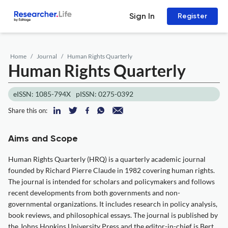
Sign In
Register
Home
Journal
Human Rights Quarterly
Human Rights Quarterly
eISSN: 1085-794X
pISSN: 0275-0392
Share this on:
Aims and Scope
Human Rights Quarterly (HRQ) is a quarterly academic journal
founded by Richard Pierre Claude in 1982 covering human rights.
The journal is intended for scholars and policymakers and follows
recent developments from both governments and non-
governmental organizations. It includes research in policy analysis,
book reviews, and philosophical essays. The journal is published by
the Johns Hopkins University Press and the editor-in-chief is Bert