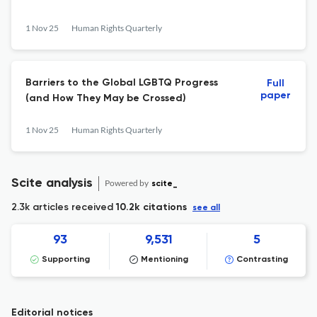
1 Nov 25
Human Rights Quarterly
Barriers to the Global LGBTQ Progress
Full
paper
(and How They May be Crossed)
1 Nov 25
Human Rights Quarterly
Scite analysis
Powered by
scite_
2.3k articles received
10.2k citations
see all
93
9,531
5
Supporting
Mentioning
Contrasting
Editorial notices