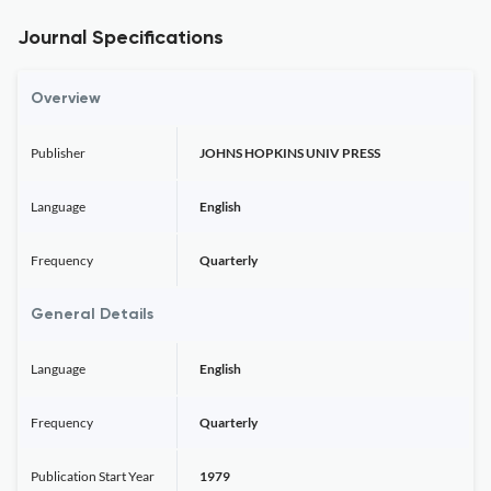
Journal Specifications
Overview
Publisher
JOHNS HOPKINS UNIV PRESS
Language
English
Frequency
Quarterly
General Details
Language
English
Frequency
Quarterly
Publication Start Year
1979