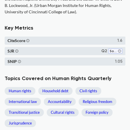
B. Lockwood, Jr. (Urban Morgan Institute for Human Rights,
University of Cincinnati College of Law).
Key Metrics
CiteScore
1.6
SJR
Q2
Social Sciences (miscellaneous)
SNIP
1.05
Topics Covered on Human Rights Quarterly
Human rights
Household debt
Civil rights
International law
Accountability
Religious freedom
Transitional justice
Cultural rights
Foreign policy
Jurisprudence