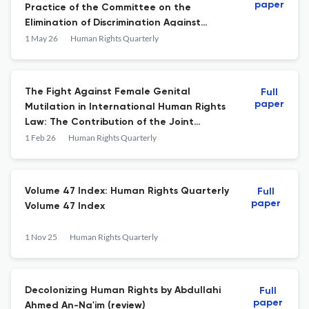
paper
Practice of the Committee on the
Elimination of Discrimination Against
Women and the Committee on the Rights
1 May 26
Human Rights Quarterly
of the Child
The Fight Against Female Genital
Full
paper
Mutilation in International Human Rights
Law: The Contribution of the Joint
General Comment by the African
1 Feb 26
Human Rights Quarterly
Commission on Human and Peoples’ Rights
and the African Committee of Experts on
the Rights and Welfare of the Child
Volume 47 Index: Human Rights Quarterly
Full
paper
Volume 47 Index
1 Nov 25
Human Rights Quarterly
Decolonizing Human Rights by Abdullahi
Full
paper
Ahmed An-Na'im (review)