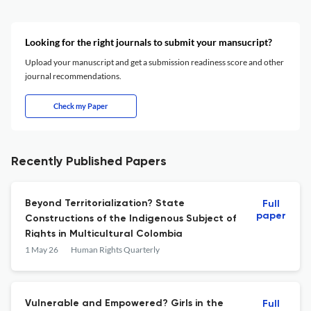
Looking for the right journals to submit your mansucript?
Upload your manuscript and get a submission readiness score and other
journal recommendations.
Check my Paper
Recently Published Papers
Beyond Territorialization? State
Full
paper
Constructions of the Indigenous Subject of
Rights in Multicultural Colombia
1 May 26
Human Rights Quarterly
Vulnerable and Empowered? Girls in the
Full