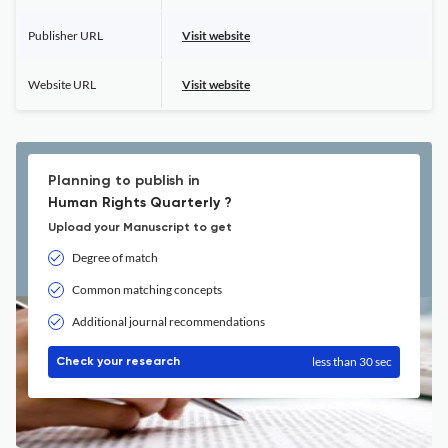
Publisher URL
Visit website
Website URL
Visit website
Planning to publish in
Human Rights Quarterly ?
Upload your Manuscript to get
Degree of match
Common matching concepts
Additional journal recommendations
less than 30 sec
Check your research