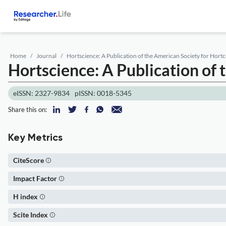
Home
Journal
Hortscience: A Publication of the American Society for Hortc
Hortscience: A Publication of 
eISSN: 2327-9834
pISSN: 0018-5345
Share this on:
Key Metrics
CiteScore
Impact Factor
H index
Scite Index