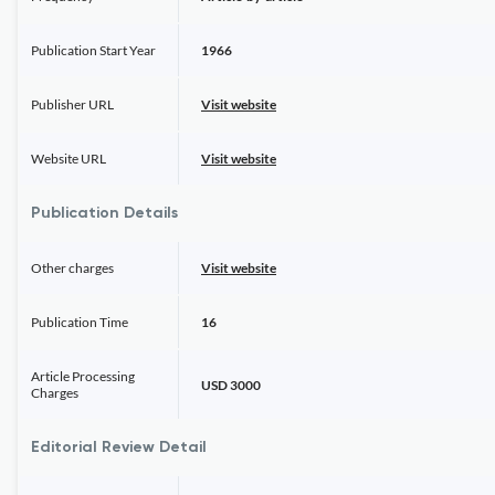
Publication Start Year
1966
Publisher URL
Visit website
Website URL
Visit website
Publication Details
Other charges
Visit website
Publication Time
16
Article Processing
USD 3000
Charges
Editorial Review Detail