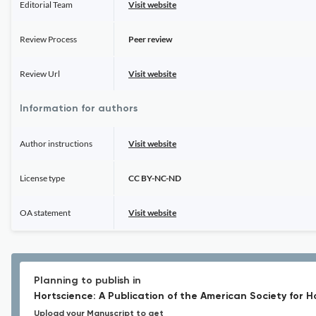
Editorial Team
Visit website
Review Process
Peer review
Review Url
Visit website
Information for authors
Author instructions
Visit website
License type
CC BY-NC-ND
OA statement
Visit website
Planning to publish in
Hortscience: A Publication of the American Society for H
Upload your Manuscript to get