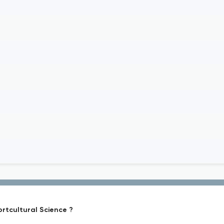
ortcultural Science ?