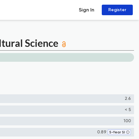
Sign In
Register
ltural Science
2.6
< 5
100
0.89
5-Year SI