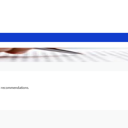
al recommendations.