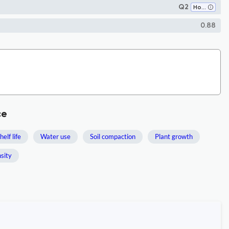
Q2
Horticulture
0.88
ce
helf life
Water use
Soil compaction
Plant growth
nsity