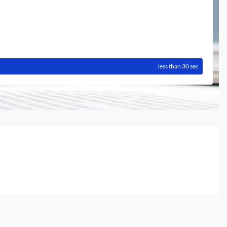
less than 30 sec