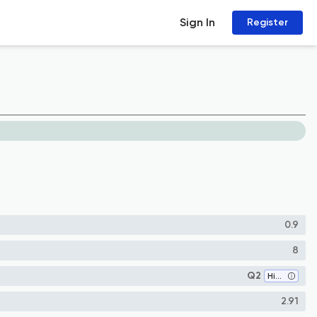
Sign In
Register
0.9
8
Q2
History and Philosophy of Science
2.91