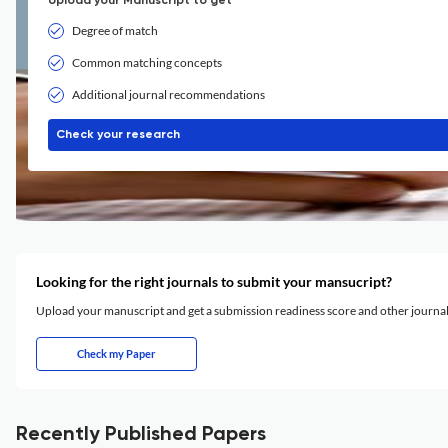
Upload your Manuscript to get
Degree of match
Common matching concepts
Additional journal recommendations
Check your research
Looking for the right journals to submit your mansucript?
Upload your manuscript and get a submission readiness score and other journ
Check my Paper
Recently Published Papers