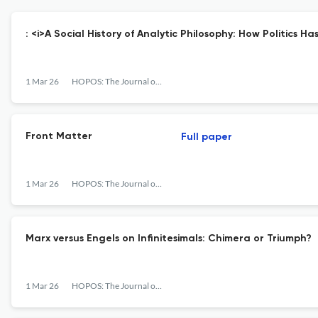
: <i>A Social History of Analytic Philosophy: How Politics H
1 Mar 26
HOPOS: The Journal of the International Society for the History of Philosophy of Science
Front Matter
Full paper
1 Mar 26
HOPOS: The Journal of the International Society for the History of Philosophy of Science
Marx versus Engels on Infinitesimals: Chimera or Triumph?
1 Mar 26
HOPOS: The Journal of the International Society for the History of Philosophy of Science