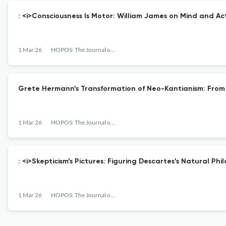
: <i>Consciousness Is Motor: William James on Mind and Ac
1 Mar 26
HOPOS: The Journal of the International Society for the History of Philosophy of Science
Grete Hermann’s Transformation of Neo-Kantianism: From 
1 Mar 26
HOPOS: The Journal of the International Society for the History of Philosophy of Science
: <i>Skepticism’s Pictures: Figuring Descartes’s Natural Phi
1 Mar 26
HOPOS: The Journal of the International Society for the History of Philosophy of Science