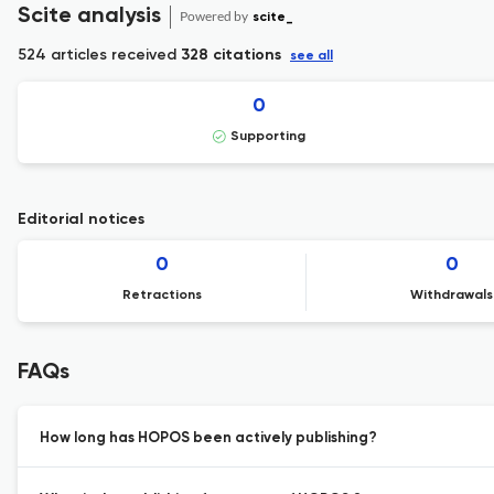
Scite analysis
Powered by
scite_
524 articles received
328 citations
see all
0
Supporting
Editorial notices
0
0
Retractions
Withdrawals
FAQs
How long has HOPOS been actively publishing?