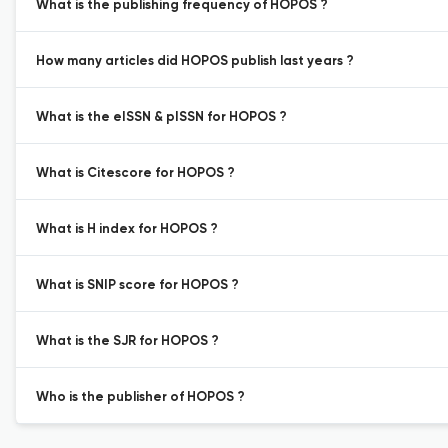
What is the publishing frequency of HOPOS ?
How many articles did HOPOS publish last years ?
What is the eISSN & pISSN for HOPOS ?
What is Citescore for HOPOS ?
What is H index for HOPOS ?
What is SNIP score for HOPOS ?
What is the SJR for HOPOS ?
Who is the publisher of HOPOS ?