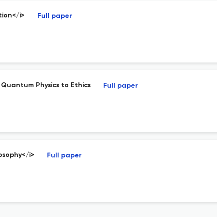
tion</i>
Full paper
Quantum Physics to Ethics
Full paper
losophy</i>
Full paper