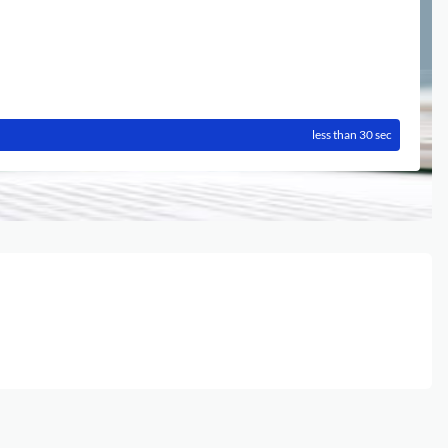
less than 30 sec