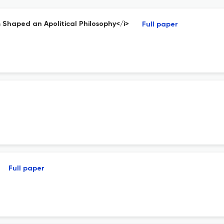
as Shaped an Apolitical Philosophy</i>
Full paper
Full paper