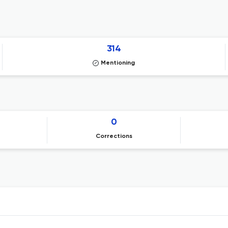
314
Mentioning
0
Corrections