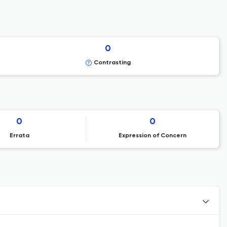
0
Contrasting
0
0
Errata
Expression of Concern