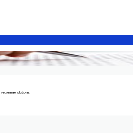
al recommendations.