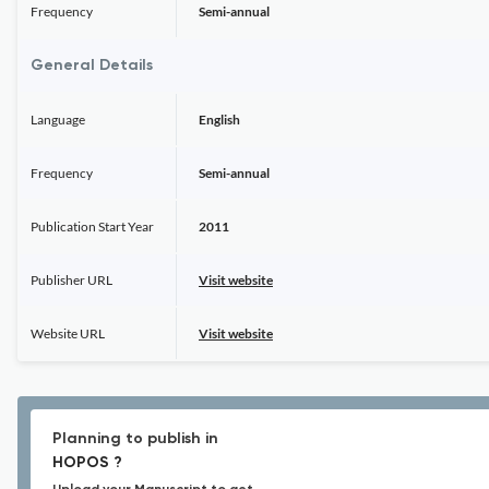
Frequency
Semi-annual
General Details
Language
English
Frequency
Semi-annual
Publication Start Year
2011
Publisher URL
Visit website
Website URL
Visit website
Planning to publish in
HOPOS ?