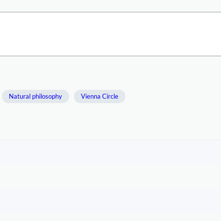
Natural philosophy
Vienna Circle