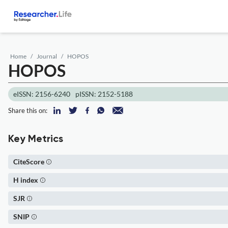
Home
Journal
HOPOS
HOPOS
eISSN: 2156-6240
pISSN: 2152-5188
Share this on:
Key Metrics
CiteScore
H index
SJR
SNIP