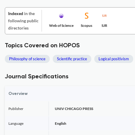
Indexed
in the
following public
Web of Science
Scopus
SJR
directories
Topics Covered on HOPOS
Philosophy of science
Scientific practice
Logical positivism
Journal Specifications
Overview
Publisher
UNIV CHICAGO PRESS
Language
English