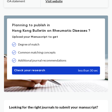
OA statement
Visit website
Planning to publish in
Hong Kong Bulletin on Rheumatic Diseases ?
Upload your Manuscript to get
Degree of match
Common matching concepts
Additional journal recommendations
less than 30 sec
Check your research
Looking for the right journals to submit your mansucript?