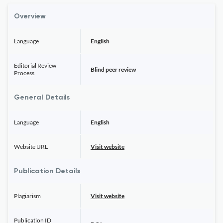
Overview
Language
English
Editorial Review
Blind peer review
Process
General Details
Language
English
Website URL
Visit website
Publication Details
Plagiarism
Visit website
Publication ID