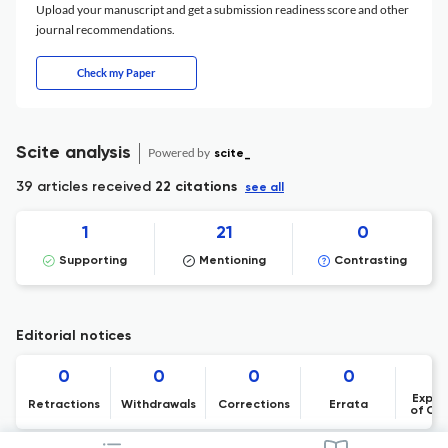
Upload your manuscript and get a submission readiness score and other
journal recommendations.
Check my Paper
Scite analysis
Powered by
scite_
39 articles received
22 citations
see all
1
21
0
Supporting
Mentioning
Contrasting
Editorial notices
0
0
0
0
Expre
Retractions
Withdrawals
Corrections
Errata
of Co