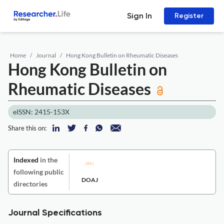
Sign In
Register
Home
Journal
Hong Kong Bulletin on Rheumatic Diseases
Hong Kong Bulletin on
Rheumatic Diseases
eISSN: 2415-153X
Share this on:
Indexed
in the
following public
DOAJ
directories
Journal Specifications