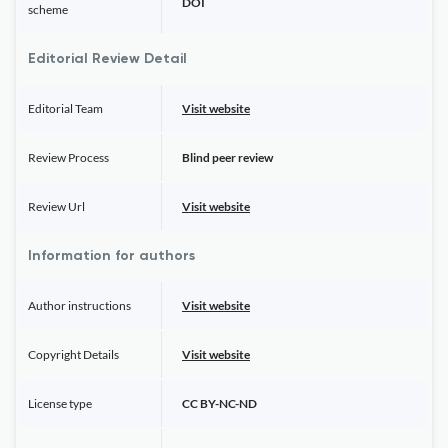
DOI
scheme
Editorial Review Detail
Editorial Team
Visit website
Review Process
Blind peer review
Review Url
Visit website
Information for authors
Author instructions
Visit website
Copyright Details
Visit website
License type
CC BY-NC-ND