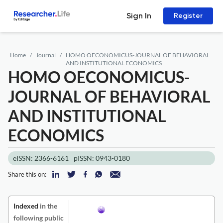
Sign In
Register
Home
Journal
HOMO OECONOMICUS-JOURNAL OF BEHAVIORAL
AND INSTITUTIONAL ECONOMICS
HOMO OECONOMICUS-
JOURNAL OF BEHAVIORAL
AND INSTITUTIONAL
ECONOMICS
eISSN: 2366-6161
pISSN: 0943-0180
Share this on:
Indexed
in the
following public