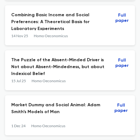
Combining Basic Income and Social
Full
paper
Preferences: A Theoretical Basis for
Laboratory Experiments
14 Nov 25
Homo Oeconomicus
The Puzzle of the Absent-Minded Driver is
Full
paper
Not about Absent-Mindedness, but about
Indexical Belief
15 Jul 25
Homo Oeconomicus
Market Dummy and Social Animal: Adam
Full
paper
Smith’s Models of Man
1 Dec 24
Homo Oeconomicus