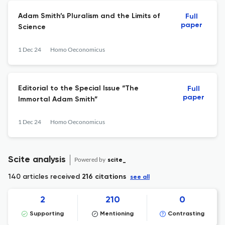
Adam Smith’s Pluralism and the Limits of
Full
paper
Science
1 Dec 24
Homo Oeconomicus
Editorial to the Special Issue “The
Full
paper
Immortal Adam Smith”
1 Dec 24
Homo Oeconomicus
Scite analysis
Powered by
scite_
140 articles received
216 citations
see all
2
210
0
Supporting
Mentioning
Contrasting