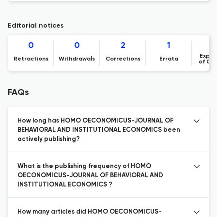
Editorial notices
0
0
2
1
Expre
Retractions
Withdrawals
Corrections
Errata
of Co
FAQs
How long has HOMO OECONOMICUS-JOURNAL OF
BEHAVIORAL AND INSTITUTIONAL ECONOMICS been
actively publishing?
What is the publishing frequency of HOMO
OECONOMICUS-JOURNAL OF BEHAVIORAL AND
INSTITUTIONAL ECONOMICS ?
How many articles did HOMO OECONOMICUS-