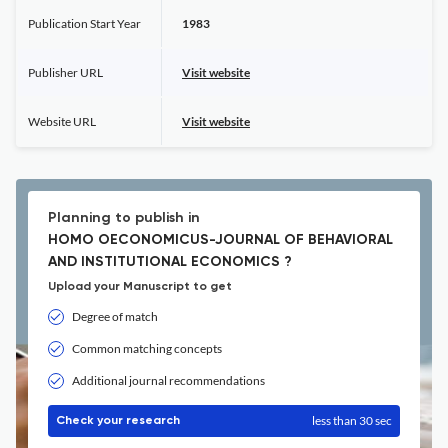
Publication Start Year
1983
Publisher URL
Visit website
Website URL
Visit website
Planning to publish in
HOMO OECONOMICUS-JOURNAL OF BEHAVIORAL
AND INSTITUTIONAL ECONOMICS ?
Upload your Manuscript to get
Degree of match
Common matching concepts
Additional journal recommendations
less than 30 sec
Check your research