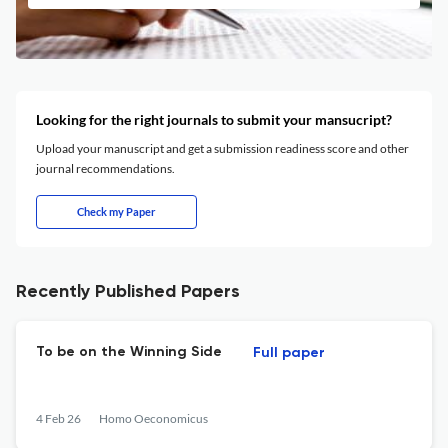
Looking for the right journals to submit your mansucript?
Upload your manuscript and get a submission readiness score and other
journal recommendations.
Check my Paper
Recently Published Papers
To be on the Winning Side
Full paper
4 Feb 26
Homo Oeconomicus