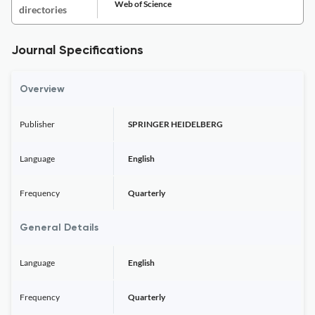
Web of Science
directories
Journal Specifications
Overview
Publisher
SPRINGER HEIDELBERG
Language
English
Frequency
Quarterly
General Details
Language
English
Frequency
Quarterly