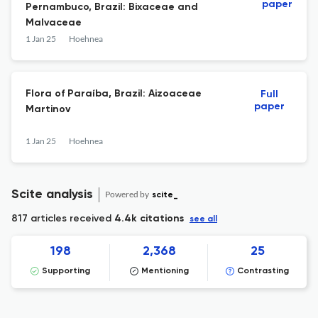
paper
Pernambuco, Brazil: Bixaceae and
Malvaceae
1 Jan 25
Hoehnea
Flora of Paraíba, Brazil: Aizoaceae
Full
paper
Martinov
1 Jan 25
Hoehnea
Scite analysis
Powered by
scite_
817 articles received
4.4k citations
see all
198
2,368
25
Supporting
Mentioning
Contrasting