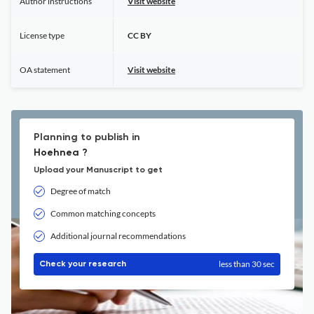
Author instructions
Visit website
License type
CC BY
OA statement
Visit website
Planning to publish in
Hoehnea ?
Upload your Manuscript to get
Degree of match
Common matching concepts
Additional journal recommendations
less than 30 sec
Check your research