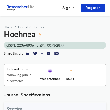
Sign In
Register
Home
Journal
Hoehnea
Hoehnea
eISSN: 2236-8906
pISSN: 0073-2877
Share this on:
Indexed
in the
following public
Web of Science
DOAJ
directories
Journal Specifications
Overview