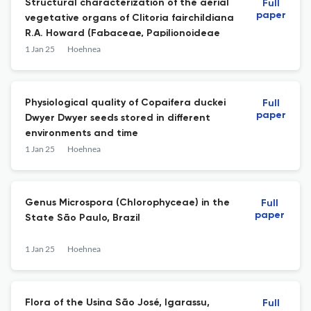
Structural characterization of the aerial
Full
paper
vegetative organs of Clitoria fairchildiana
R.A. Howard (Fabaceae, Papilionoideae
1 Jan 25
Hoehnea
Physiological quality of Copaifera duckei
Full
paper
Dwyer Dwyer seeds stored in different
environments and time
1 Jan 25
Hoehnea
Genus Microspora (Chlorophyceae) in the
Full
paper
State São Paulo, Brazil
1 Jan 25
Hoehnea
Flora of the Usina São José, Igarassu,
Full