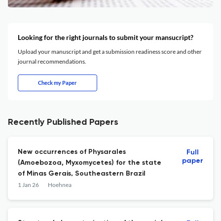
Looking for the right journals to submit your mansucript?
Upload your manuscript and get a submission readiness score and other
journal recommendations.
Check my Paper
Recently Published Papers
New occurrences of Physarales
Full
paper
(Amoebozoa, Myxomycetes) for the state
of Minas Gerais, Southeastern Brazil
1 Jan 26
Hoehnea