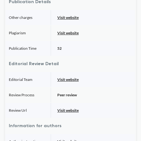
Publication Details
Other charges
Visit website
Plagiarism
Visit website
Publication Time
52
Editorial Review Detail
Editorial Team
Visit website
Review Process
Peer review
Review Url
Visit website
Information for authors