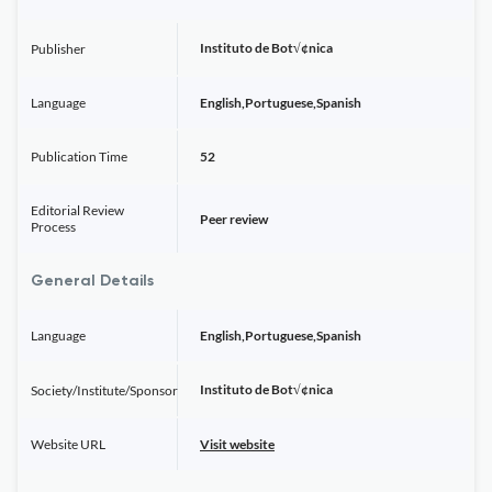
Instituto de Bot√¢nica
Publisher
Language
English,Portuguese,Spanish
Publication Time
52
Editorial Review
Peer review
Process
General Details
Language
English,Portuguese,Spanish
Instituto de Bot√¢nica
Society/Institute/Sponsor
Website URL
Visit website