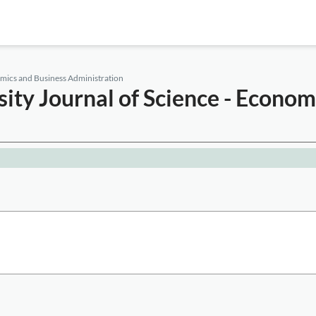
omics and Business Administration
ity Journal of Science - Econom