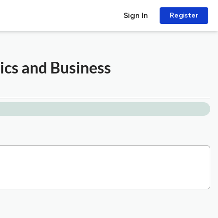
Sign In
Register
ics and Business