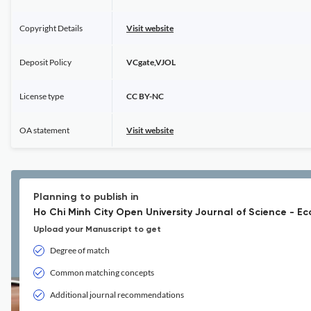
Copyright Details
Visit website
Deposit Policy
VCgate,VJOL
License type
CC BY-NC
OA statement
Visit website
Planning to publish in
Ho Chi Minh City Open University Journal of Science - E
Upload your Manuscript to get
Degree of match
Common matching concepts
Additional journal recommendations