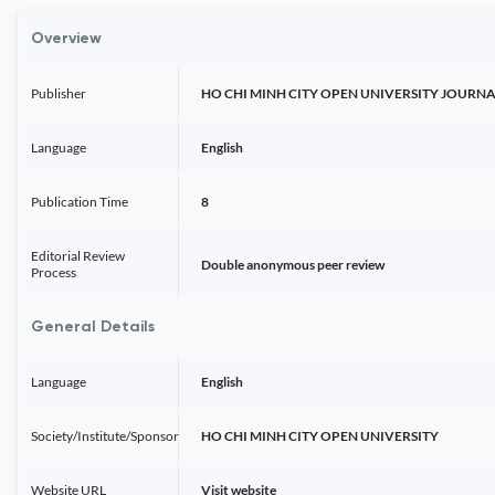
Overview
Publisher
HO CHI MINH CITY OPEN UNIVERSITY JOURNA
Language
English
Publication Time
8
Editorial Review
Double anonymous peer review
Process
General Details
Language
English
Society/Institute/Sponsor
HO CHI MINH CITY OPEN UNIVERSITY
Website URL
Visit website