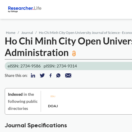
Home
Journal
Ho Chi Minh City Open University Journal of Science - Econ
Ho Chi Minh City Open Univers
Administration
eISSN: 2734-9586
pISSN: 2734-9314
Share this on:
Indexed
in the
following public
DOAJ
directories
Journal Specifications