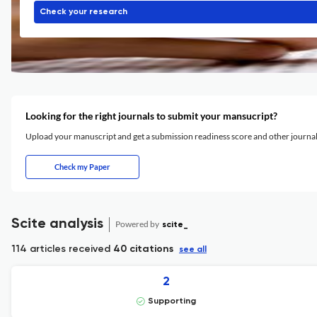
Check your research
Looking for the right journals to submit your mansucript?
Upload your manuscript and get a submission readiness score and other journ
Check my Paper
Scite analysis
Powered by
scite_
114 articles received
40 citations
see all
2
Supporting