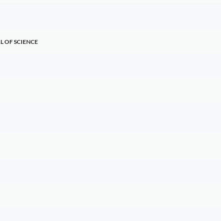
L OF SCIENCE