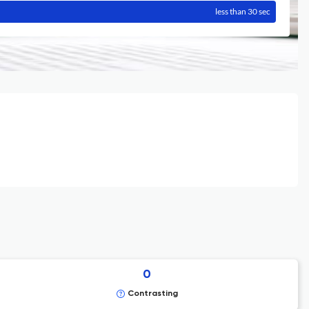
less than 30 sec
0
Contrasting