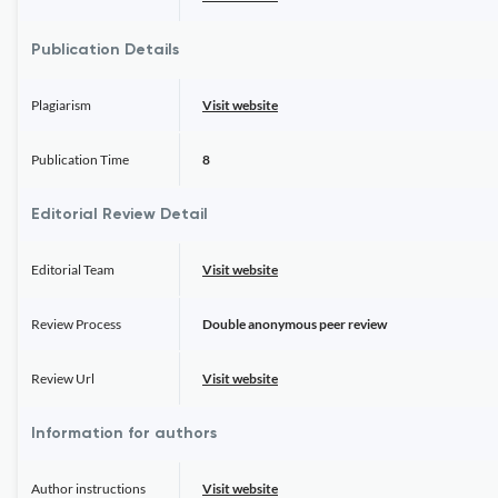
Publication Details
Plagiarism
Visit website
Publication Time
8
Editorial Review Detail
Editorial Team
Visit website
Review Process
Double anonymous peer review
Review Url
Visit website
Information for authors
Author instructions
Visit website