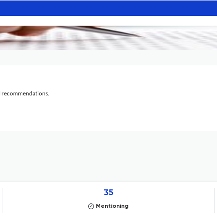
al recommendations.
35
Mentioning