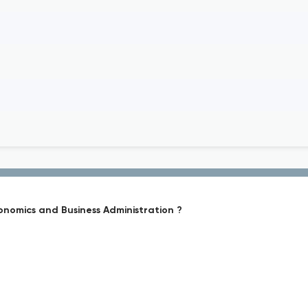
conomics and Business Administration ?