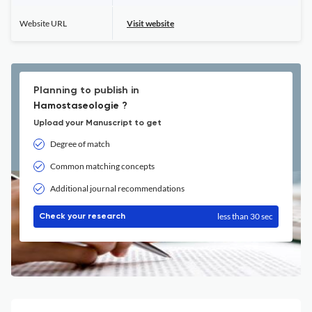
Website URL
Visit website
Planning to publish in
Hamostaseologie ?
Upload your Manuscript to get
Degree of match
Common matching concepts
Additional journal recommendations
less than 30 sec
Check your research