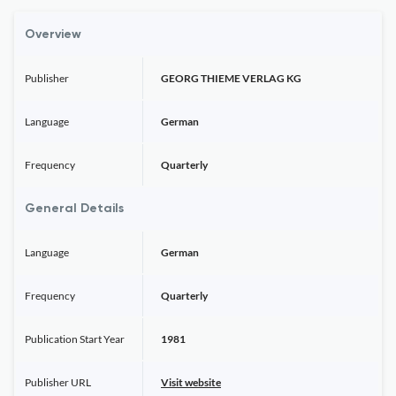
Overview
Publisher
GEORG THIEME VERLAG KG
Language
German
Frequency
Quarterly
General Details
Language
German
Frequency
Quarterly
Publication Start Year
1981
Publisher URL
Visit website