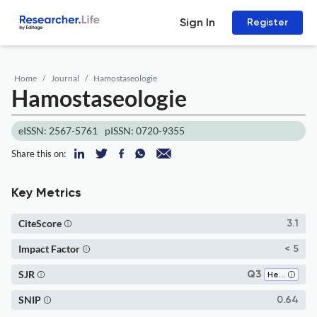
Sign In
Register
Home
Journal
Hamostaseologie
Hamostaseologie
eISSN: 2567-5761
pISSN: 0720-9355
Share this on:
Key Metrics
CiteScore
3.1
Impact Factor
< 5
SJR
Q3
Hematology
SNIP
0.64