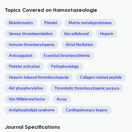
Topics Covered on Hamostaseologie
Bioinformatics
Platelet
Matrix metalloproteinase
Venous thromboembolism
Von willebrand
Heparin
Immune thrombocytopenia
Atrial fibrillation
Anticoagulant
Essential thrombocythemia
Platelet activation
Pathophysiology
Heparin-induced thrombocytopenia
Collagen-related peptide
Akt phosphorylation
Thrombotic thrombocytopenic purpura
Von Willebrand factor
Assay
Antiphospholipid syndrome
Cardiopulmonary bypass
Journal Specifications