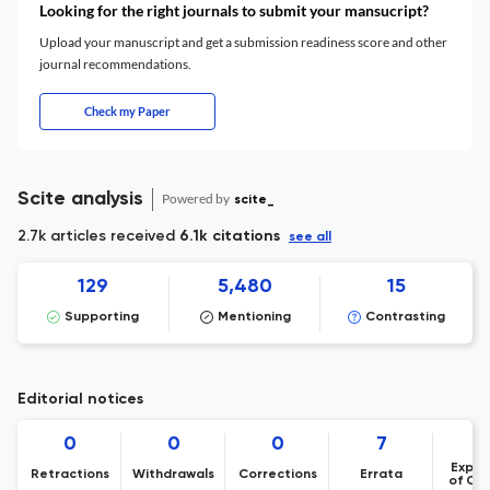
Looking for the right journals to submit your mansucript?
Upload your manuscript and get a submission readiness score and other
journal recommendations.
Check my Paper
Scite analysis
Powered by
scite_
2.7k articles received
6.1k citations
see all
129
5,480
15
Supporting
Mentioning
Contrasting
Editorial notices
0
0
0
7
Expre
Retractions
Withdrawals
Corrections
Errata
of Co