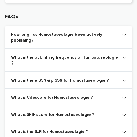
FAQs
How long has Hamostaseologie been actively
publishing?
What is the publishing frequency of Hamostaseologie
?
What is the eISSN & pISSN for Hamostaseologie ?
What is Citescore for Hamostaseologie ?
What is SNIP score for Hamostaseologie ?
What is the SJR for Hamostaseologie ?