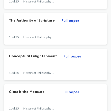
1 Jul 25
History of Philosophy Quarterly
The Authority of Scripture
Full paper
1 Jul 25
History of Philosophy Quarterly
Conceptual Enlightenment
Full paper
1 Jul 25
History of Philosophy Quarterly
Class is the Measure
Full paper
1 Jul 25
History of Philosophy Quarterly