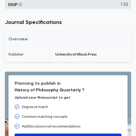
SNIP
1.33
Journal Specifications
Overview
Publisher
University of Illinois Press
Planning to publish in
History of Philosophy Quarterly ?
Upload your Manuscript to get
Degree of match
Common matching concepts
Additional journal recommendations