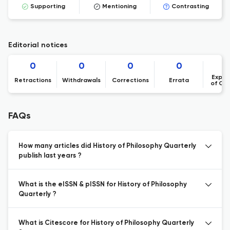
Supporting
Mentioning
Contrasting
Editorial notices
0
0
0
0
Expre
Retractions
Withdrawals
Corrections
Errata
of Co
FAQs
How many articles did History of Philosophy Quarterly
publish last years ?
What is the eISSN & pISSN for History of Philosophy
Quarterly ?
What is Citescore for History of Philosophy Quarterly