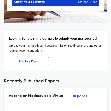
less than 30 sec
Check your research
Looking for the right journals to submit your mansucript?
Upload your manuscript and get a submission readiness score and other
journal recommendations.
Check my Paper
Recently Published Papers
Adorno on Modesty as a Virtue
Full paper