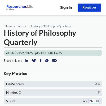
Sign In
Register
Home
Journal
History of Philosophy Quarterly
History of Philosophy
Quarterly
eISSN: 2152-1026
pISSN: 0740-0675
Share this on:
Key Metrics
CiteScore
0.4
H index
9
SJR
Q2
Philosophy