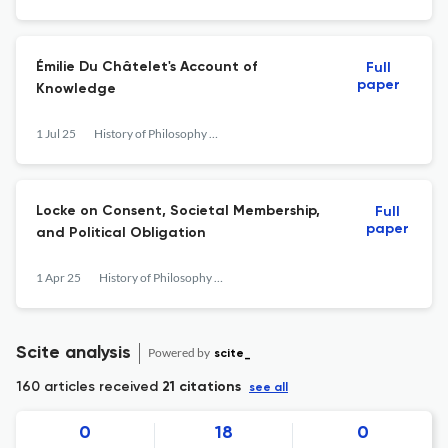
Émilie Du Châtelet's Account of
Full
paper
Knowledge
1 Jul 25
History of Philosophy Quarterly
Locke on Consent, Societal Membership,
Full
paper
and Political Obligation
1 Apr 25
History of Philosophy Quarterly
Scite analysis
Powered by
scite_
160 articles received
21 citations
see all
0
18
0