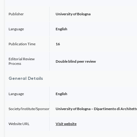
Publisher
University of Bologna
Language
English
Publication Time
16
Editorial Review
Double blind peer review
Process
General Details
Language
English
Society/Institute/Sponsor
University of Bologna – Dipartimento di Architett
Website URL
Visit website