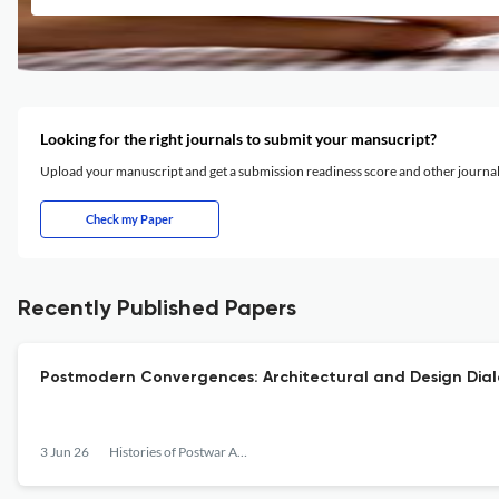
Looking for the right journals to submit your mansucript?
Upload your manuscript and get a submission readiness score and other journ
Check my Paper
Recently Published Papers
Postmodern Convergences: Architectural and Design Dia
3 Jun 26
Histories of Postwar Architecture