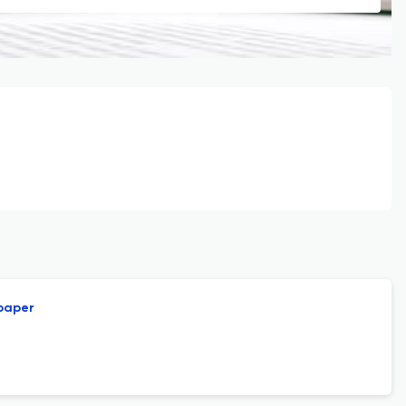
 paper