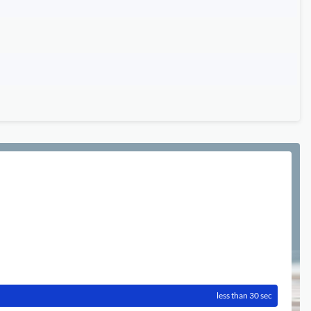
less than 30 sec