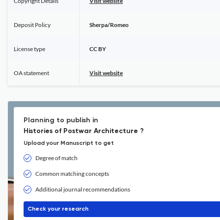
Copyright Details
Visit website
Deposit Policy
Sherpa/Romeo
License type
CC BY
OA statement
Visit website
Planning to publish in
Histories of Postwar Architecture ?
Upload your Manuscript to get
Degree of match
Common matching concepts
Additional journal recommendations
Check your research