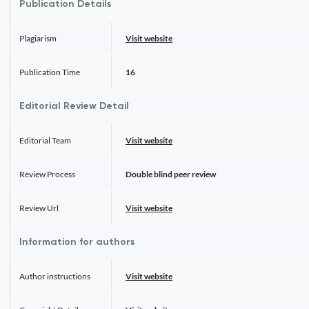
Publication Details
Plagiarism
Visit website
Publication Time
16
Editorial Review Detail
Editorial Team
Visit website
Review Process
Double blind peer review
Review Url
Visit website
Information for authors
Author instructions
Visit website