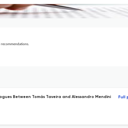
al recommendations.
logues Between Tomás Taveira and Alessandro Mendini
Full