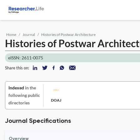
Home
Journal
Histories of Postwar Architecture
Histories of Postwar Architec
eISSN: 2611-0075
Share this on:
Indexed
in the
following public
DOAJ
directories
Journal Specifications
Overview