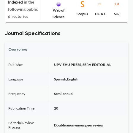
Indexed
in the
following public
Web of
Scopus
DOAJ
SJR
directories
Science
Journal Specifications
Overview
Publisher
UPV-EHU PRESS, SERV EDITORIAL
Language
Spanish,English
Frequency
Semi-annual
Publication Time
20
Editorial Review
Double anonymous peer review
Process