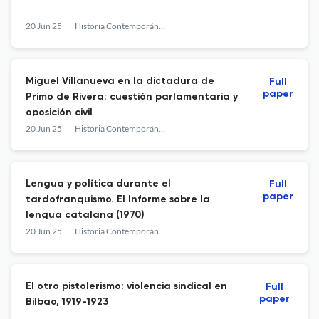
20 Jun 25
Historia Contemporánea
Miguel Villanueva en la dictadura de
Full
paper
Primo de Rivera: cuestión parlamentaria y
oposición civil
20 Jun 25
Historia Contemporánea
Lengua y política durante el
Full
paper
tardofranquismo. El Informe sobre la
lengua catalana (1970)
20 Jun 25
Historia Contemporánea
El otro pistolerismo: violencia sindical en
Full
paper
Bilbao, 1919-1923