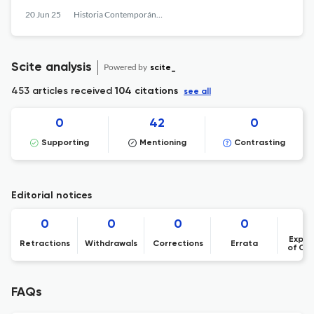
20 Jun 25
Historia Contemporánea
Scite analysis
Powered by
scite_
453 articles received
104 citations
see all
0
42
0
Supporting
Mentioning
Contrasting
Editorial notices
0
0
0
0
Expre
Retractions
Withdrawals
Corrections
Errata
of Co
FAQs