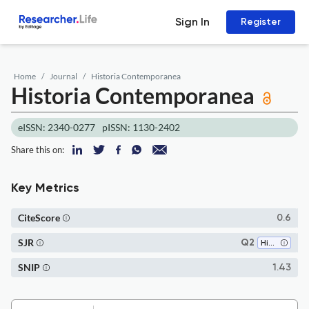
Sign In
Register
Home
Journal
Historia Contemporanea
Historia Contemporanea
eISSN: 2340-0277
pISSN: 1130-2402
Share this on:
Key Metrics
CiteScore
0.6
SJR
Q2
History
SNIP
1.43