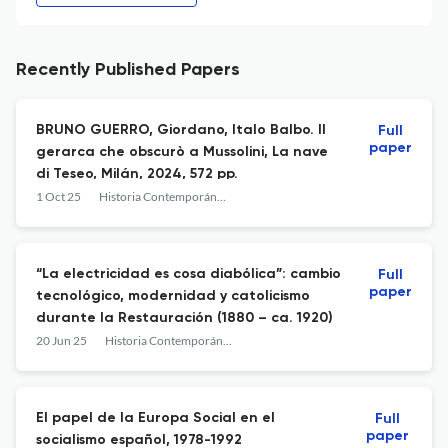
Recently Published Papers
BRUNO GUERRO, Giordano, Italo Balbo. Il
Full
paper
gerarca che obscurò a Mussolini, La nave
di Teseo, Milán, 2024, 572 pp.
1 Oct 25
Historia Contemporánea
“La electricidad es cosa diabólica”: cambio
Full
paper
tecnológico, modernidad y catolicismo
durante la Restauración (1880 – ca. 1920)
20 Jun 25
Historia Contemporánea
El papel de la Europa Social en el
Full
paper
socialismo español, 1978-1992