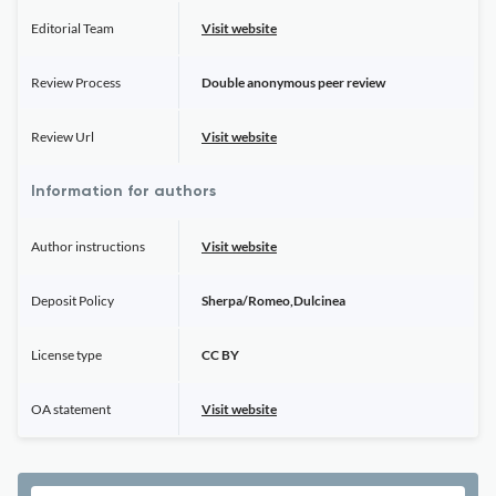
Editorial Team
Visit website
Review Process
Double anonymous peer review
Review Url
Visit website
Information for authors
Author instructions
Visit website
Deposit Policy
Sherpa/Romeo,Dulcinea
License type
CC BY
OA statement
Visit website