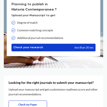
Planning to publish in
Historia Contemporanea ?
Upload your Manuscript to get
Degree of match
Common matching concepts
Additional journal recommendations
less than 30 sec
Check your research
Looking for the right journals to submit your mansucript?
Upload your manuscript and get a submission readiness score and other
journal recommendations.
Check my Paper