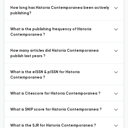
How long has Historia Contemporanea been actively
publishing?
What is the publishing frequency of Historia
Contemporanea ?
How many articles did Historia Contemporanea
publish last years ?
What is the eISSN & pISSN for Historia
Contemporanea ?
What is Citescore for Historia Contemporanea ?
What is SNIP score for Historia Contemporanea ?
What is the SJR for Historia Contemporanea ?