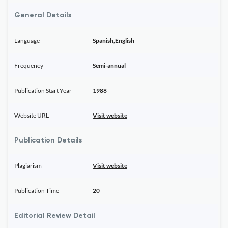
General Details
Language
Spanish,English
Frequency
Semi-annual
Publication Start Year
1988
Website URL
Visit website
Publication Details
Plagiarism
Visit website
Publication Time
20
Editorial Review Detail