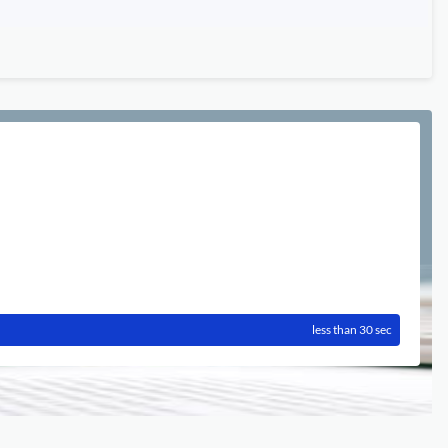
less than 30 sec