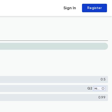
Sign In
Register
0.5
Q2
History
0.99