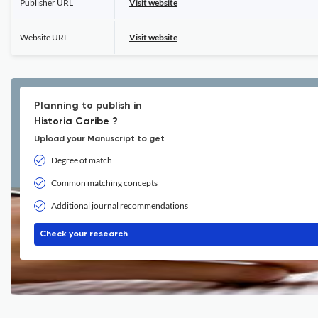
Publisher URL
Visit website
Website URL
Visit website
Planning to publish in
Historia Caribe ?
Upload your Manuscript to get
Degree of match
Common matching concepts
Additional journal recommendations
Check your research