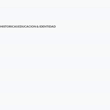
 HISTORICAS EDUCACION & IDENTIDAD