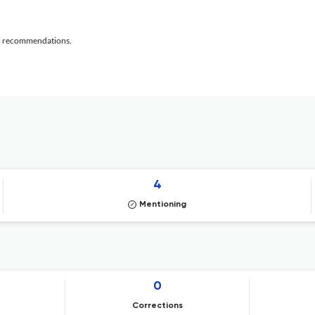
al recommendations.
4
Mentioning
0
Corrections