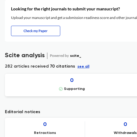
Looking for the right journals to submit your mansucript?
Upload your manuscript and get a submission readiness score and other journ
Check my Paper
Scite analysis
Powered by
scite_
282 articles received
70 citations
see all
0
Supporting
Editorial notices
0
0
Retractions
Withdrawals