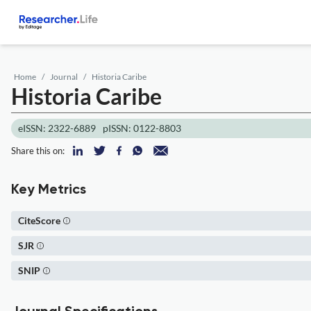
Home
Journal
Historia Caribe
Historia Caribe
eISSN: 2322-6889
pISSN: 0122-8803
Share this on:
Key Metrics
CiteScore
SJR
SNIP