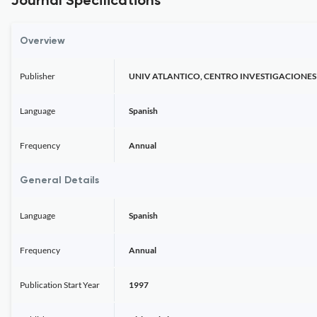
Journal Specifications
Overview
Publisher
UNIV ATLANTICO, CENTRO INVESTIGACIONES
Language
Spanish
Frequency
Annual
General Details
Language
Spanish
Frequency
Annual
Publication Start Year
1997