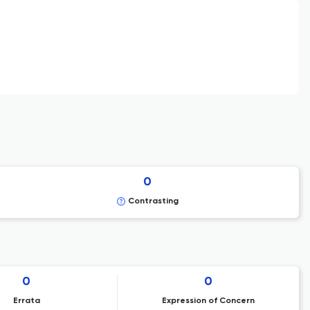
0
Contrasting
0
0
Errata
Expression of Concern