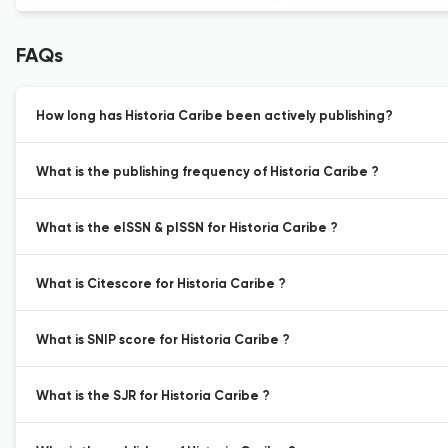
FAQs
How long has Historia Caribe been actively publishing?
What is the publishing frequency of Historia Caribe ?
What is the eISSN & pISSN for Historia Caribe ?
What is Citescore for Historia Caribe ?
What is SNIP score for Historia Caribe ?
What is the SJR for Historia Caribe ?