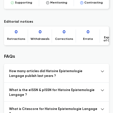
Supporting
Mentioning
Contrasting
Editorial notices
0
0
0
0
Expre
Retractions
Withdrawals
Corrections
Errata
of Co
FAQs
How many articles did Histoire Epistemologie
Langage publish last years ?
What is the eISSN & pISSN for Histoire Epistemologie
Langage ?
What is Citescore for Histoire Epistemologie Langage