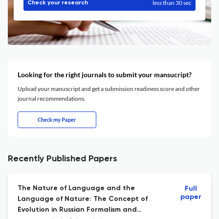
less than 30 sec
Check your research
Looking for the right journals to submit your mansucript?
Upload your manuscript and get a submission readiness score and other
journal recommendations.
Check my Paper
Recently Published Papers
The Nature of Language and the
Full
paper
Language of Nature: The Concept of
Evolution in Russian Formalism and