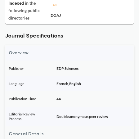
Indexed
in the
following public
DOAJ
directories
Journal Specifications
Overview
Publisher
EDP Sciences
Language
French,English
Publication Time
44
Editorial Review
Double anonymous peer review
Process
General Details