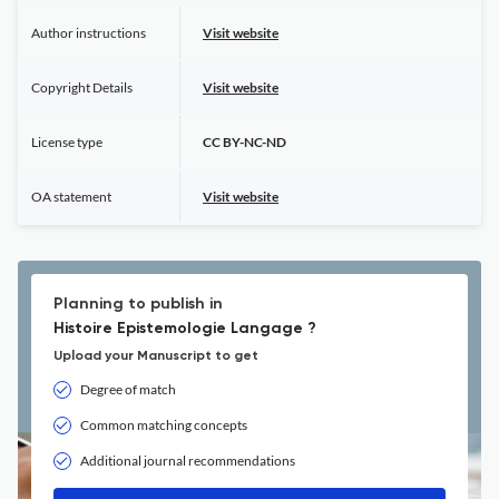
Author instructions
Visit website
Copyright Details
Visit website
License type
CC BY-NC-ND
OA statement
Visit website
Planning to publish in
Histoire Epistemologie Langage ?
Upload your Manuscript to get
Degree of match
Common matching concepts
Additional journal recommendations