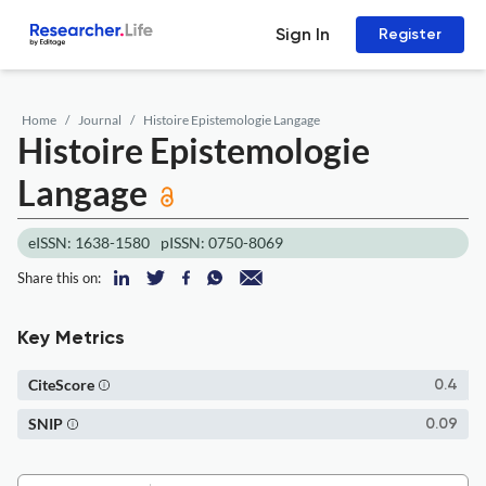
Sign In
Register
Home
Journal
Histoire Epistemologie Langage
Histoire Epistemologie
Langage
eISSN: 1638-1580
pISSN: 0750-8069
Share this on:
Key Metrics
CiteScore
0.4
SNIP
0.09