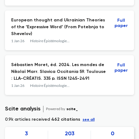
phonétique international. Limoges :
Lambert-Lucas. 274 p. ISBN 978-2-35935-
441-6
European thought and Ukrainian Theories
Full
paper
of the ‘Expressive Word’ (From Potebnja to
Shevelov)
1 Jan 26
Histoire Épistémologie Langage
Sébastien Moret, éd. 2024. Les mondes de
Full
paper
Nikolaï Marr. Slavica Occitania 59. Toulouse
: LLA-CRÉATIS. 335 p. ISSN 1245-2491
1 Jan 26
Histoire Épistémologie Langage
Scite analysis
Powered by
scite_
0.9k articles received
462 citations
see all
3
203
0