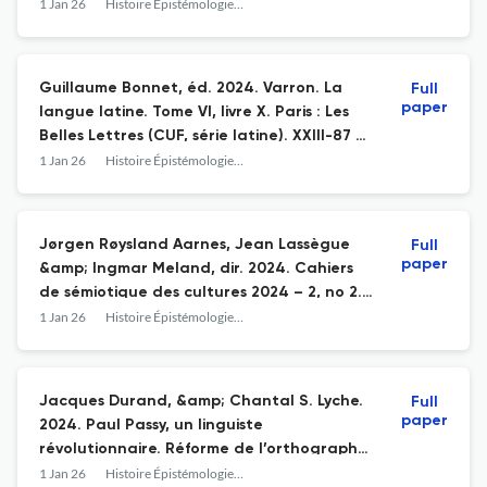
Structuralism
1 Jan 26
Histoire Épistémologie Langage
Guillaume Bonnet, éd. 2024. Varron. La
Full
paper
langue latine. Tome VI, livre X. Paris : Les
Belles Lettres (CUF, série latine). XXIII-87 p.
ISBN 978-2-251-01501-9
1 Jan 26
Histoire Épistémologie Langage
Jørgen Røysland Aarnes, Jean Lassègue
Full
paper
&amp; Ingmar Meland, dir. 2024. Cahiers
de sémiotique des cultures 2024 – 2, no 2.
A Hundred Years of Sybolic Forms – From
1 Jan 26
Histoire Épistémologie Langage
Cassirer to Contemporary Research / Les
formes symboliques ont cent ans – De
Cassirer à la recherche contemporaine.
Jacques Durand, &amp; Chantal S. Lyche.
Full
Paris : Classiques Garnier. 161 p. ISSN 3040-
paper
2024. Paul Passy, un linguiste
5939
révolutionnaire. Réforme de l’orthographe,
didactique des langues, alphabet
1 Jan 26
Histoire Épistémologie Langage