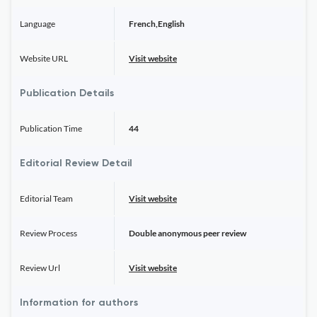
Language
French,English
Website URL
Visit website
Publication Details
Publication Time
44
Editorial Review Detail
Editorial Team
Visit website
Review Process
Double anonymous peer review
Review Url
Visit website
Information for authors