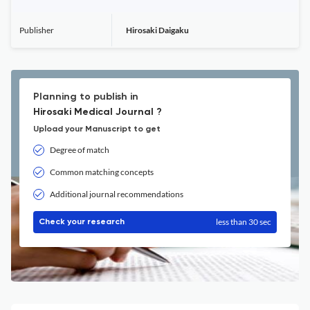
Publisher
Hirosaki Daigaku
Planning to publish in
Hirosaki Medical Journal ?
Upload your Manuscript to get
Degree of match
Common matching concepts
Additional journal recommendations
less than 30 sec
Check your research