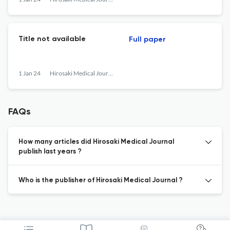
Title not available
Full paper
1 Jan 24
Hirosaki Medical Journal
FAQs
How many articles did Hirosaki Medical Journal
publish last years ?
Who is the publisher of Hirosaki Medical Journal ?