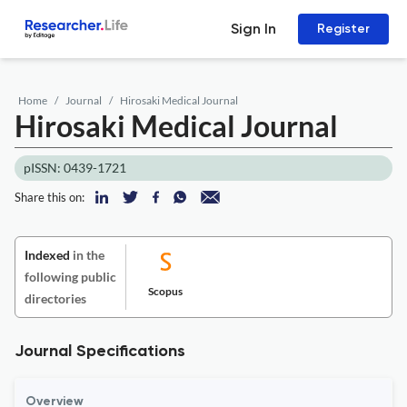
Sign In
Register
Home
Journal
Hirosaki Medical Journal
Hirosaki Medical Journal
pISSN: 0439-1721
Share this on:
Indexed
in the
following public
Scopus
directories
Journal Specifications
Overview