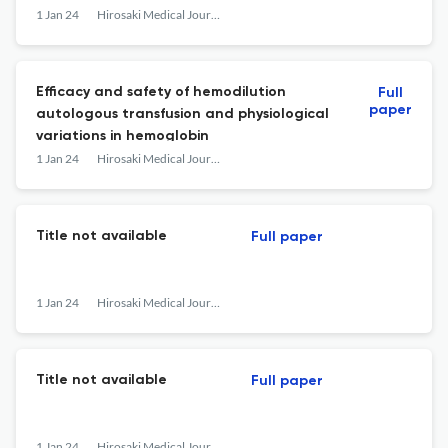
1 Jan 24
Hirosaki Medical Journal
Efficacy and safety of hemodilution
Full
paper
autologous transfusion and physiological
variations in hemoglobin
1 Jan 24
Hirosaki Medical Journal
Title not available
Full paper
1 Jan 24
Hirosaki Medical Journal
Title not available
Full paper
1 Jan 24
Hirosaki Medical Journal