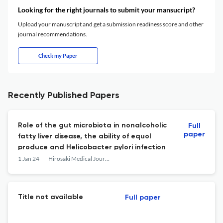
Looking for the right journals to submit your mansucript?
Upload your manuscript and get a submission readiness score and other
journal recommendations.
Check my Paper
Recently Published Papers
Role of the gut microbiota in nonalcoholic
Full
paper
fatty liver disease, the ability of equol
produce and Helicobacter pylori infection
1 Jan 24
Hirosaki Medical Journal
Title not available
Full paper