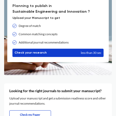
Planning to publish in
Sustainable Engineering and Innovation ?
Upload your Manuscript to get
Degree of match
Common matching concepts
Additional journal recommendations
less than 30 sec
Check your research
Looking for the right journals to submit your mansucript?
Upload your manuscript and get a submission readiness score and other
journal recommendations.
Check my Paper