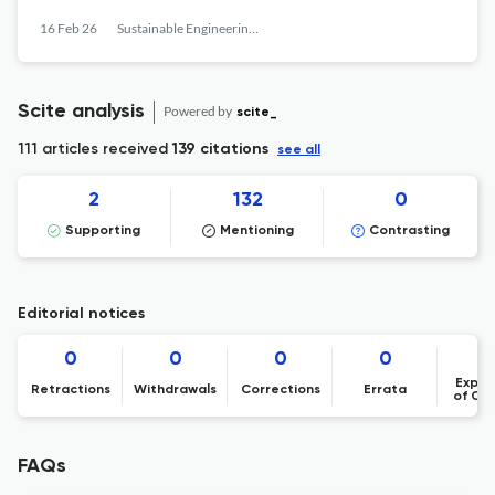
16 Feb 26
Sustainable Engineering and Innovation
Scite analysis
Powered by
scite_
111 articles received
139 citations
see all
2
132
0
Supporting
Mentioning
Contrasting
Editorial notices
0
0
0
0
Expre
Retractions
Withdrawals
Corrections
Errata
of Co
FAQs