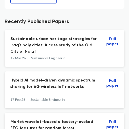
Recently Published Papers
Sustainable urban heritage strategies for
Full
paper
Iraq's holy cities: A case study of the Old
City of Najaf
19 Mar 26
Sustainable Engineering and Innovation
Hybrid AI model-driven dynamic spectrum
Full
paper
sharing for 6G wireless IoT networks
17 Feb 26
Sustainable Engineering and Innovation
Morlet wavelet–based olfactory-evoked
Full
paper
EEG features for random forest