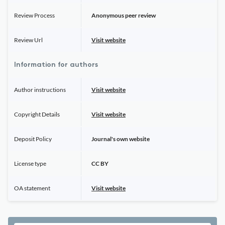
Review Process
Anonymous peer review
Review Url
Visit website
Information for authors
Author instructions
Visit website
Copyright Details
Visit website
Deposit Policy
Journal's own website
License type
CC BY
OA statement
Visit website