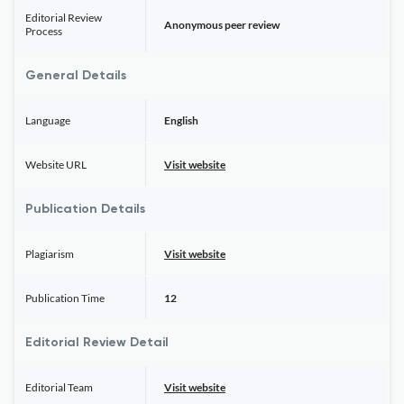
Editorial Review
Anonymous peer review
Process
General Details
Language
English
Website URL
Visit website
Publication Details
Plagiarism
Visit website
Publication Time
12
Editorial Review Detail
Editorial Team
Visit website