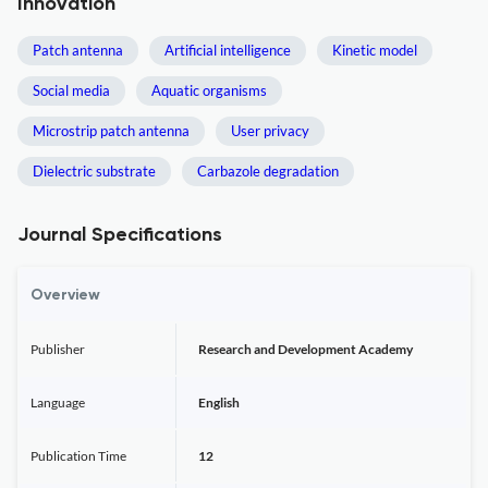
Innovation
Patch antenna
Artificial intelligence
Kinetic model
Social media
Aquatic organisms
Microstrip patch antenna
User privacy
Dielectric substrate
Carbazole degradation
Journal Specifications
Overview
Publisher
Research and Development Academy
Language
English
Publication Time
12