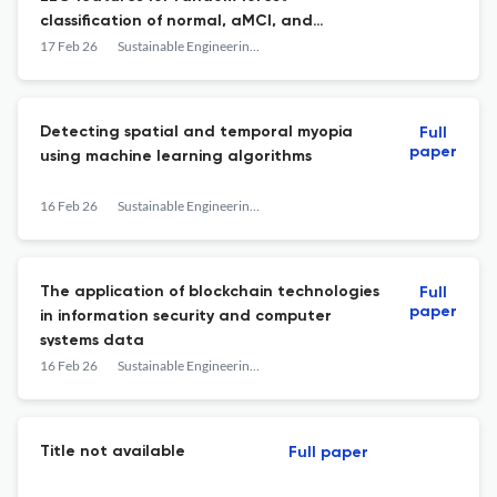
classification of normal, aMCI, and
Alzheimer’s disease
17 Feb 26
Sustainable Engineering and Innovation
Detecting spatial and temporal myopia
Full
paper
using machine learning algorithms
16 Feb 26
Sustainable Engineering and Innovation
The application of blockchain technologies
Full
paper
in information security and computer
systems data
16 Feb 26
Sustainable Engineering and Innovation
Title not available
Full paper