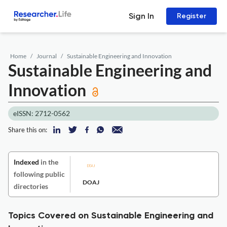
Sign In
Register
Home
Journal
Sustainable Engineering and Innovation
Sustainable Engineering and
Innovation
eISSN: 2712-0562
Share this on:
Indexed
in the
following public
DOAJ
directories
Topics Covered on Sustainable Engineering and