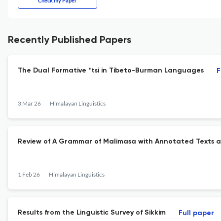
Check my Paper
Recently Published Papers
The Dual Formative *tsi in Tibeto-Burman Languages
F
3 Mar 26
Himalayan Linguistics
Review of A Grammar of Malimasa with Annotated Texts a
1 Feb 26
Himalayan Linguistics
Results from the Linguistic Survey of Sikkim
Full paper