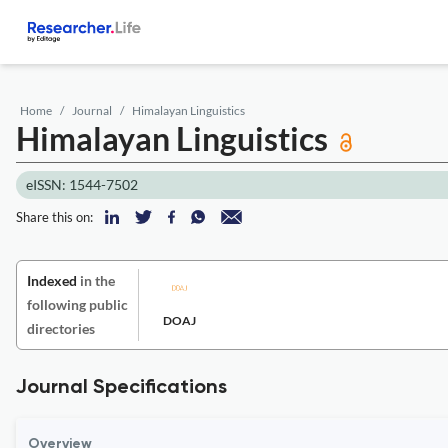
Home
Journal
Himalayan Linguistics
Himalayan Linguistics
eISSN: 1544-7502
Share this on:
Indexed
in the
following public
DOAJ
directories
Journal Specifications
Overview