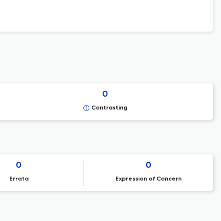
0
Contrasting
0
0
Errata
Expression of Concern