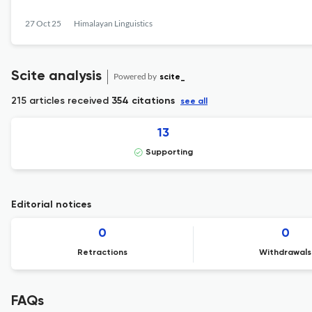
27 Oct 25
Himalayan Linguistics
Scite analysis
Powered by
scite_
215 articles received
354 citations
see all
13
Supporting
Editorial notices
0
0
Retractions
Withdrawals
FAQs