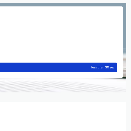
less than 30 sec