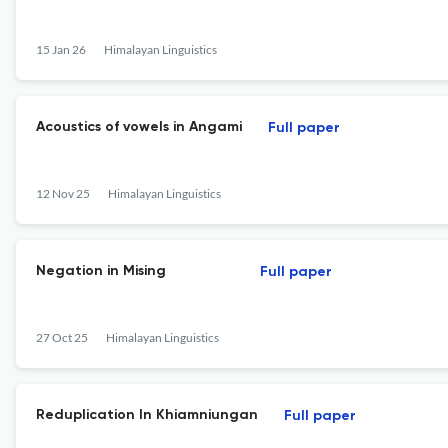
15 Jan 26
Himalayan Linguistics
Acoustics of vowels in Angami
Full paper
12 Nov 25
Himalayan Linguistics
Negation in Mising
Full paper
27 Oct 25
Himalayan Linguistics
Reduplication In Khiamniungan
Full paper