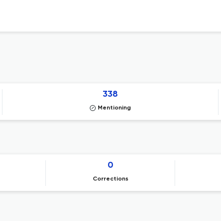
338
Mentioning
0
Corrections