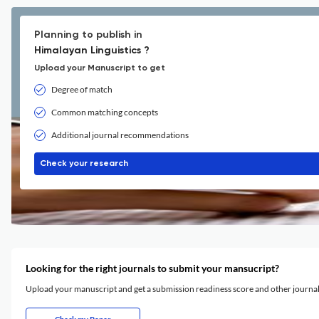
Planning to publish in
Himalayan Linguistics ?
Upload your Manuscript to get
Degree of match
Common matching concepts
Additional journal recommendations
Check your research
Looking for the right journals to submit your mansucript?
Upload your manuscript and get a submission readiness score and other journ