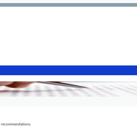
al recommendations.