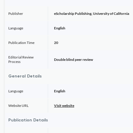
Publisher
eScholarship Publishing, University of California
Language
English
Publication Time
20
Editorial Review
Double blind peer review
Process
General Details
Language
English
Website URL
Visit website
Publication Details