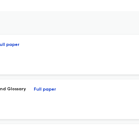
ull paper
nd Glossary
Full paper