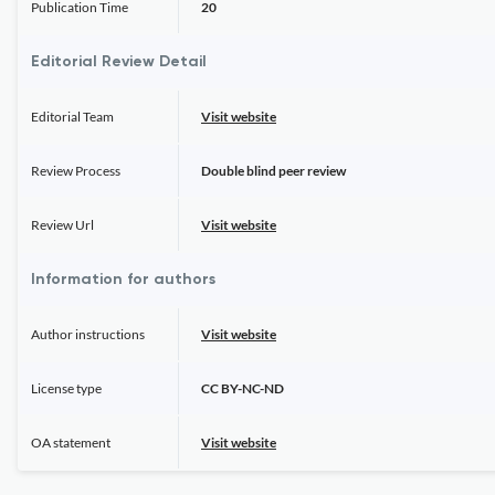
Publication Time
20
Editorial Review Detail
Editorial Team
Visit website
Review Process
Double blind peer review
Review Url
Visit website
Information for authors
Author instructions
Visit website
License type
CC BY-NC-ND
OA statement
Visit website