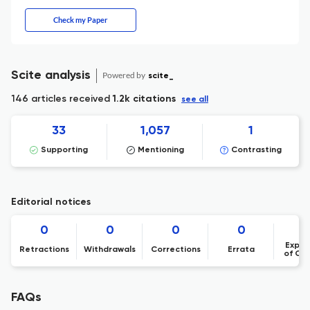
Check my Paper
Scite analysis
Powered by
scite_
146 articles received
1.2k citations
see all
33
1,057
1
Supporting
Mentioning
Contrasting
Editorial notices
0
0
0
0
Expre
Retractions
Withdrawals
Corrections
Errata
of Co
FAQs