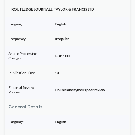
ROUTLEDGE JOURNALS, TAYLOR & FRANCIS LTD
Language
English
Frequency
Irregular
Article Processing
GBP 1000
Charges
Publication Time
13
Editorial Review
Double anonymous peer review
Process
General Details
Language
English