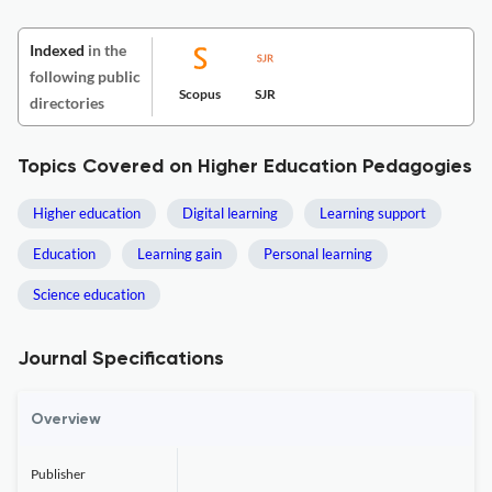
Indexed
in the
following public
Scopus
SJR
directories
Topics Covered on Higher Education Pedagogies
Higher education
Digital learning
Learning support
Education
Learning gain
Personal learning
Science education
Journal Specifications
Overview
Publisher