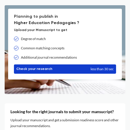
Planning to publish in
Higher Education Pedagogies ?
Upload your Manuscript to get
Degree of match
Common matching concepts
Additional journal recommendations
less than 30 sec
Check your research
Looking for the right journals to submit your mansucript?
Upload your manuscript and get a submission readiness score and other
journal recommendations.