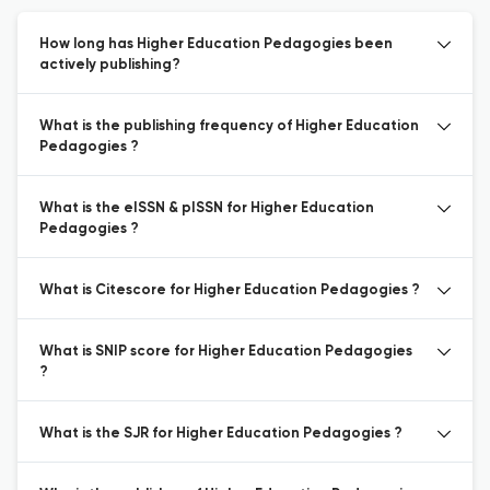
How long has Higher Education Pedagogies been
actively publishing?
What is the publishing frequency of Higher Education
Pedagogies ?
What is the eISSN & pISSN for Higher Education
Pedagogies ?
What is Citescore for Higher Education Pedagogies ?
What is SNIP score for Higher Education Pedagogies
?
What is the SJR for Higher Education Pedagogies ?