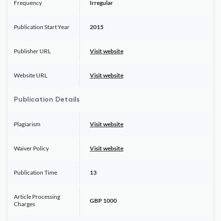
Frequency
Irregular
Publication Start Year
2015
Publisher URL
Visit website
Website URL
Visit website
Publication Details
Plagiarism
Visit website
Waiver Policy
Visit website
Publication Time
13
Article Processing
GBP 1000
Charges