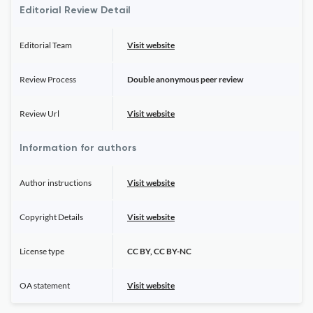
Editorial Review Detail
Editorial Team
Visit website
Review Process
Double anonymous peer review
Review Url
Visit website
Information for authors
Author instructions
Visit website
Copyright Details
Visit website
License type
CC BY, CC BY-NC
OA statement
Visit website