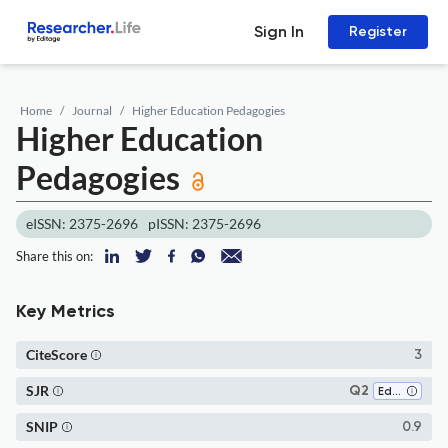
Sign In
Register
Home
Journal
Higher Education Pedagogies
Higher Education
Pedagogies
eISSN: 2375-2696
pISSN: 2375-2696
Share this on:
Key Metrics
CiteScore
3
SJR
Q2
Education
SNIP
0.9