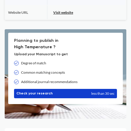
Website URL
Visit website
Planning to publish in
High Temperature ?
Upload your Manuscript to get
Degree of match
Common matching concepts
Additional journal recommendations
less than 30 sec
Check your research