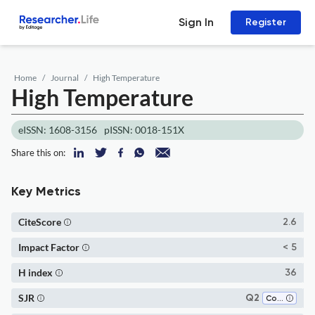
Sign In
Register
Home
Journal
High Temperature
High Temperature
eISSN: 1608-3156
pISSN: 0018-151X
Share this on:
Key Metrics
CiteScore
2.6
Impact Factor
< 5
H index
36
SJR
Q2
Condensed Matter Physics