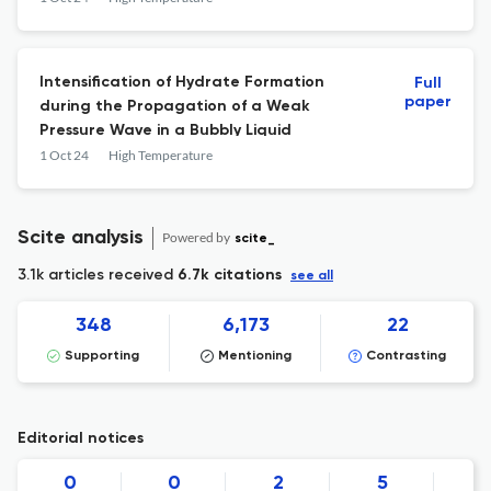
Intensification of Hydrate Formation
Full
paper
during the Propagation of a Weak
Pressure Wave in a Bubbly Liquid
1 Oct 24
High Temperature
Scite analysis
Powered by
scite_
3.1k articles received
6.7k citations
see all
348
6,173
22
Supporting
Mentioning
Contrasting
Editorial notices
0
0
2
5