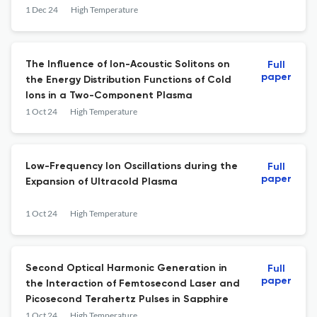
1 Dec 24
High Temperature
The Influence of Ion-Acoustic Solitons on
Full
paper
the Energy Distribution Functions of Cold
Ions in a Two-Component Plasma
1 Oct 24
High Temperature
Low-Frequency Ion Oscillations during the
Full
paper
Expansion of Ultracold Plasma
1 Oct 24
High Temperature
Second Optical Harmonic Generation in
Full
paper
the Interaction of Femtosecond Laser and
Picosecond Terahertz Pulses in Sapphire
1 Oct 24
High Temperature