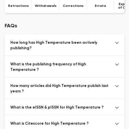
Expre
Retractions
Withdrawals
Corrections
Errata
of Co
FAQs
How long has High Temperature been actively
publishing?
What is the publishing frequency of High
Temperature ?
How many articles did High Temperature publish last
years ?
What is the eISSN & pISSN for High Temperature ?
What is Citescore for High Temperature ?