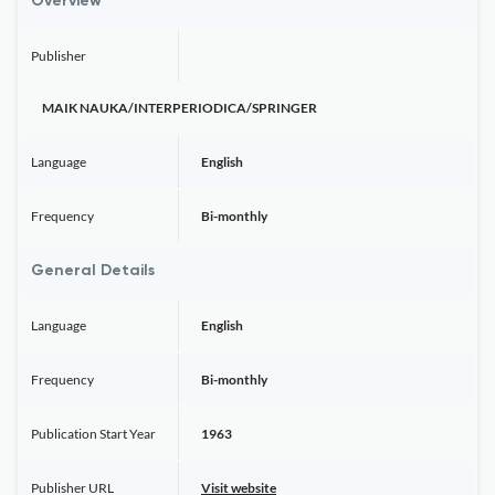
Overview
Publisher
MAIK NAUKA/INTERPERIODICA/SPRINGER
Language
English
Frequency
Bi-monthly
General Details
Language
English
Frequency
Bi-monthly
Publication Start Year
1963
Publisher URL
Visit website