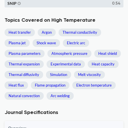
SNIP
0.54
Topics Covered on High Temperature
Heat transfer
Argon
Thermal conductivity
Plasma jet
Shock wave
Electric arc
Plasma parameters
Atmospheric pressure
Heat shield
Thermal expansion
Experimental data
Heat capacity
Thermal diffusivity
Simulation
Melt viscosity
Heat flux
Flame propagation
Electron temperature
Natural convection
Arc welding
Journal Specifications