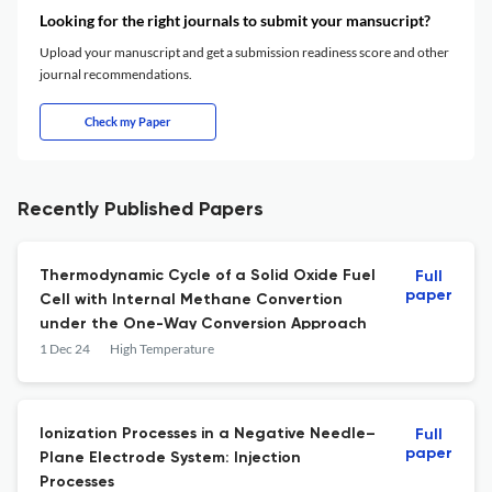
Looking for the right journals to submit your mansucript?
Upload your manuscript and get a submission readiness score and other
journal recommendations.
Check my Paper
Recently Published Papers
Thermodynamic Cycle of a Solid Oxide Fuel
Full
paper
Cell with Internal Methane Convertion
under the One-Way Conversion Approach
1 Dec 24
High Temperature
Ionization Processes in a Negative Needle–
Full
paper
Plane Electrode System: Injection
Processes