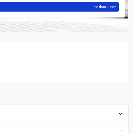
less than 30 sec