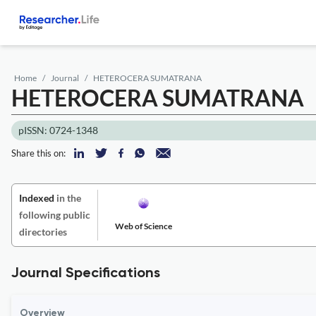
Home
Journal
HETEROCERA SUMATRANA
HETEROCERA SUMATRANA
pISSN: 0724-1348
Share this on:
Indexed
in the
following public
Web of Science
directories
Journal Specifications
Overview