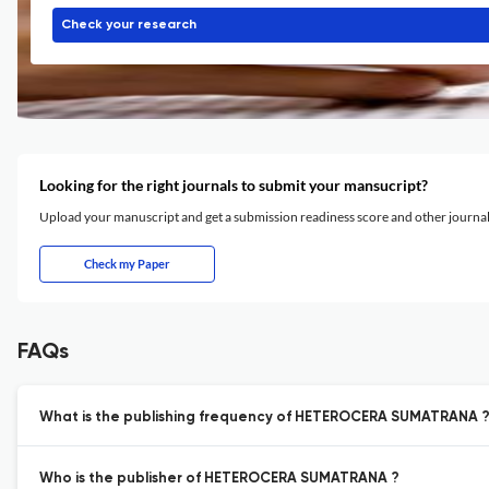
Check your research
Looking for the right journals to submit your mansucript?
Upload your manuscript and get a submission readiness score and other journ
Check my Paper
FAQs
What is the publishing frequency of HETEROCERA SUMATRANA 
Who is the publisher of HETEROCERA SUMATRANA ?