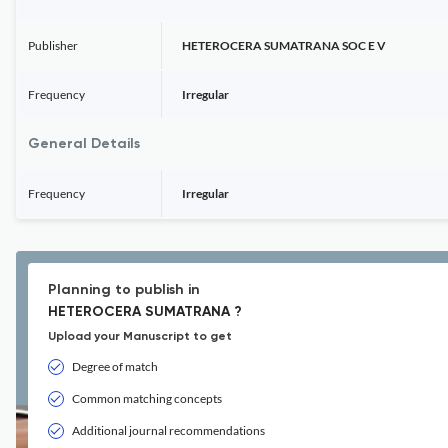
Publisher
HETEROCERA SUMATRANA SOC E V
Frequency
Irregular
General Details
Frequency
Irregular
Planning to publish in
HETEROCERA SUMATRANA ?
Upload your Manuscript to get
Degree of match
Common matching concepts
Additional journal recommendations