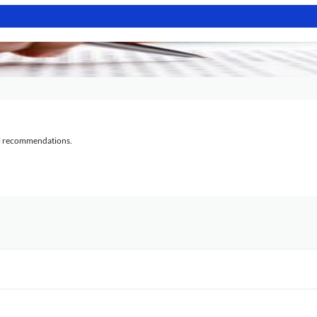
al recommendations.
?