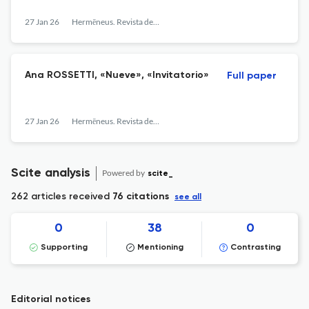
27 Jan 26
Hermēneus. Revista de traducción e interpretación
Ana ROSSETTI, «Nueve», «Invitatorio»
Full paper
27 Jan 26
Hermēneus. Revista de traducción e interpretación
Scite analysis
Powered by
scite_
262 articles received
76 citations
see all
0
38
0
Supporting
Mentioning
Contrasting
Editorial notices