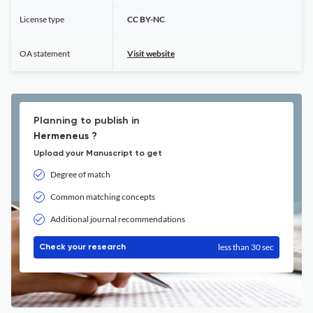
License type
CC BY-NC
OA statement
Visit website
Planning to publish in
Hermeneus ?
Upload your Manuscript to get
Degree of match
Common matching concepts
Additional journal recommendations
less than 30 sec
Check your research