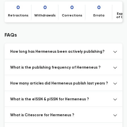
0
0
0
0
Expre
Retractions
Withdrawals
Corrections
Errata
of Co
FAQs
How long has Hermeneus been actively publishing?
What is the publishing frequency of Hermeneus ?
How many articles did Hermeneus publish last years ?
What is the eISSN & pISSN for Hermeneus ?
What is Citescore for Hermeneus ?