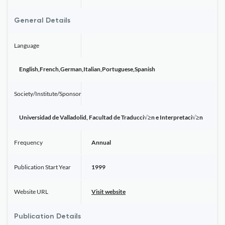
General Details
Language
English,French,German,Italian,Portuguese,Spanish
Society/Institute/Sponsor
Universidad de Valladolid, Facultad de Traducci√≥n e Interpretaci√≥n
Frequency
Annual
Publication Start Year
1999
Website URL
Visit website
Publication Details