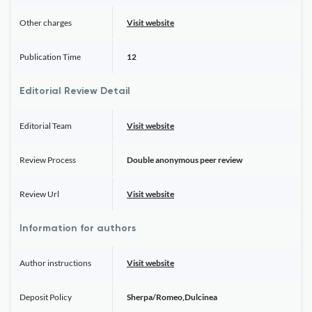
Other charges
Visit website
Publication Time
12
Editorial Review Detail
Editorial Team
Visit website
Review Process
Double anonymous peer review
Review Url
Visit website
Information for authors
Author instructions
Visit website
Deposit Policy
Sherpa/Romeo,Dulcinea