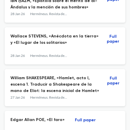
IBN ḤAZM, «Epístola sobre el mérito de al-
Ándalus y la mención de sus hombres»
28 Jan 26
Hermēneus. Revista de traducción e interpretación
Wallace STEVENS, «Anécdota en la tierra»
Full
paper
y «El lugar de los solitarios»
28 Jan 26
Hermēneus. Revista de traducción e interpretación
William SHAKESPEARE, «Hamlet, acto I,
Full
paper
escena 1. Traducir a Shakespeare de la
mano de Eliot: la escena inicial de Hamlet»
27 Jan 26
Hermēneus. Revista de traducción e interpretación
Edgar Allan POE, «El faro»
Full paper