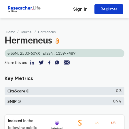
Sign In
Register
Home
Journal
Hermeneus
Hermeneus
eISSN: 2530-609X
pISSN: 1139-7489
Share this on:
Key Metrics
CiteScore
0.3
SNIP
0.94
Indexed
in the
following public
Web of