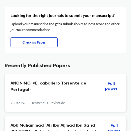
Looking for the right journals to submit your mansucript?
Upload your manuscript and get a submission readiness score and other
journal recommendations.
Check my Paper
Recently Published Papers
ANÓNIMO, «El caballero Torrente de
Full
paper
Portugal»
28 Jan 26
Hermēneus. Revista de traducción e interpretación
Abū Muḥammad ʿAlī Ibn Aḥmad Ibn Saʿīd
Full
paper