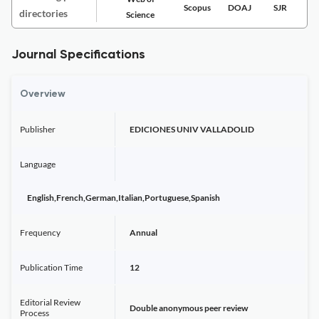
Scopus
DOAJ
SJR
directories
Science
Journal Specifications
Overview
Publisher
EDICIONES UNIV VALLADOLID
Language
English,French,German,Italian,Portuguese,Spanish
Frequency
Annual
Publication Time
12
Editorial Review
Double anonymous peer review
Process