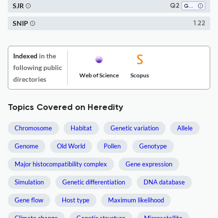
SJR
Q2
Genetics
SNIP
1.22
Indexed
in the
following public
Web of Science
Scopus
directories
Topics Covered on Heredity
Chromosome
Habitat
Genetic variation
Allele
Genome
Old World
Pollen
Genotype
Major histocompatibility complex
Gene expression
Simulation
Genetic differentiation
DNA database
Gene flow
Host type
Maximum likelihood