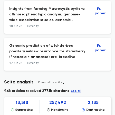
Insights from farming Macrocystis pyrifera
Full
paper
offshore: phenotypic analysis, genome-
wide association studies, genomic
selection.
18 Jun 26
Heredity
Genomic prediction of wild-derived
Full
paper
powdery mildew resistance for strawberry
(Fragaria × ananassa) pre-breeding.
17 Jun 26
Heredity
Scite analysis
Powered by
scite_
9.6k articles received
277.1k citations
see all
13,518
257,492
2,135
Supporting
Mentioning
Contrasting