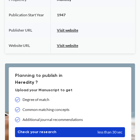
Publication Start Year
1947
Publisher URL
Visit website
Website URL
Visit website
Planning to publish in
Heredity ?
Upload your Manuscript to get
Degree of match
Common matching concepts
Additional journal recommendations
less than 30 sec
Check your research