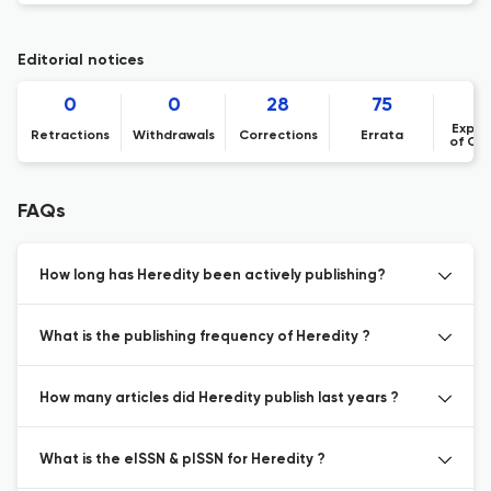
Editorial notices
0
0
28
75
Expre
Retractions
Withdrawals
Corrections
Errata
of Co
FAQs
How long has Heredity been actively publishing?
What is the publishing frequency of Heredity ?
How many articles did Heredity publish last years ?
What is the eISSN & pISSN for Heredity ?