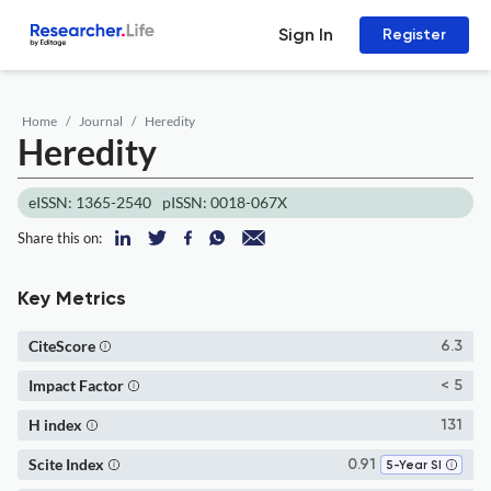
Sign In
Register
Home
Journal
Heredity
Heredity
eISSN: 1365-2540
pISSN: 0018-067X
Share this on:
Key Metrics
CiteScore
6.3
Impact Factor
< 5
H index
131
Scite Index
0.91
5-Year SI