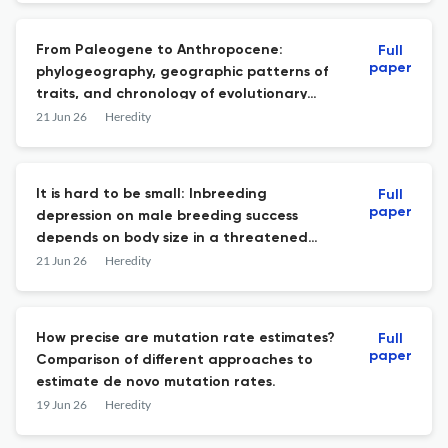
From Paleogene to Anthropocene:
Full
paper
phylogeography, geographic patterns of
traits, and chronology of evolutionary
drivers in northeast Asian anurans.
21 Jun 26
Heredity
It is hard to be small: Inbreeding
Full
paper
depression on male breeding success
depends on body size in a threatened
songbird.
21 Jun 26
Heredity
How precise are mutation rate estimates?
Full
paper
Comparison of different approaches to
estimate de novo mutation rates.
19 Jun 26
Heredity