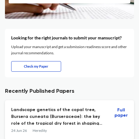
Looking for the right journals to submit your mansucript?
Upload your manuscript and get a submission readiness score and other
journal recommendations.
Check my Paper
Recently Published Papers
Landscape genetics of the copal tree,
Full
paper
Bursera cuneata (Burseraceae): the key
role of the tropical dry forest in shaping
connectivity at the regional scale.
24 Jun 26
Heredity