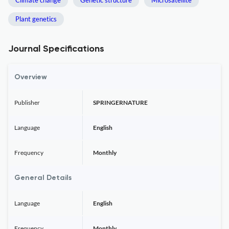
Climate change
Genetic structure
Microsatellite
Plant genetics
Journal Specifications
Overview
Publisher
SPRINGERNATURE
Language
English
Frequency
Monthly
General Details
Language
English
Frequency
Monthly