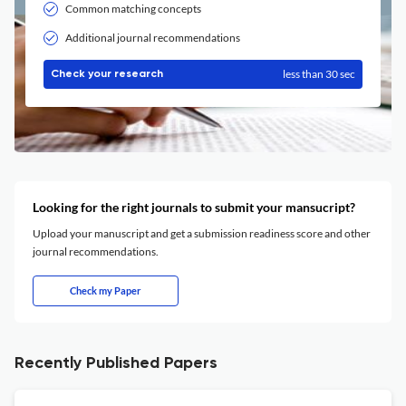
Common matching concepts
Additional journal recommendations
less than 30 sec
Check your research
Looking for the right journals to submit your mansucript?
Upload your manuscript and get a submission readiness score and other
journal recommendations.
Check my Paper
Recently Published Papers