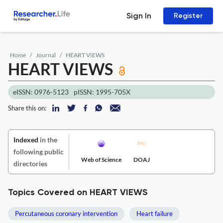
Sign In
Register
Home
Journal
HEART VIEWS
HEART VIEWS
eISSN: 0976-5123
pISSN: 1995-705X
Share this on:
Indexed
in the
following public
Web of Science
DOAJ
directories
Topics Covered on HEART VIEWS
Percutaneous coronary intervention
Heart failure