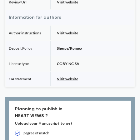
Review Url
Visit website
Information for authors
Author instructions
Visit website
Deposit Policy
Sherpa/Romeo
License type
CC BY-NC-SA
OA statement
Visit website
Planning to publish in
HEART VIEWS ?
Upload your Manuscript to get
Degree of match