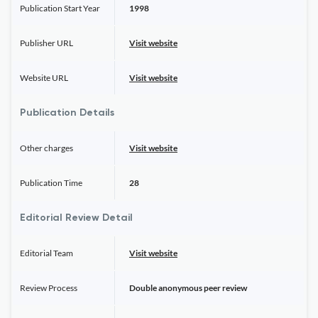
Publication Start Year
1998
Publisher URL
Visit website
Website URL
Visit website
Publication Details
Other charges
Visit website
Publication Time
28
Editorial Review Detail
Editorial Team
Visit website
Review Process
Double anonymous peer review