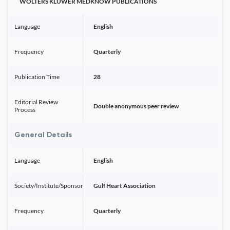
WOLTERS KLUWER MEDKNOW PUBLICATIONS
Language
English
Frequency
Quarterly
Publication Time
28
Editorial Review
Double anonymous peer review
Process
General Details
Language
English
Society/Institute/Sponsor
Gulf Heart Association
Frequency
Quarterly