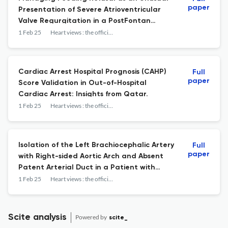
paper
Presentation of Severe Atrioventricular
Valve Regurgitation in a PostFontan
Patient with Down Syndrome.
1 Feb 25
Heart views : the official journal of the Gulf Heart Association
Cardiac Arrest Hospital Prognosis (CAHP)
Full
paper
Score Validation in Out-of-Hospital
Cardiac Arrest: Insights from Qatar.
1 Feb 25
Heart views : the official journal of the Gulf Heart Association
Isolation of the Left Brachiocephalic Artery
Full
paper
with Right-sided Aortic Arch and Absent
Patent Arterial Duct in a Patient with
Tetralogy of Fallot.
1 Feb 25
Heart views : the official journal of the Gulf Heart Association
Scite analysis
Powered by
scite_