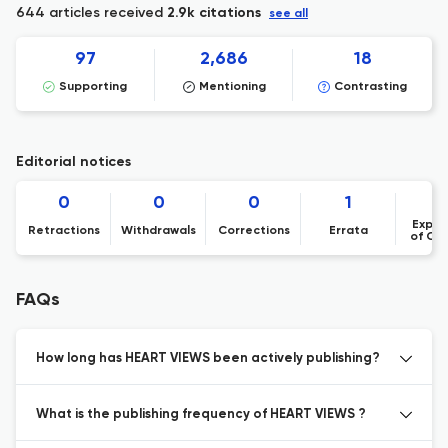
644 articles received
2.9k citations
see all
97
2,686
18
Supporting
Mentioning
Contrasting
Editorial notices
0
0
0
1
Expre
Retractions
Withdrawals
Corrections
Errata
of Co
FAQs
How long has HEART VIEWS been actively publishing?
What is the publishing frequency of HEART VIEWS ?