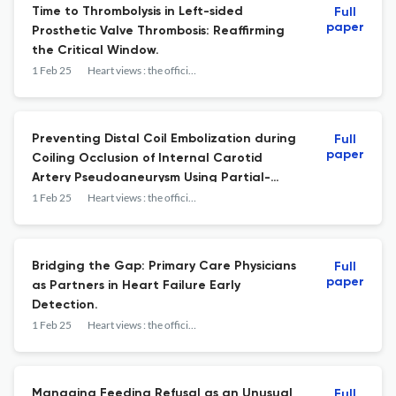
Time to Thrombolysis in Left-sided
Full
paper
Prosthetic Valve Thrombosis: Reaffirming
the Critical Window.
1 Feb 25
Heart views : the official journal of the Gulf Heart Association
Preventing Distal Coil Embolization during
Full
paper
Coiling Occlusion of Internal Carotid
Artery Pseudoaneurysm Using Partial-
crushed Stent Technique.
1 Feb 25
Heart views : the official journal of the Gulf Heart Association
Bridging the Gap: Primary Care Physicians
Full
paper
as Partners in Heart Failure Early
Detection.
1 Feb 25
Heart views : the official journal of the Gulf Heart Association
Managing Feeding Refusal as an Unusual
Full