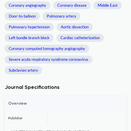
Coronary angiography
Coronary disease
Middle East
Door-to-balloon
Pulmonary artery
Pulmonary hypertension
Aortic dissection
Left bundle branch block
Cardiac catheterization
Coronary computed tomography angiography
Severe acute respiratory syndrome coronavirus
Subclavian artery
Journal Specifications
Overview
Publisher