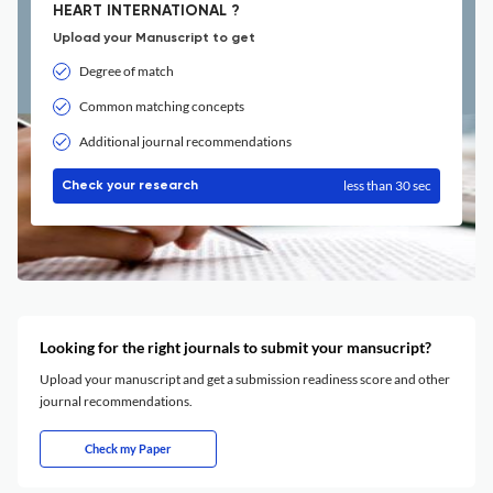
HEART INTERNATIONAL ?
Upload your Manuscript to get
Degree of match
Common matching concepts
Additional journal recommendations
less than 30 sec
Check your research
Looking for the right journals to submit your mansucript?
Upload your manuscript and get a submission readiness score and other
journal recommendations.
Check my Paper