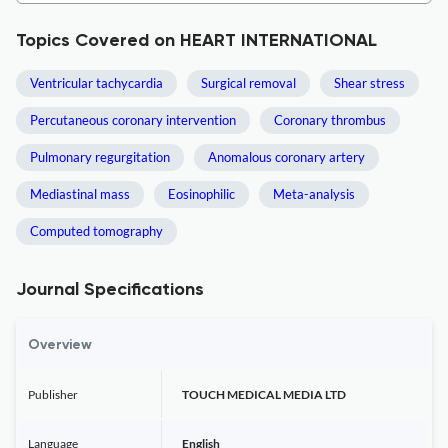
Topics Covered on HEART INTERNATIONAL
Ventricular tachycardia
Surgical removal
Shear stress
Percutaneous coronary intervention
Coronary thrombus
Pulmonary regurgitation
Anomalous coronary artery
Mediastinal mass
Eosinophilic
Meta-analysis
Computed tomography
Journal Specifications
Overview
Publisher
TOUCH MEDICAL MEDIA LTD
Language
English