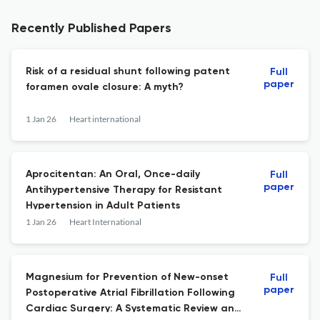
Recently Published Papers
Risk of a residual shunt following patent
Full
paper
foramen ovale closure: A myth?
1 Jan 26
Heart international
Aprocitentan: An Oral, Once-daily
Full
paper
Antihypertensive Therapy for Resistant
Hypertension in Adult Patients
1 Jan 26
Heart International
Magnesium for Prevention of New-onset
Full
paper
Postoperative Atrial Fibrillation Following
Cardiac Surgery: A Systematic Review and