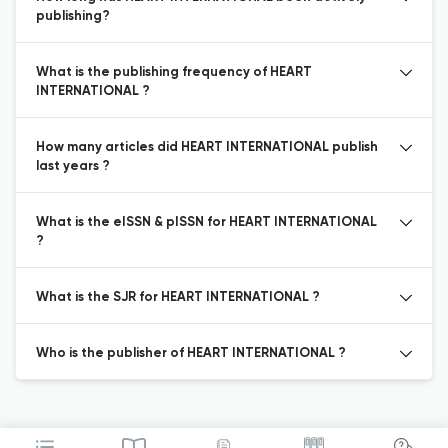
publishing?
What is the publishing frequency of HEART
INTERNATIONAL ?
How many articles did HEART INTERNATIONAL publish
last years ?
What is the eISSN & pISSN for HEART INTERNATIONAL
?
What is the SJR for HEART INTERNATIONAL ?
Who is the publisher of HEART INTERNATIONAL ?