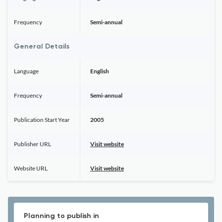
Frequency
Semi-annual
General Details
Language
English
Frequency
Semi-annual
Publication Start Year
2005
Publisher URL
Visit website
Website URL
Visit website
Planning to publish in