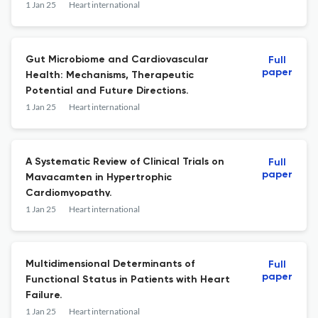
Meta-analysis of Randomized Controlled
1 Jan 25
Heart international
Trials.
Gut Microbiome and Cardiovascular
Full
paper
Health: Mechanisms, Therapeutic
Potential and Future Directions.
1 Jan 25
Heart international
A Systematic Review of Clinical Trials on
Full
paper
Mavacamten in Hypertrophic
Cardiomyopathy.
1 Jan 25
Heart international
Multidimensional Determinants of
Full
paper
Functional Status in Patients with Heart
Failure.
1 Jan 25
Heart international