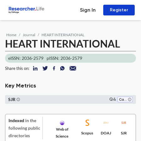
Sign In
Register
Home
Journal
HEART INTERNATIONAL
HEART INTERNATIONAL
eISSN: 2036-2579
pISSN: 2036-2579
Share this on:
Key Metrics
SJR
Q4
Cardiology and Cardiovascular Medicine
Indexed
in the
following public
Web of
Scopus
DOAJ
SJR
directories
Science