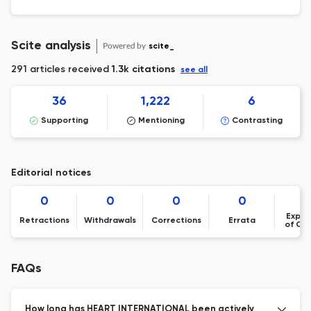
Scite analysis
Powered by
scite_
291 articles received
1.3k citations
see all
36
1,222
6
Supporting
Mentioning
Contrasting
Editorial notices
0
0
0
0
Expre
Retractions
Withdrawals
Corrections
Errata
of Co
FAQs
How long has HEART INTERNATIONAL been actively