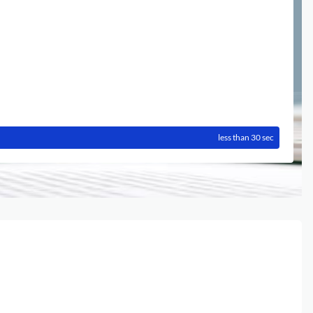
less than 30 sec