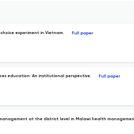
e choice experiment in Vietnam.
Full paper
es education: An institutional perspective.
Full paper
management at the district level in Malawi health management