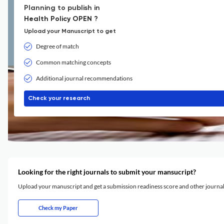
Planning to publish in
Health Policy OPEN ?
Upload your Manuscript to get
Degree of match
Common matching concepts
Additional journal recommendations
Check your research
Looking for the right journals to submit your mansucript?
Upload your manuscript and get a submission readiness score and other journ
Check my Paper