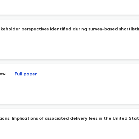
takeholder perspectives identified during survey-based shortlisti
iew.
Full paper
ns: Implications of associated delivery fees in the United Stat