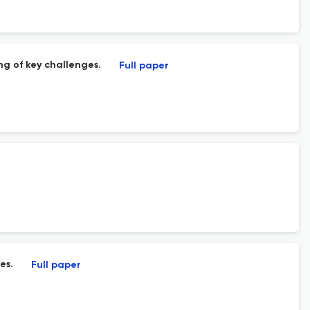
ng of key challenges.
Full paper
es.
Full paper