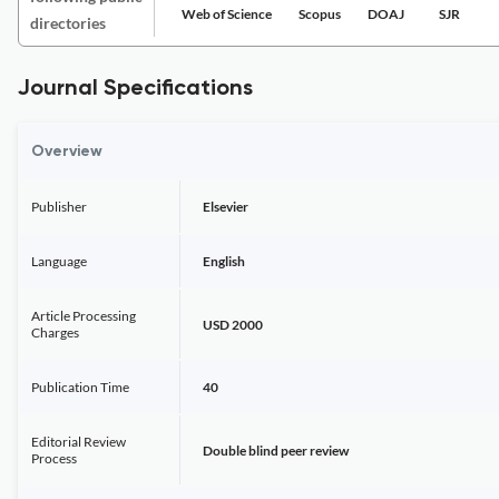
Web of Science
Scopus
DOAJ
SJR
directories
Journal Specifications
Overview
Publisher
Elsevier
Language
English
Article Processing
USD 2000
Charges
Publication Time
40
Editorial Review
Double blind peer review
Process