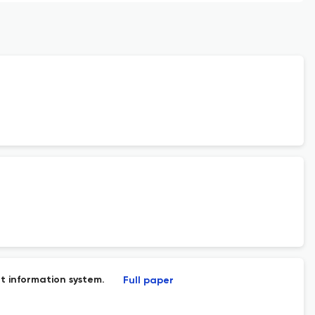
 information system.
Full paper