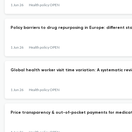
1 Jun 26
Health policy OPEN
Policy barriers to drug repurposing in Europe: different s
1 Jun 26
Health policy OPEN
Global health worker visit time variation: A systematic rev
1 Jun 26
Health policy OPEN
Price transparency & out-of-pocket payments for medicatio