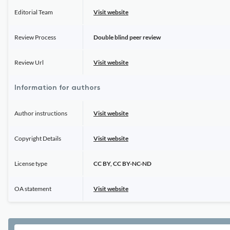
Editorial Team
Visit website
Review Process
Double blind peer review
Review Url
Visit website
Information for authors
Author instructions
Visit website
Copyright Details
Visit website
License type
CC BY, CC BY-NC-ND
OA statement
Visit website