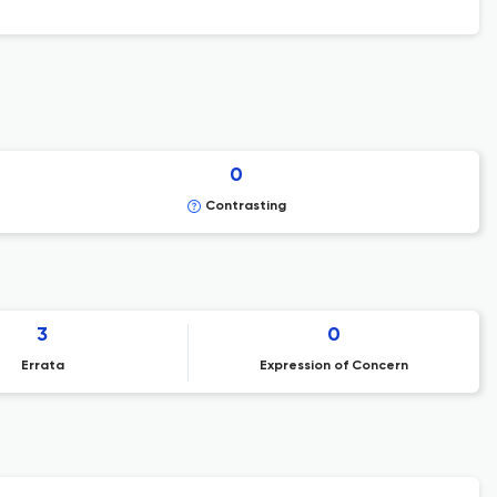
0
Contrasting
3
0
Errata
Expression of Concern