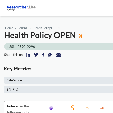
Home
Journal
Health Policy OPEN
Health Policy OPEN
eISSN: 2590-2296
Share this on:
Key Metrics
CiteScore
SNIP
Indexed
in the
following public