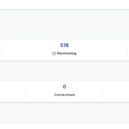
578
Mentioning
0
Corrections