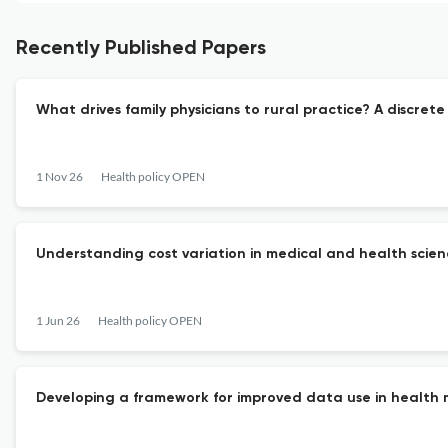
Recently Published Papers
What drives family physicians to rural practice? A discret
1 Nov 26
Health policy OPEN
Understanding cost variation in medical and health scienc
1 Jun 26
Health policy OPEN
Developing a framework for improved data use in health 