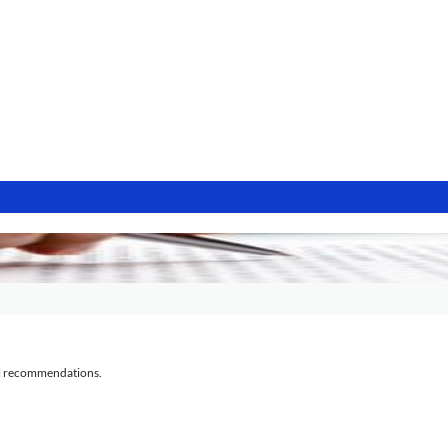
al recommendations.