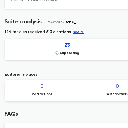
1 Jun 26
Health policy OPEN
Scite analysis
Powered by
scite_
126 articles received
613 citations
see all
23
Supporting
Editorial notices
0
0
Retractions
Withdrawals
FAQs