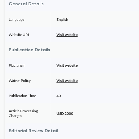
General Details
Language
English
Website URL
Visit website
Publication Details
Plagiarism
Visit website
Waiver Policy
Visit website
Publication Time
40
Article Processing
USD 2000
Charges
Editorial Review Detail