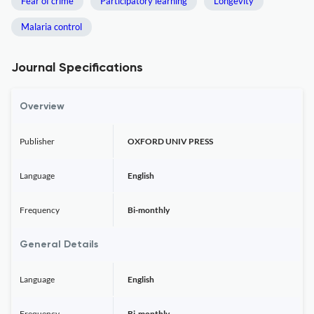
Fear of crime
Participatory learning
Longevity
Malaria control
Journal Specifications
Overview
Publisher
OXFORD UNIV PRESS
Language
English
Frequency
Bi-monthly
General Details
Language
English
Frequency
Bi-monthly