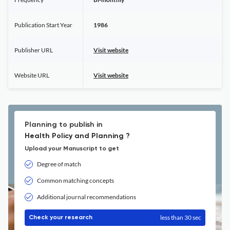
Publication Start Year
1986
Publisher URL
Visit website
Website URL
Visit website
Planning to publish in
Health Policy and Planning ?
Upload your Manuscript to get
Degree of match
Common matching concepts
Additional journal recommendations
less than 30 sec
Check your research