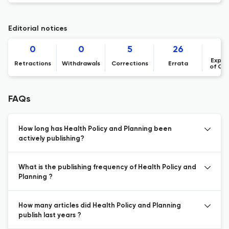
Editorial notices
0
0
5
26
Expre
Retractions
Withdrawals
Corrections
Errata
of Co
FAQs
How long has Health Policy and Planning been
actively publishing?
What is the publishing frequency of Health Policy and
Planning ?
How many articles did Health Policy and Planning
publish last years ?