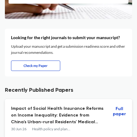
Looking for the right journals to submit your mansucript?
Upload your manuscript and get a submission readiness score and other
journal recommendations.
Check my Paper
Recently Published Papers
Impact of Social Health Insurance Reforms
Full
paper
on Income Inequality: Evidence from
China's Urban-rural Residents' Medical
Insurance Integration Scheme.
30 Jun 26
Health policy and planning