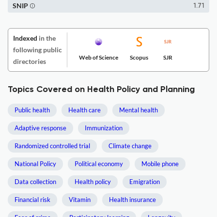
SNIP
1.71
Indexed
in the
following public
Web of Science
Scopus
SJR
directories
Topics Covered on Health Policy and Planning
Public health
Health care
Mental health
Adaptive response
Immunization
Randomized controlled trial
Climate change
National Policy
Political economy
Mobile phone
Data collection
Health policy
Emigration
Financial risk
Vitamin
Health insurance