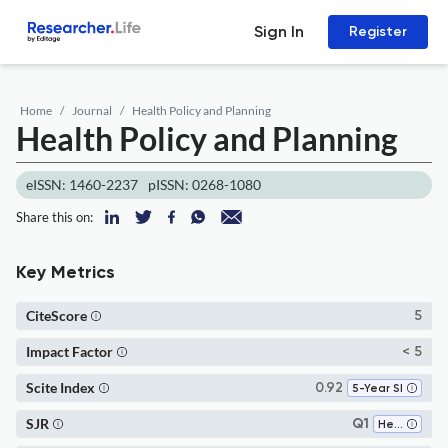
Sign In
Register
Home
Journal
Health Policy and Planning
Health Policy and Planning
eISSN: 1460-2237
pISSN: 0268-1080
Share this on:
Key Metrics
CiteScore
5
Impact Factor
< 5
Scite Index
0.92
5-Year SI
SJR
Q1
Health Policy