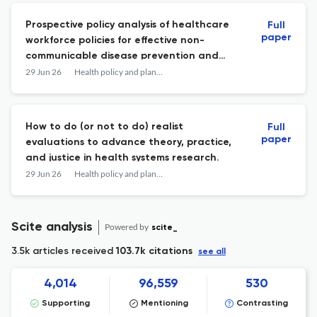
Prospective policy analysis of healthcare
Full
paper
workforce policies for effective non-
communicable disease prevention and
management in Meghalaya, India.
29 Jun 26
Health policy and planning
How to do (or not to do) realist
Full
paper
evaluations to advance theory, practice,
and justice in health systems research.
29 Jun 26
Health policy and planning
Scite analysis
Powered by
scite_
3.5k articles received
103.7k citations
see all
4,014
96,559
530
Supporting
Mentioning
Contrasting