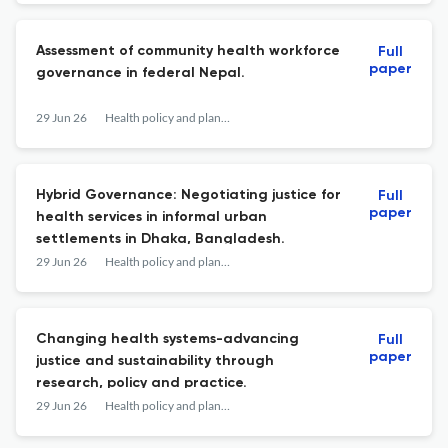
Assessment of community health workforce
Full
paper
governance in federal Nepal.
29 Jun 26
Health policy and planning
Hybrid Governance: Negotiating justice for
Full
paper
health services in informal urban
settlements in Dhaka, Bangladesh.
29 Jun 26
Health policy and planning
Changing health systems-advancing
Full
paper
justice and sustainability through
research, policy and practice.
29 Jun 26
Health policy and planning