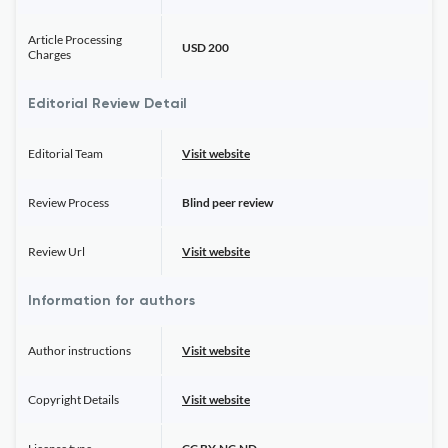
Article Processing
USD 200
Charges
Editorial Review Detail
Editorial Team
Visit website
Review Process
Blind peer review
Review Url
Visit website
Information for authors
Author instructions
Visit website
Copyright Details
Visit website