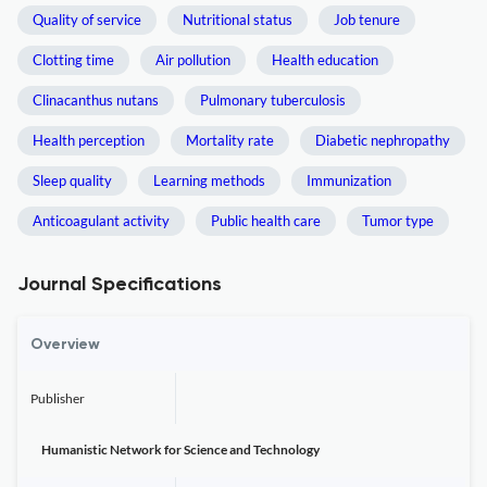
Quality of service
Nutritional status
Job tenure
Clotting time
Air pollution
Health education
Clinacanthus nutans
Pulmonary tuberculosis
Health perception
Mortality rate
Diabetic nephropathy
Sleep quality
Learning methods
Immunization
Anticoagulant activity
Public health care
Tumor type
Journal Specifications
Overview
Publisher
Humanistic Network for Science and Technology