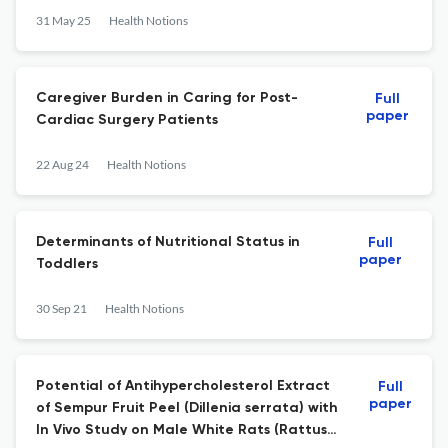
31 May 25
Health Notions
Caregiver Burden in Caring for Post-
Full
paper
Cardiac Surgery Patients
22 Aug 24
Health Notions
Determinants of Nutritional Status in
Full
paper
Toddlers
30 Sep 21
Health Notions
Potential of Antihypercholesterol Extract
Full
paper
of Sempur Fruit Peel (Dillenia serrata) with
In Vivo Study on Male White Rats (Rattus