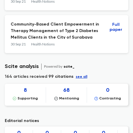
novergicus)
30 Sep 21
Health Notions
Community-Based Client Empowerment in
Full
paper
Therapy Management of Type 2 Diabetes
Mellitus Clients in the City of Surabaya
30 Sep 21
Health Notions
Scite analysis
Powered by
scite_
164 articles received
99 citations
see all
8
68
0
Supporting
Mentioning
Contrasting
Editorial notices