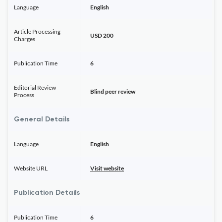
Language
English
Article Processing
USD 200
Charges
Publication Time
6
Editorial Review
Blind peer review
Process
General Details
Language
English
Website URL
Visit website
Publication Details
Publication Time
6