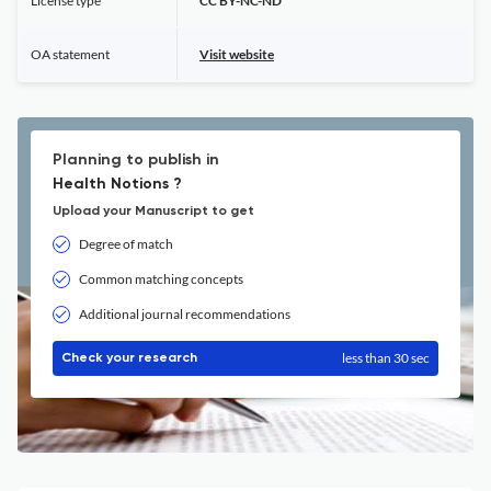
License type
CC BY-NC-ND
OA statement
Visit website
Planning to publish in
Health Notions ?
Upload your Manuscript to get
Degree of match
Common matching concepts
Additional journal recommendations
less than 30 sec
Check your research