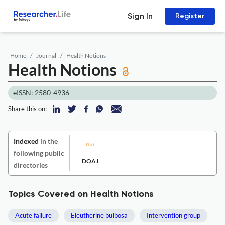
Sign In
Register
Home
Journal
Health Notions
Health Notions
eISSN: 2580-4936
Share this on:
Indexed
in the
following public
DOAJ
directories
Topics Covered on Health Notions
Acute failure
Eleutherine bulbosa
Intervention group