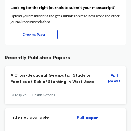
Looking for the right journals to submit your mansucript?
Upload your manuscript and get a submission readiness score and other
journal recommendations.
Check my Paper
Recently Published Papers
A Cross-Sectional Geospatial Study on
Full
paper
Families at Risk of Stunting in West Java
31 May 25
Health Notions
Title not available
Full paper