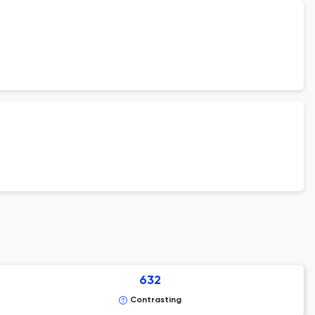
632
Contrasting