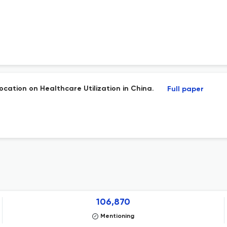
ocation on Healthcare Utilization in China.
Full paper
106,870
Mentioning