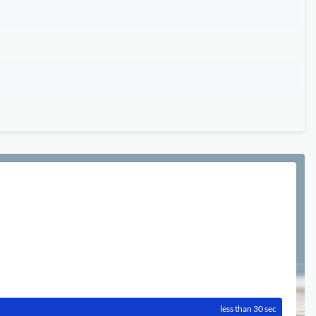
less than 30 sec