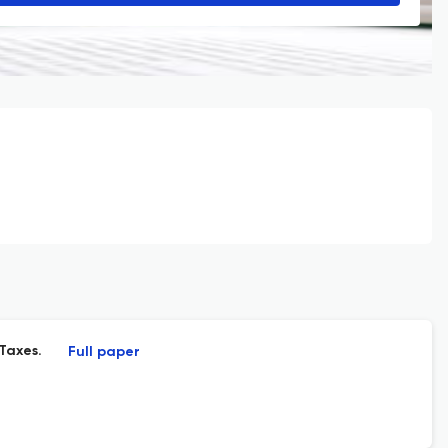
Taxes.
Full paper