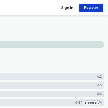
Sign In
Register
4.2
< 5
123
0.84
5-Year SI