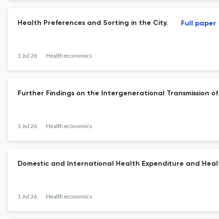
Health Preferences and Sorting in the City.
Full paper
1 Jul 26
Health economics
Further Findings on the Intergenerational Transmission o
1 Jul 26
Health economics
Domestic and International Health Expenditure and Hea
1 Jul 26
Health economics