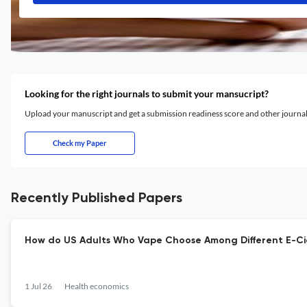
Looking for the right journals to submit your mansucript?
Upload your manuscript and get a submission readiness score and other journ
Check my Paper
Recently Published Papers
How do US Adults Who Vape Choose Among Different E-Cig
1 Jul 26
Health economics