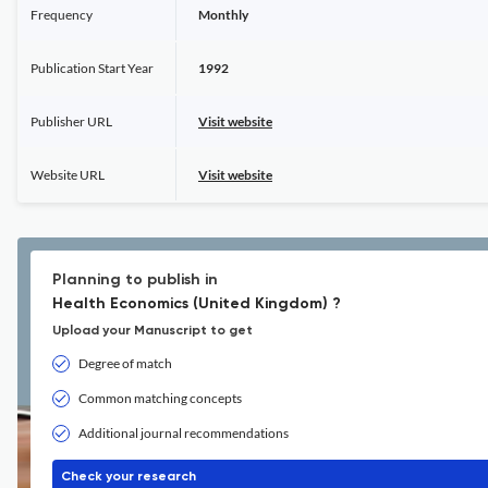
Frequency
Monthly
Publication Start Year
1992
Publisher URL
Visit website
Website URL
Visit website
Planning to publish in
Health Economics (United Kingdom) ?
Upload your Manuscript to get
Degree of match
Common matching concepts
Additional journal recommendations
Check your research