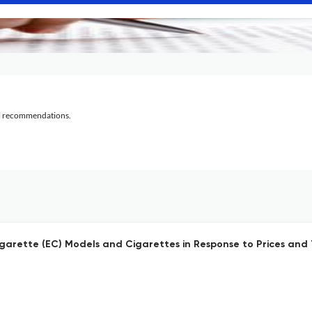
al recommendations.
arette (EC) Models and Cigarettes in Response to Prices and 