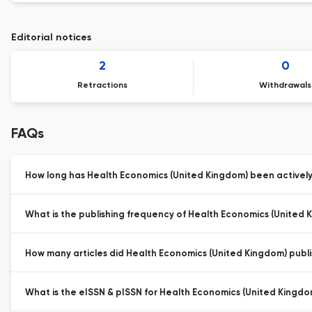
Editorial notices
2
0
Retractions
Withdrawals
FAQs
How long has Health Economics (United Kingdom) been actively
What is the publishing frequency of Health Economics (United 
How many articles did Health Economics (United Kingdom) publis
What is the eISSN & pISSN for Health Economics (United Kingdo