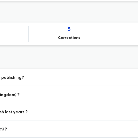
5
Corrections
 publishing?
Kingdom) ?
h last years ?
m) ?