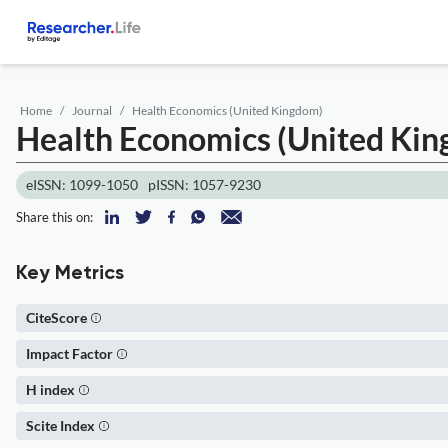
Home
Journal
Health Economics (United Kingdom)
Health Economics (United Ki
eISSN: 1099-1050
pISSN: 1057-9230
Share this on:
Key Metrics
CiteScore
Impact Factor
H index
Scite Index