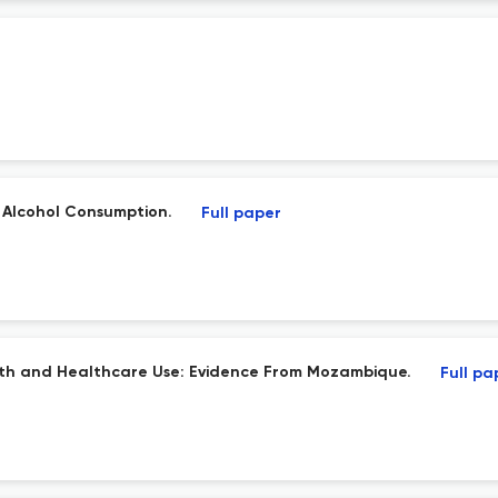
f Alcohol Consumption.
Full paper
lth and Healthcare Use: Evidence From Mozambique.
Full pa