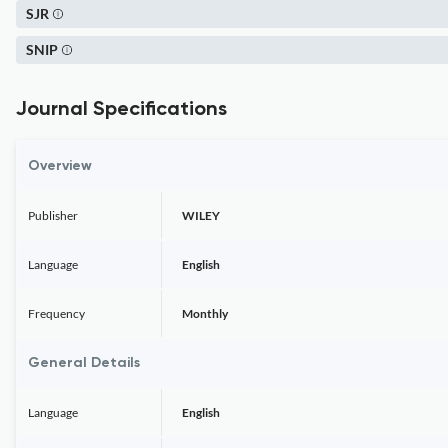
SJR
SNIP
Journal Specifications
Overview
Publisher
WILEY
Language
English
Frequency
Monthly
General Details
Language
English