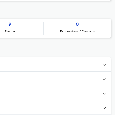
9
0
Errata
Expression of Concern