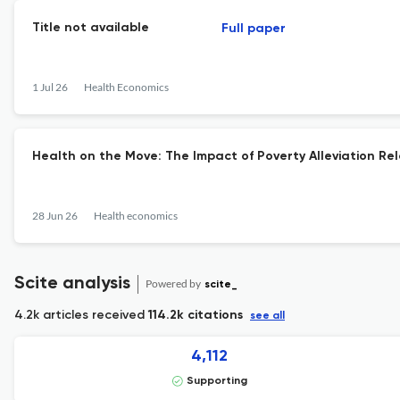
Title not available
Full paper
1 Jul 26
Health Economics
Health on the Move: The Impact of Poverty Alleviation Rel
28 Jun 26
Health economics
Scite analysis
Powered by
scite_
4.2k articles received
114.2k citations
see all
4,112
Supporting