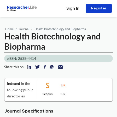
Sign In
Register
Home
Journal
Health Biotechnology and Biopharma
Health Biotechnology and
Biopharma
eISSN: 2538-4414
Share this on:
Indexed
in the
following public
Scopus
SJR
directories
Journal Specifications