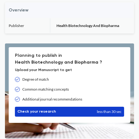
Overview
Publisher
Health Biotechnology And Biopharma
Planning to publish in
Health Biotechnology and Biopharma ?
Upload your Manuscript to get
Degree of match
Common matching concepts
Additional journal recommendations
less than 30 sec
Check your research