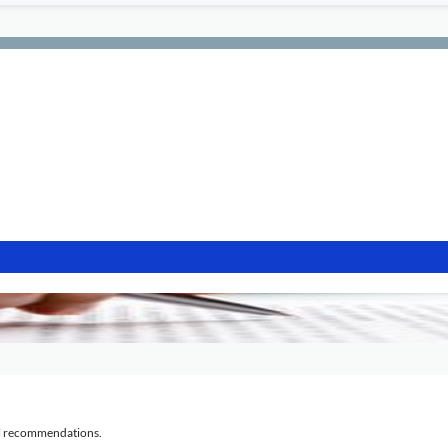
al recommendations.