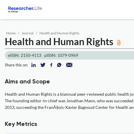
Home
Journal
Health and Human Rights
Health and Human Rights
eISSN: 2150-4113
pISSN: 1079-0969
Share this on:
Aims and Scope
Health and Human Rights is a biannual peer-reviewed public health jour
The founding editor-in-chief was Jonathan Mann, who was succeeded by 
2013, succeeding the FranÃ§ois-Xavier Bagnoud Center for Health an
Key Metrics