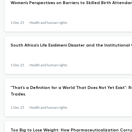
Women's Perspectives on Barriers to Skilled Birth Attenda
1 Dec 25
Health and human rights
South Africa's Life Esidimeni Disaster and the Institution
1 Dec 25
Health and human rights
"That's a Definition for a World That Does Not Yet Exist":
Trades.
1 Dec 25
Health and human rights
Too Big to Lose Weight: How Pharmaceuticalization Corru