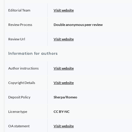
Editorial Team
Visit website
Review Process
Double anonymous peer review
Review Url
Visit website
Information for authors
Author instructions
Visit website
Copyright Details
Visit website
Deposit Policy
Sherpa/Romeo
License type
CC BY-NC
OA statement
Visit website