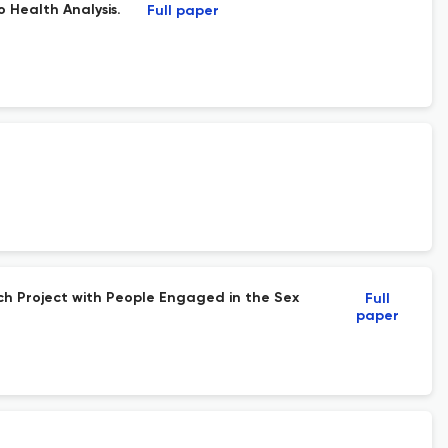
 Health Analysis.
Full paper
arch Project with People Engaged in the Sex
Full
paper