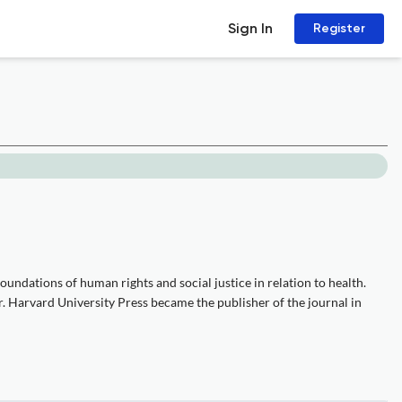
Sign In
Register
undations of human rights and social justice in relation to health.
. Harvard University Press became the publisher of the journal in