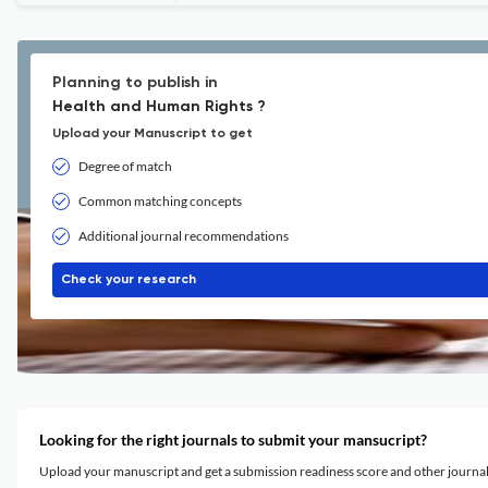
Planning to publish in
Health and Human Rights ?
Upload your Manuscript to get
Degree of match
Common matching concepts
Additional journal recommendations
Check your research
Looking for the right journals to submit your mansucript?
Upload your manuscript and get a submission readiness score and other journ