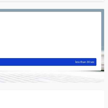
less than 30 sec