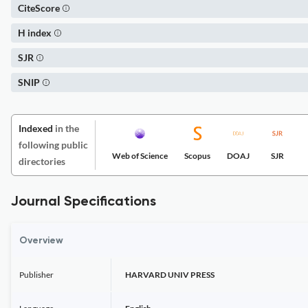
CiteScore
H index
SJR
SNIP
Indexed
in the
following public
Web of Science
Scopus
DOAJ
SJR
directories
Journal Specifications
Overview
Publisher
HARVARD UNIV PRESS