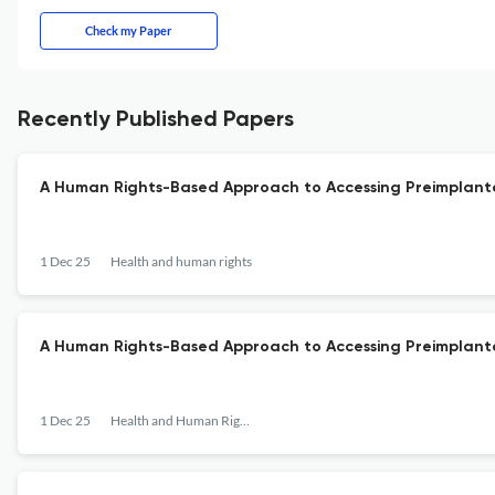
Check my Paper
Recently Published Papers
A Human Rights-Based Approach to Accessing Preimplanta
1 Dec 25
Health and human rights
A Human Rights-Based Approach to Accessing Preimplanta
1 Dec 25
Health and Human Rights