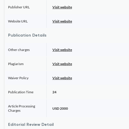
Publisher URL
Visit website
Website URL
Visit website
Publication Details
Other charges
Visit website
Plagiarism
Visit website
Waiver Policy
Visit website
Publication Time
24
Article Processing
USD 2000
Charges
Editorial Review Detail