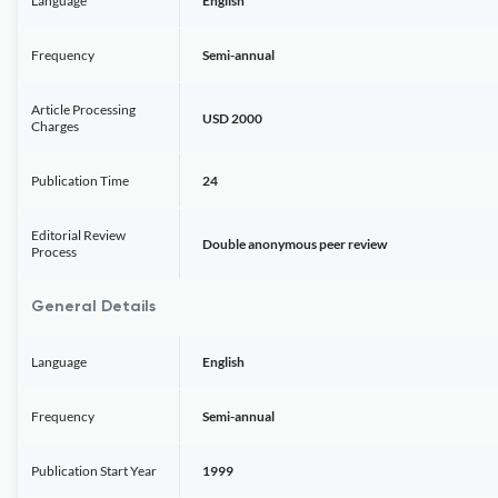
Language
English
Frequency
Semi-annual
Article Processing
USD 2000
Charges
Publication Time
24
Editorial Review
Double anonymous peer review
Process
General Details
Language
English
Frequency
Semi-annual
Publication Start Year
1999