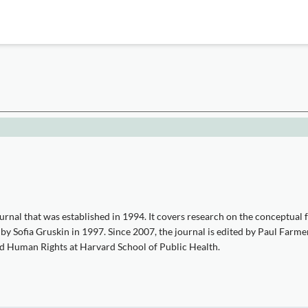
nal that was established in 1994. It covers research on the conceptual fo
Sofia Gruskin in 1997. Since 2007, the journal is edited by Paul Farmer
d Human Rights at Harvard School of Public Health.