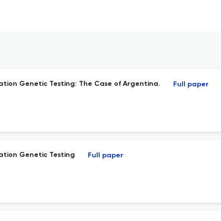
tion Genetic Testing: The Case of Argentina.
Full paper
tion Genetic Testing
Full paper