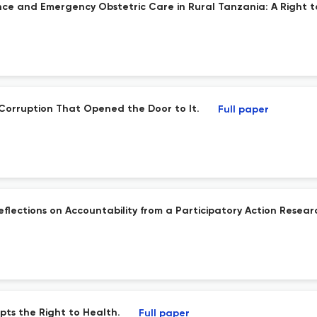
nce and Emergency Obstetric Care in Rural Tanzania: A Right to
al Corruption That Opened the Door to It.
Full paper
 Reflections on Accountability from a Participatory Action Rese
pts the Right to Health.
Full paper