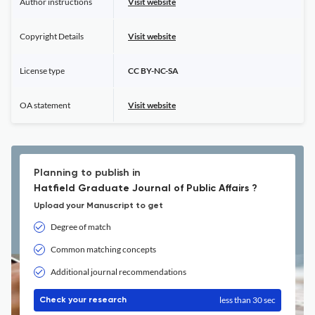
Author instructions
Visit website
Copyright Details
Visit website
License type
CC BY-NC-SA
OA statement
Visit website
Planning to publish in
Hatfield Graduate Journal of Public Affairs ?
Upload your Manuscript to get
Degree of match
Common matching concepts
Additional journal recommendations
less than 30 sec
Check your research