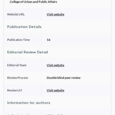
College of Urban and Public Affairs
Website URL
Visit website
Publication Details
Publication Time
16
Editorial Review Detail
Editorial Team
Visit website
Review Process
Double blind peer review
Review Url
Visit website
Information for authors