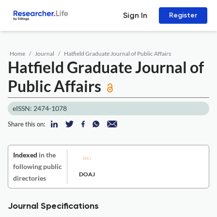
Sign In
Register
Home
Journal
Hatfield Graduate Journal of Public Affairs
Hatfield Graduate Journal of
Public Affairs
eISSN: 2474-1078
Share this on:
Indexed
in the
following public
DOAJ
directories
Journal Specifications