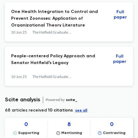
One Health Integration to Control and
Full
paper
Prevent Zoonoses: Application of
Organizational Theory Literature
10 Jun 25
The Hatfield Graduate Journal of Public Affairs
People-centered Policy Approach and
Full
paper
Senator Hatfield’s Legacy
10 Jun 25
The Hatfield Graduate Journal of Public Affairs
Scite analysis
Powered by
scite_
68 articles received
10 citations
see all
0
8
0
Supporting
Mentioning
Contrasting