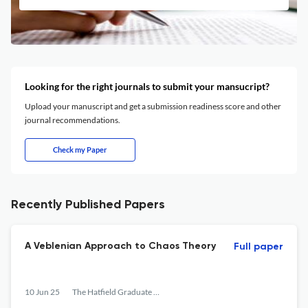
Looking for the right journals to submit your mansucript?
Upload your manuscript and get a submission readiness score and other
journal recommendations.
Check my Paper
Recently Published Papers
A Veblenian Approach to Chaos Theory
Full paper
10 Jun 25
The Hatfield Graduate Journal of Public Affairs