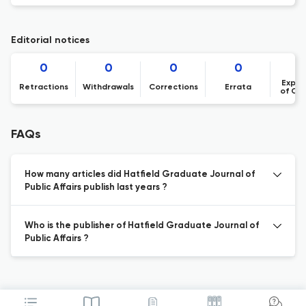
Editorial notices
0
0
0
0
Expre
Retractions
Withdrawals
Corrections
Errata
of Co
FAQs
How many articles did Hatfield Graduate Journal of
Public Affairs publish last years ?
Who is the publisher of Hatfield Graduate Journal of
Public Affairs ?