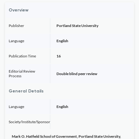
Overview
Publisher
Portland State University
Language
English
Publication Time
16
Editorial Review
Double blind peer review
Process
General Details
Language
English
Society/Institute/Sponsor
Mark O. Hatfield School of Government, Portland State University,