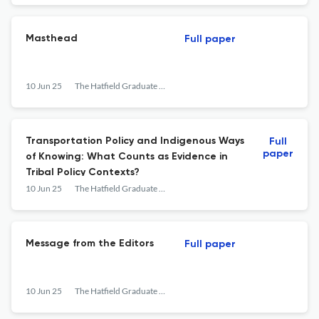
Masthead
Full paper
10 Jun 25
The Hatfield Graduate Journal of Public Affairs
Transportation Policy and Indigenous Ways
Full
paper
of Knowing: What Counts as Evidence in
Tribal Policy Contexts?
10 Jun 25
The Hatfield Graduate Journal of Public Affairs
Message from the Editors
Full paper
10 Jun 25
The Hatfield Graduate Journal of Public Affairs