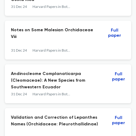
31 Dec 24
Harvard Papers in Botany
Notes on Some Malesian Orchidaceae
Full
paper
Viii
31 Dec 24
Harvard Papers in Botany
Andinocleome Complanaticarpa
Full
paper
(Cleomaceae): A New Species from
Southwestern Ecuador
31 Dec 24
Harvard Papers in Botany
Validation and Correction of Lepanthes
Full
paper
Names (Orchidaceae: Pleurothallidinae)