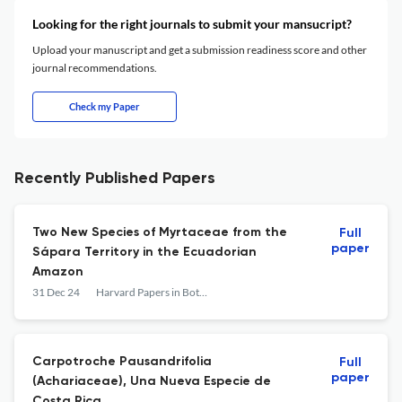
Looking for the right journals to submit your mansucript?
Upload your manuscript and get a submission readiness score and other
journal recommendations.
Check my Paper
Recently Published Papers
Two New Species of Myrtaceae from the
Full
paper
Sápara Territory in the Ecuadorian
Amazon
31 Dec 24
Harvard Papers in Botany
Carpotroche Pausandrifolia
Full
paper
(Achariaceae), Una Nueva Especie de
Costa Rica