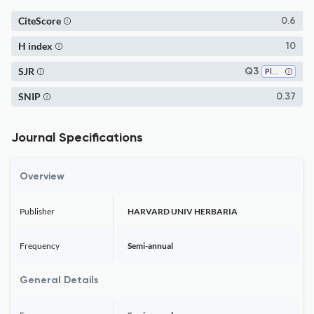
CiteScore
0.6
H index
10
SJR
Q3
Plant Science
SNIP
0.37
Journal Specifications
Overview
Publisher
HARVARD UNIV HERBARIA
Frequency
Semi-annual
General Details