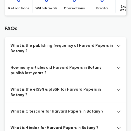
0
0
0
0
Expre
Retractions
Withdrawals
Corrections
Errata
of Co
FAQs
What is the publishing frequency of Harvard Papers in
Botany ?
How many articles did Harvard Papers in Botany
publish last years ?
What is the eISSN & pISSN for Harvard Papers in
Botany ?
What is Citescore for Harvard Papers in Botany ?
What is H index for Harvard Papers in Botany ?