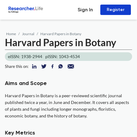
Sign In
Register
Home
Journal
Harvard Papers in Botany
Harvard Papers in Botany
eISSN: 1938-2944
pISSN: 1043-4534
Share this on:
Aims and Scope
Harvard Papers in Botany is a peer-reviewed scientific journal
published twice a year, in June and December. It covers all aspects
of plants and fungi including longer monographs, floristics,
economic botany, and the history of botany.
Key Metrics