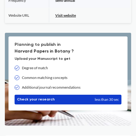
Frequency
Semi-annual
Website URL
Visit website
Planning to publish in
Harvard Papers in Botany ?
Upload your Manuscript to get
Degree of match
Common matching concepts
Additional journal recommendations
less than 30 sec
Check your research