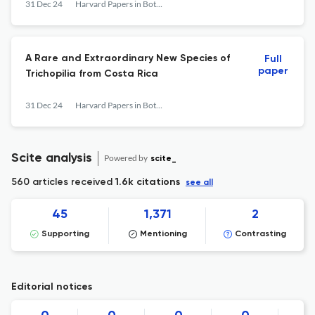
31 Dec 24
Harvard Papers in Botany
A Rare and Extraordinary New Species of
Full
paper
Trichopilia from Costa Rica
31 Dec 24
Harvard Papers in Botany
Scite analysis
Powered by
scite_
560 articles received
1.6k citations
see all
45
1,371
2
Supporting
Mentioning
Contrasting
Editorial notices