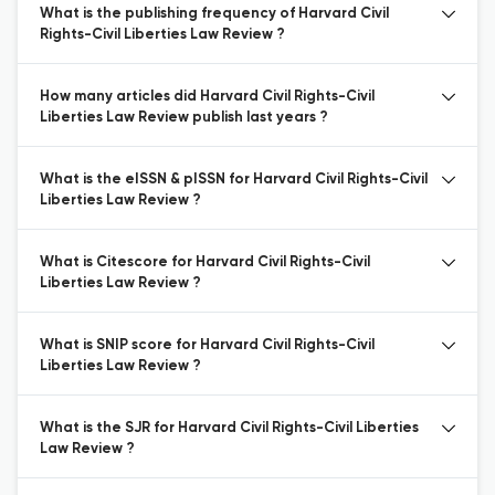
What is the publishing frequency of Harvard Civil
Rights-Civil Liberties Law Review ?
How many articles did Harvard Civil Rights-Civil
Liberties Law Review publish last years ?
What is the eISSN & pISSN for Harvard Civil Rights-Civil
Liberties Law Review ?
What is Citescore for Harvard Civil Rights-Civil
Liberties Law Review ?
What is SNIP score for Harvard Civil Rights-Civil
Liberties Law Review ?
What is the SJR for Harvard Civil Rights-Civil Liberties
Law Review ?