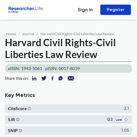
Sign In
Register
Home
Journal
Harvard Civil Rights-Civil Liberties Law Review
Harvard Civil Rights-Civil
Liberties Law Review
eISSN: 1943-5061
pISSN: 0017-8039
Share this on:
Key Metrics
CiteScore
2.1
SJR
Q2
Law
SNIP
1.05