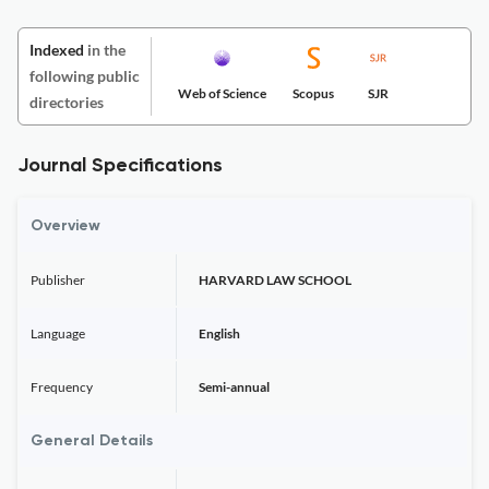
Indexed
in the
following public
Web of Science
Scopus
SJR
directories
Journal Specifications
Overview
Publisher
HARVARD LAW SCHOOL
Language
English
Frequency
Semi-annual
General Details