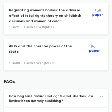
Regulating women's bodies: the adverse
Full
paper
effect of fetal rights theory on childbirth
decisions and women of color.
1 Jan 91
Harvard Civil Rights-Civil Liberties Law Review
AIDS and the coercive power of the
Full
paper
state.
1 Jan 88
Harvard civil rights-civil liberties law review
FAQs
How long has Harvard Civil Rights-Civil Liberties Law
Review been actively publishing?