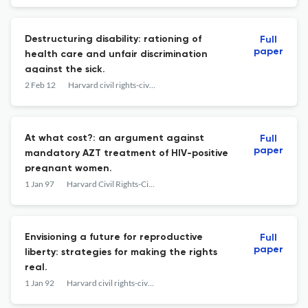
Destructuring disability: rationing of
Full
paper
health care and unfair discrimination
against the sick.
2 Feb 12
Harvard civil rights-civil liberties law review
At what cost?: an argument against
Full
paper
mandatory AZT treatment of HIV-positive
pregnant women.
1 Jan 97
Harvard Civil Rights-Civil Liberties Law Review
Envisioning a future for reproductive
Full
paper
liberty: strategies for making the rights
real.
1 Jan 92
Harvard civil rights-civil liberties law review