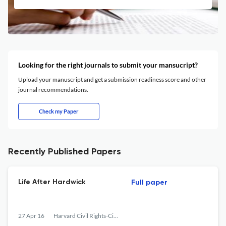
Looking for the right journals to submit your mansucript?
Upload your manuscript and get a submission readiness score and other
journal recommendations.
Check my Paper
Recently Published Papers
Life After Hardwick
Full paper
27 Apr 16
Harvard Civil Rights-Civil Liberties Law Review