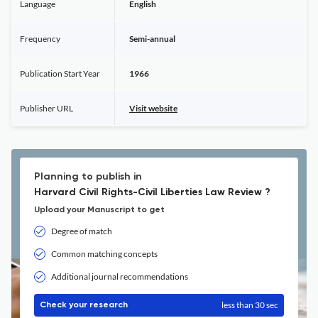
Language
English
Frequency
Semi-annual
Publication Start Year
1966
Publisher URL
Visit website
Planning to publish in
Harvard Civil Rights-Civil Liberties Law Review ?
Upload your Manuscript to get
Degree of match
Common matching concepts
Additional journal recommendations
less than 30 sec
Check your research