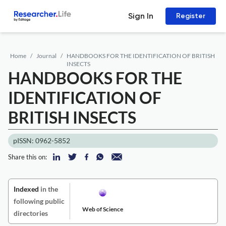
Sign In
Register
Home
Journal
HANDBOOKS FOR THE IDENTIFICATION OF BRITISH
INSECTS
HANDBOOKS FOR THE
IDENTIFICATION OF
BRITISH INSECTS
pISSN: 0962-5852
Share this on:
Indexed
in the
following public
Web of Science
directories