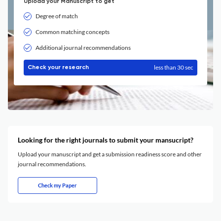
Upload your Manuscript to get
Degree of match
Common matching concepts
Additional journal recommendations
less than 30 sec
Check your research
Looking for the right journals to submit your mansucript?
Upload your manuscript and get a submission readiness score and other
journal recommendations.
Check my Paper