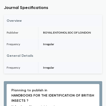
Journal Specifications
Overview
Publisher
ROYAL ENTOMOL SOC OF LONDON
Frequency
Irregular
General Details
Frequency
Irregular
Planning to publish in
HANDBOOKS FOR THE IDENTIFICATION OF BRITISH
INSECTS ?