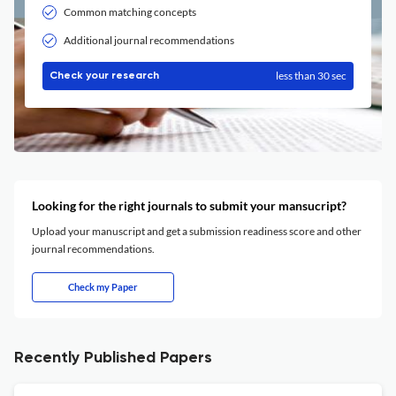
Common matching concepts
Additional journal recommendations
less than 30 sec
Check your research
Looking for the right journals to submit your mansucript?
Upload your manuscript and get a submission readiness score and other
journal recommendations.
Check my Paper
Recently Published Papers