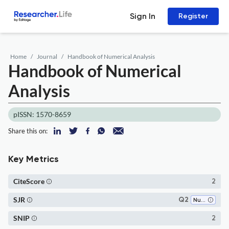
Sign In
Register
Home
Journal
Handbook of Numerical Analysis
Handbook of Numerical
Analysis
pISSN: 1570-8659
Share this on:
Key Metrics
CiteScore
2
SJR
Q2
Numerical Analysis
SNIP
2