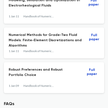
Modeling, Simulation and Optimization of
Full
paper
Electrorheological Fluids
1 Jan 11
Handbook of Numerical Analysis
Numerical Methods for Grade-Two Fluid
Full
paper
Models: Finite-Element Discretizations and
Algorithms
1 Jan 11
Handbook of Numerical Analysis
Robust Preferences and Robust
Full
paper
Portfolio Choice
1 Jan 09
Handbook of Numerical Analysis
FAQs