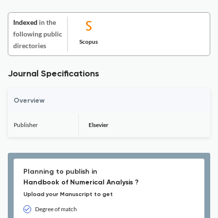
Indexed
in the
following public
Scopus
directories
Journal Specifications
Overview
Publisher
Elsevier
Planning to publish in
Handbook of Numerical Analysis ?
Upload your Manuscript to get
Degree of match