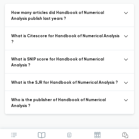
How many articles did Handbook of Numerical
Analysis publish last years ?
What is Citescore for Handbook of Numerical Analysis
?
What is SNIP score for Handbook of Numerical
Analysis ?
What is the SJR for Handbook of Numerical Analysis ?
Who is the publisher of Handbook of Numerical
Analysis ?