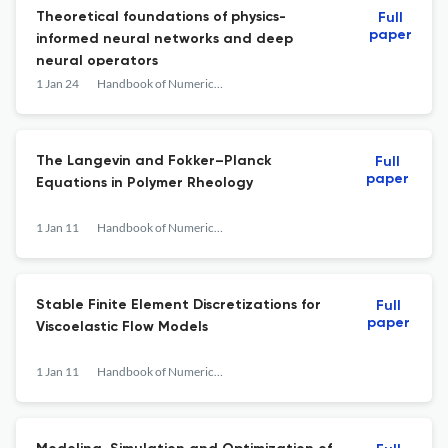
Theoretical foundations of physics-
Full
paper
informed neural networks and deep
neural operators
1 Jan 24
Handbook of Numerical Analysis
The Langevin and Fokker–Planck
Full
paper
Equations in Polymer Rheology
1 Jan 11
Handbook of Numerical Analysis
Stable Finite Element Discretizations for
Full
paper
Viscoelastic Flow Models
1 Jan 11
Handbook of Numerical Analysis