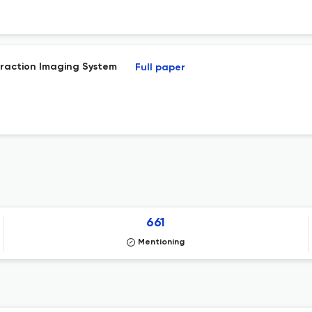
fraction Imaging System
Full paper
661
Mentioning