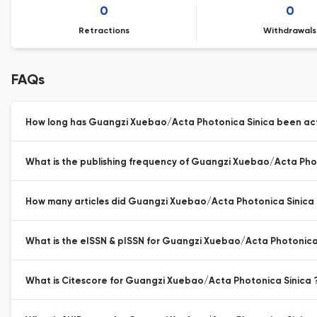
0
0
Retractions
Withdrawals
FAQs
How long has Guangzi Xuebao/Acta Photonica Sinica been acti
What is the publishing frequency of Guangzi Xuebao/Acta Phot
How many articles did Guangzi Xuebao/Acta Photonica Sinica p
What is the eISSN & pISSN for Guangzi Xuebao/Acta Photonica
What is Citescore for Guangzi Xuebao/Acta Photonica Sinica 