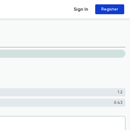
Sign In
Register
1.2
0.43