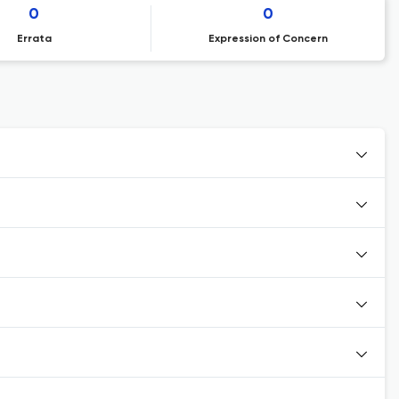
0
0
Errata
Expression of Concern