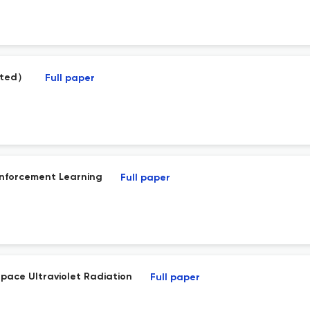
vited）
Full paper
inforcement Learning
Full paper
pace Ultraviolet Radiation
Full paper