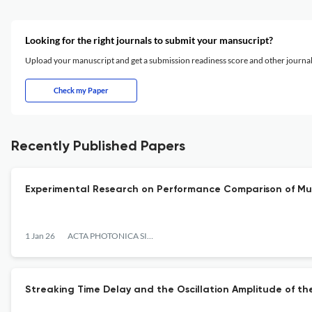
Looking for the right journals to submit your mansucript?
Upload your manuscript and get a submission readiness score and other journ
Check my Paper
Recently Published Papers
Experimental Research on Performance Comparison of M
1 Jan 26
ACTA PHOTONICA SINICA
Streaking Time Delay and the Oscillation Amplitude of t