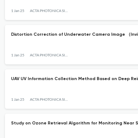
1 Jan 25
ACTA PHOTONICA SINICA
Distortion Correction of Underwater Camera Image （In
1 Jan 25
ACTA PHOTONICA SINICA
UAV UV Information Collection Method Based on Deep Re
1 Jan 25
ACTA PHOTONICA SINICA
Study on Ozone Retrieval Algorithm for Monitoring Near S