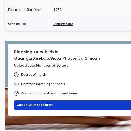
Publication Start Year
1972
Website URL
Visit website
Planning to publish in
Guangzi Xuebao/Acta Photonica Sinica ?
Upload your Manuscript to get
Degree of match
Common matching concepts
Additional journal recommendations
Check your research