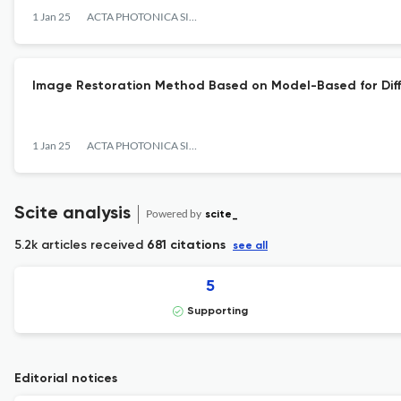
1 Jan 25
ACTA PHOTONICA SINICA
Image Restoration Method Based on Model-Based for Dif
1 Jan 25
ACTA PHOTONICA SINICA
Scite analysis
Powered by
scite_
5.2k articles received
681 citations
see all
5
Supporting
Editorial notices