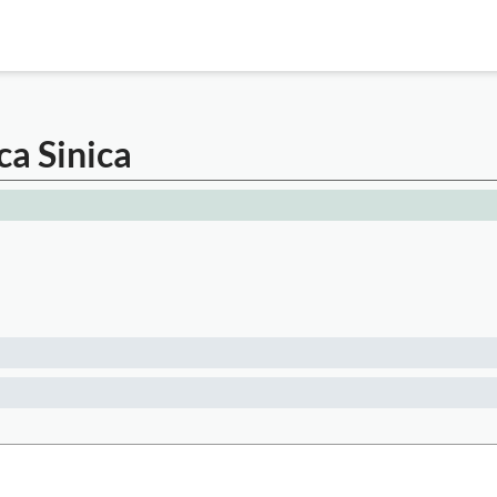
a Sinica