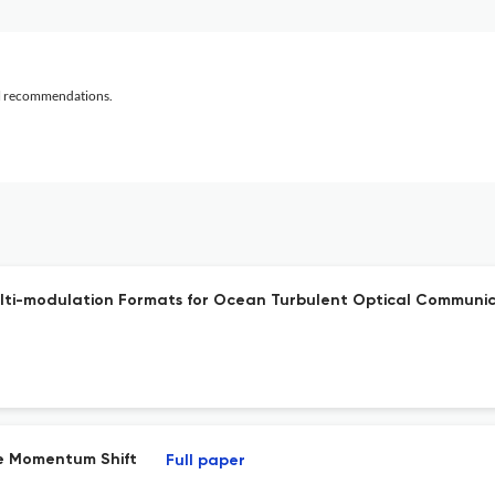
al recommendations.
ulti-modulation Formats for Ocean Turbulent Optical Commun
he Momentum Shift
Full paper