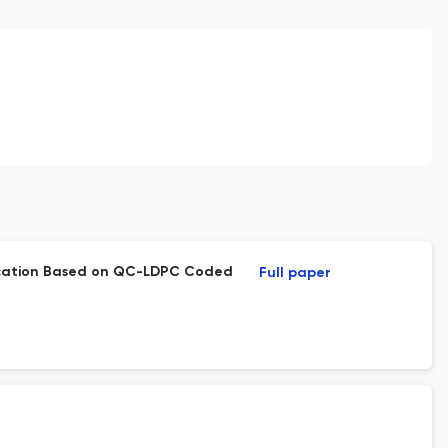
ication Based on QC-LDPC Coded
Full paper