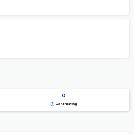
0
Contrasting