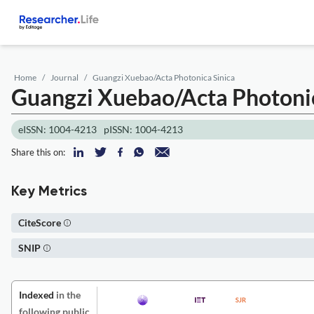
Home
Journal
Guangzi Xuebao/Acta Photonica Sinica
Guangzi Xuebao/Acta Photonic
eISSN: 1004-4213
pISSN: 1004-4213
Share this on:
Key Metrics
CiteScore
SNIP
Indexed
in the
following public