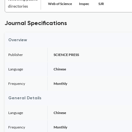
Web of Science
Inspec
SJR
directories
Journal Specifications
Overview
Publisher
SCIENCE PRESS
Language
Chinese
Frequency
Monthly
General Details
Language
Chinese
Frequency
Monthly