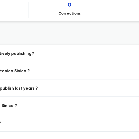
0
Corrections
vely publishing?
onica Sinica ?
ublish last years ?
 Sinica ?
?