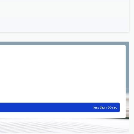
less than 30 sec