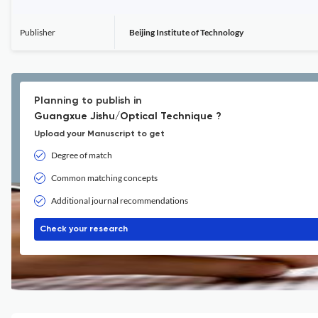
Publisher
Beijing Institute of Technology
Planning to publish in
Guangxue Jishu/Optical Technique ?
Upload your Manuscript to get
Degree of match
Common matching concepts
Additional journal recommendations
Check your research