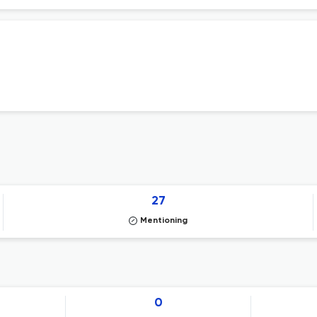
27
Mentioning
0