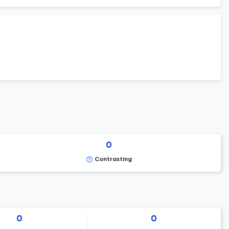
0
Contrasting
0
0