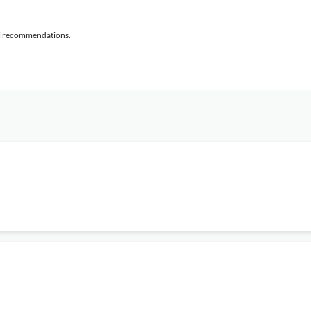
al recommendations.