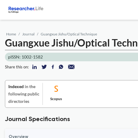
Home
Journal
Guangxue Jishu/Optical Technique
Guangxue Jishu/Optical Techn
pISSN: 1002-1582
Share this on:
Indexed
in the
following public
Scopus
directories
Journal Specifications
Overview