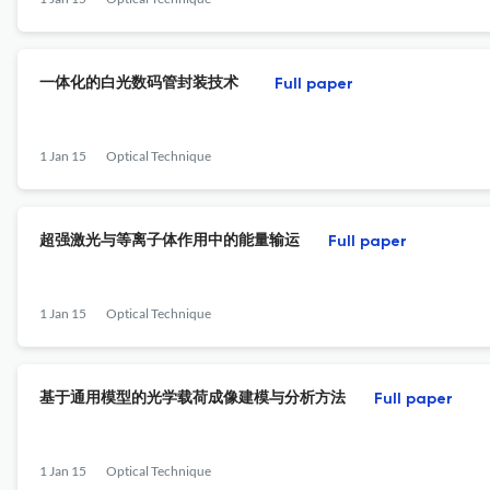
一体化的白光数码管封装技术
Full paper
1 Jan 15
Optical Technique
超强激光与等离子体作用中的能量输运
Full paper
1 Jan 15
Optical Technique
基于通用模型的光学载荷成像建模与分析方法
Full paper
1 Jan 15
Optical Technique