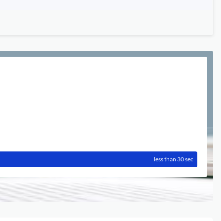
less than 30 sec