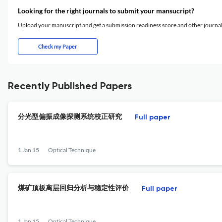
Looking for the right journals to submit your mansucript?
Upload your manuscript and get a submission readiness score and other journ
Check my Paper
Recently Published Papers
分光型偏振成像探测系统校正研究
Full paper
1 Jan 15
Optical Technique
煤矿顶板离层回归分析与稳定性评价
Full paper
1 Jan 15
Optical Technique