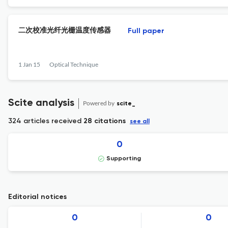
二次校准光纤光栅温度传感器
Full paper
1 Jan 15
Optical Technique
Scite analysis
Powered by
scite_
324 articles received
28 citations
see all
0
Supporting
Editorial notices
0
0