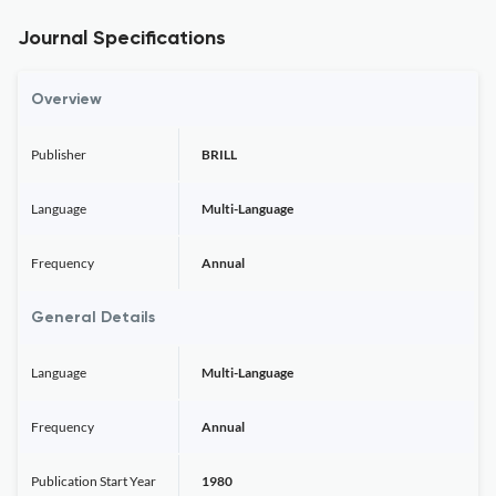
Journal Specifications
Overview
Publisher
BRILL
Language
Multi-Language
Frequency
Annual
General Details
Language
Multi-Language
Frequency
Annual
Publication Start Year
1980