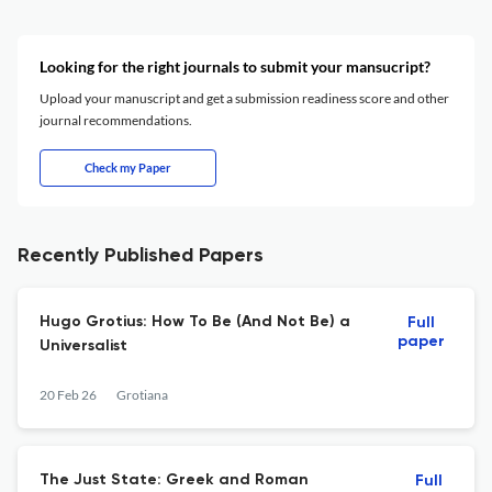
Looking for the right journals to submit your mansucript?
Upload your manuscript and get a submission readiness score and other
journal recommendations.
Check my Paper
Recently Published Papers
Hugo Grotius: How To Be (And Not Be) a
Full
paper
Universalist
20 Feb 26
Grotiana
The Just State: Greek and Roman
Full