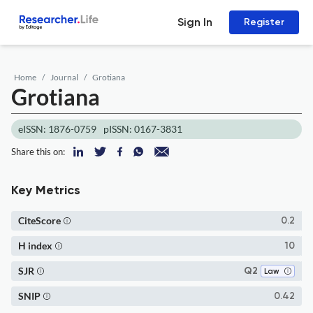
Sign In
Register
Home
Journal
Grotiana
Grotiana
eISSN: 1876-0759
pISSN: 0167-3831
Share this on:
Key Metrics
CiteScore
0.2
H index
10
SJR
Q2
Law
SNIP
0.42