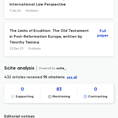
International Law Perspective
5 Jan 26
Grotiana
The Limits of Erudition: The Old Testament
Full
paper
in Post-Reformation Europe, written by
Timothy Twining
23 Dec 25
Grotiana
Scite analysis
Powered by
scite_
432 articles received
95 citations
see all
0
83
0
Supporting
Mentioning
Contrasting
Editorial notices