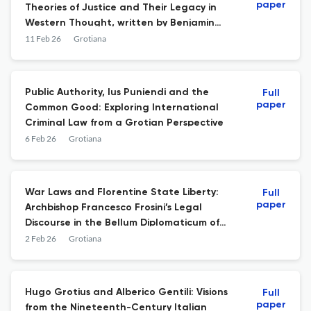
paper
Theories of Justice and Their Legacy in
Western Thought, written by Benjamin
Straumann
11 Feb 26
Grotiana
Public Authority, Ius Puniendi and the
Full
paper
Common Good: Exploring International
Criminal Law from a Grotian Perspective
6 Feb 26
Grotiana
War Laws and Florentine State Liberty:
Full
paper
Archbishop Francesco Frosini’s Legal
Discourse in the Bellum Diplomaticum of
the Early Eighteenth Century Between the
2 Feb 26
Grotiana
Grand Duchy of Tuscany and the Holy
Roman Empire
Hugo Grotius and Alberico Gentili: Visions
Full
paper
from the Nineteenth-Century Italian