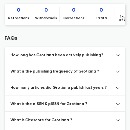
0
0
0
0
Expre
Retractions
Withdrawals
Corrections
Errata
of Co
FAQs
How long has Grotiana been actively publishing?
What is the publishing frequency of Grotiana ?
How many articles did Grotiana publish last years ?
What is the eISSN & pISSN for Grotiana ?
What is Citescore for Grotiana ?