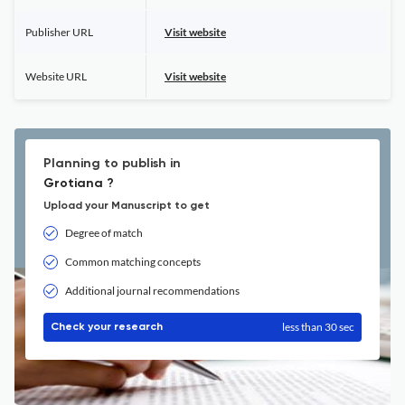
Publisher URL
Visit website
Website URL
Visit website
Planning to publish in
Grotiana ?
Upload your Manuscript to get
Degree of match
Common matching concepts
Additional journal recommendations
less than 30 sec
Check your research