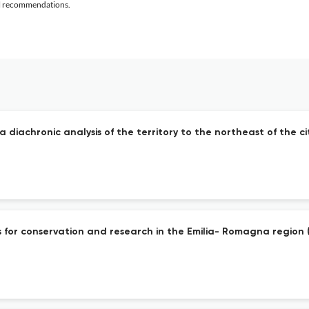
al recommendations.
diachronic analysis of the territory to the northeast of the ci
or conservation and research in the Emilia- Romagna region (I