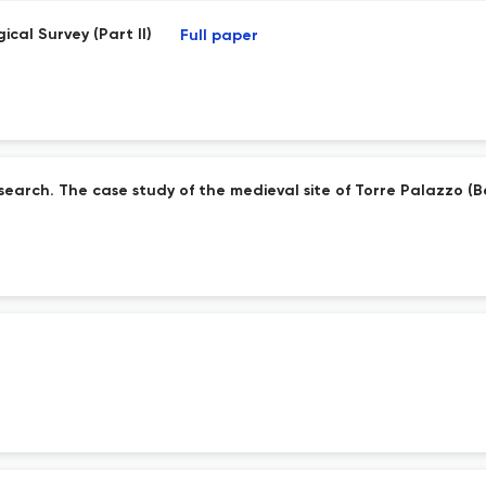
ical Survey (Part II)
Full paper
search. The case study of the medieval site of Torre Palazzo (B