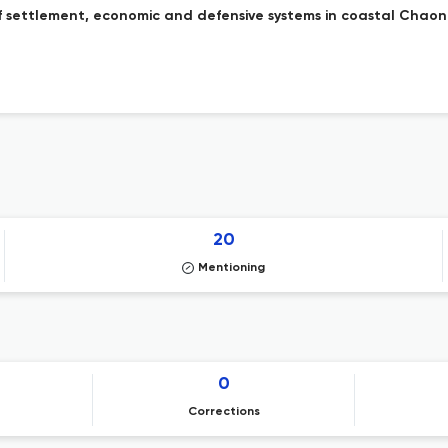
 settlement, economic and defensive systems in coastal Chaoni
20
Mentioning
0
Corrections