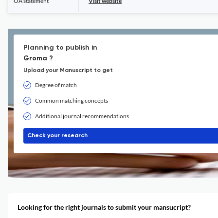
OA statement
Visit website
Planning to publish in
Groma ?
Upload your Manuscript to get
Degree of match
Common matching concepts
Additional journal recommendations
Check your research
Looking for the right journals to submit your mansucript?