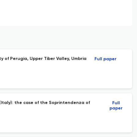
ty of Perugia, Upper Tiber Valley, Umbria
Full paper
taly): the case of the Soprintendenza of
Full
paper