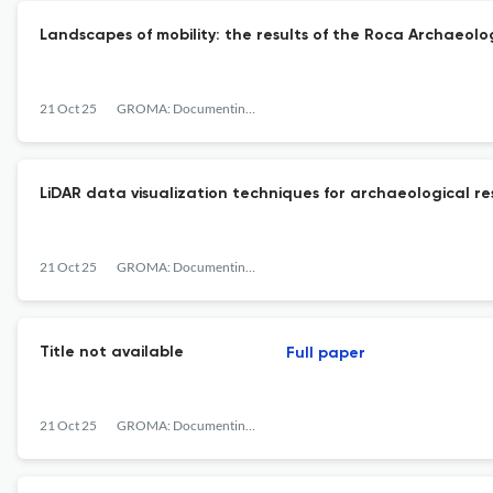
Landscapes of mobility: the results of the Roca Archaeolog
21 Oct 25
GROMA: Documenting Archaeology
LiDAR data visualization techniques for archaeological re
21 Oct 25
GROMA: Documenting Archaeology
Title not available
Full paper
21 Oct 25
GROMA: Documenting Archaeology