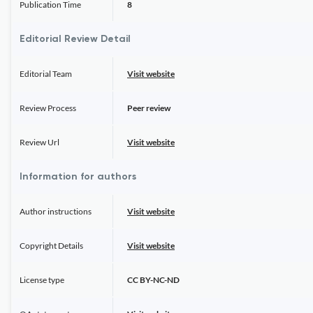
Publication Time
8
Editorial Review Detail
Editorial Team
Visit website
Review Process
Peer review
Review Url
Visit website
Information for authors
Author instructions
Visit website
Copyright Details
Visit website
License type
CC BY-NC-ND