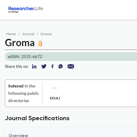
Home
Journal
Groma
Groma
eISSN: 2531-6672
Share this on:
Indexed
in the
following public
DOAJ
directories
Journal Specifications
Overview