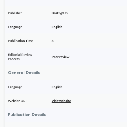
Publisher
BraDypUS
Language
English
Publication Time
8
Editorial Review
Peer review
Process
General Details
Language
English
Website URL
Visit website
Publication Details