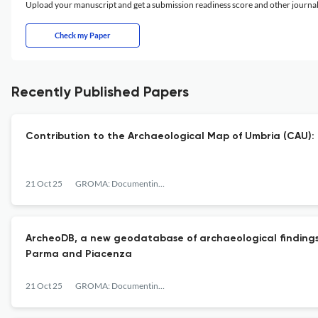
Upload your manuscript and get a submission readiness score and other journ
Check my Paper
Recently Published Papers
Contribution to the Archaeological Map of Umbria (CAU): a 
21 Oct 25
GROMA: Documenting Archaeology
ArcheoDB, a new geodatabase of archaeological findings f
Parma and Piacenza
21 Oct 25
GROMA: Documenting Archaeology