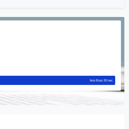
less than 30 sec