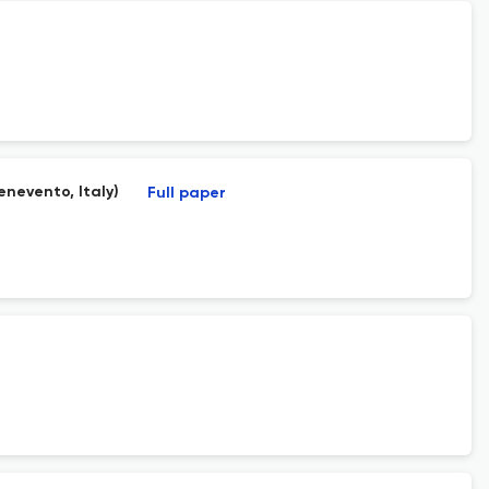
enevento, Italy)
Full paper