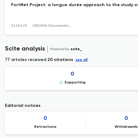
FortNet Project: a longue durée approach to the study of
21 Oct 25
GROMA: Documenting Archaeology
Scite analysis
Powered by
scite_
77 articles received
20 citations
see all
0
Supporting
Editorial notices
0
0
Retractions
Withdrawals