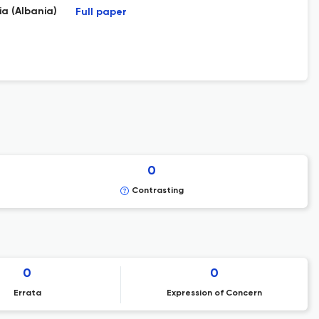
a (Albania)
Full paper
0
Contrasting
0
0
Errata
Expression of Concern