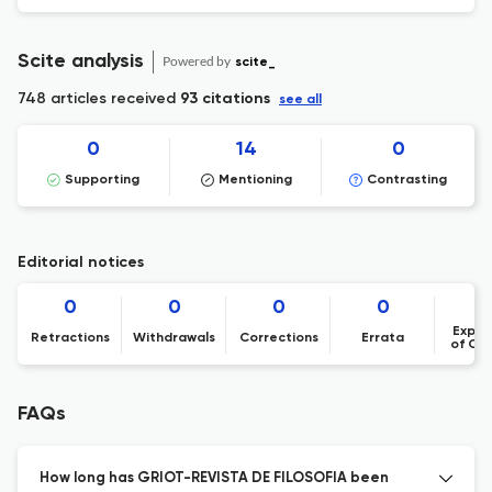
Scite analysis
Powered by
scite_
748 articles received
93 citations
see all
0
14
0
Supporting
Mentioning
Contrasting
Editorial notices
0
0
0
0
Expre
Retractions
Withdrawals
Corrections
Errata
of Co
FAQs
How long has GRIOT-REVISTA DE FILOSOFIA been