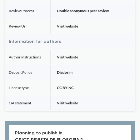
Review Process
Double anonymous peer review
Review Url
Visit website
Information for authors
Author instructions
Visit website
Deposit Policy
Diadorim
License type
CC BY-NC
OA statement
Visit website
Planning to publish in