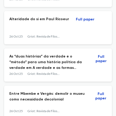
Alteridade do si em Paul Ricoeur
Full paper
26 Oct 25
Griot : Revista de Filosofia
As “duas histórias” da verdade e o
Full
paper
“método” para uma história política da
verdade em A verdade e as formas
jurídicas
26 Oct 25
Griot : Revista de Filosofia
Entre Mbembe e Vergès: demolir o museu
Full
paper
como necessidade decolonial
26 Oct 25
Griot : Revista de Filosofia