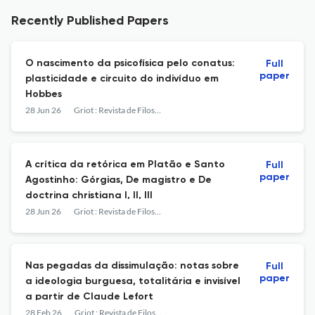
Recently Published Papers
O nascimento da psicofísica pelo conatus:
Full
paper
plasticidade e circuito do indivíduo em
Hobbes
28 Jun 26
Griot : Revista de Filosofia
A crítica da retórica em Platão e Santo
Full
paper
Agostinho: Górgias, De magistro e De
doctrina christiana I, II, III
28 Jun 26
Griot : Revista de Filosofia
Nas pegadas da dissimulação: notas sobre
Full
paper
a ideologia burguesa, totalitária e invisível
a partir de Claude Lefort
28 Feb 26
Griot : Revista de Filosofia