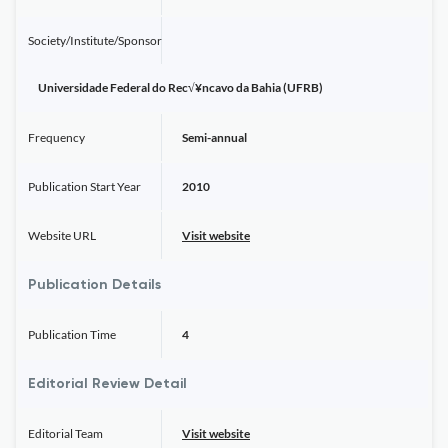
Society/Institute/Sponsor
Universidade Federal do Rec√¥ncavo da Bahia (UFRB)
Frequency
Semi-annual
Publication Start Year
2010
Website URL
Visit website
Publication Details
Publication Time
4
Editorial Review Detail
Editorial Team
Visit website