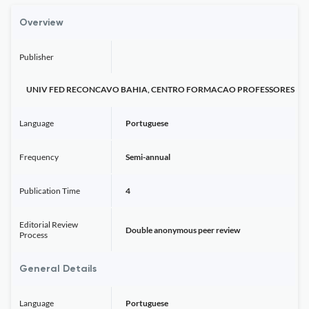
Overview
Publisher
UNIV FED RECONCAVO BAHIA, CENTRO FORMACAO PROFESSORES
Language
Portuguese
Frequency
Semi-annual
Publication Time
4
Editorial Review
Double anonymous peer review
Process
General Details
Language
Portuguese