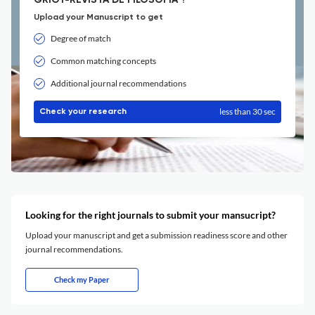
GRIOT-REVISTA DE FILOSOFIA ?
Upload your Manuscript to get
Degree of match
Common matching concepts
Additional journal recommendations
less than 30 sec
Check your research
Looking for the right journals to submit your mansucript?
Upload your manuscript and get a submission readiness score and other
journal recommendations.
Check my Paper