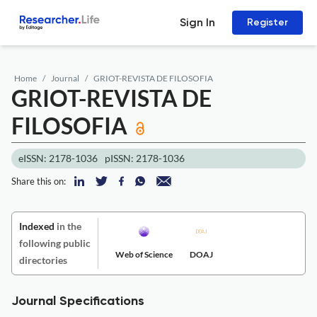
Sign In
Register
Home
Journal
GRIOT-REVISTA DE FILOSOFIA
GRIOT-REVISTA DE
FILOSOFIA
eISSN: 2178-1036
pISSN: 2178-1036
Share this on:
Indexed
in the
following public
Web of Science
DOAJ
directories
Journal Specifications