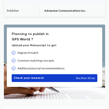
Publisher
Advanstar Communications Inc.
Planning to publish in
GPS World ?
Upload your Manuscript to get
Degree of match
Common matching concepts
Additional journal recommendations
less than 30 sec
Check your research