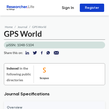
Sign In
Register
Home
Journal
GPS World
GPS World
pISSN: 1048-5104
Share this on:
Indexed
in the
following public
Scopus
directories
Journal Specifications
Overview