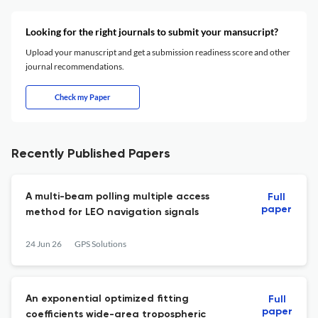
Looking for the right journals to submit your mansucript?
Upload your manuscript and get a submission readiness score and other
journal recommendations.
Check my Paper
Recently Published Papers
A multi-beam polling multiple access
Full
paper
method for LEO navigation signals
24 Jun 26
GPS Solutions
An exponential optimized fitting
Full
paper
coefficients wide-area tropospheric