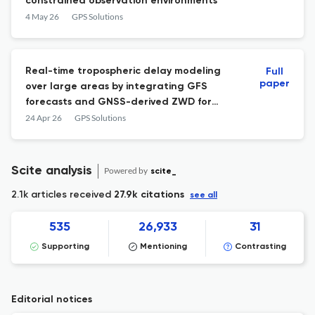
constrained observation environments
4 May 26
GPS Solutions
Real-time tropospheric delay modeling
Full
paper
over large areas by integrating GFS
forecasts and GNSS-derived ZWD for
enhanced PPP-AR positioning
24 Apr 26
GPS Solutions
Scite analysis
Powered by
scite_
2.1k articles received
27.9k citations
see all
535
26,933
31
Supporting
Mentioning
Contrasting
Editorial notices