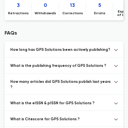
3
0
13
5
Expre
Retractions
Withdrawals
Corrections
Errata
of Co
FAQs
How long has GPS Solutions been actively publishing?
What is the publishing frequency of GPS Solutions ?
How many articles did GPS Solutions publish last years
?
What is the eISSN & pISSN for GPS Solutions ?
What is Citescore for GPS Solutions ?