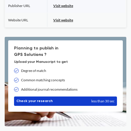
Publisher URL
Visit website
Website URL
Visit website
Planning to publish in
GPS Solutions ?
Upload your Manuscript to get
Degree of match
Common matching concepts
Additional journal recommendations
less than 30 sec
Check your research