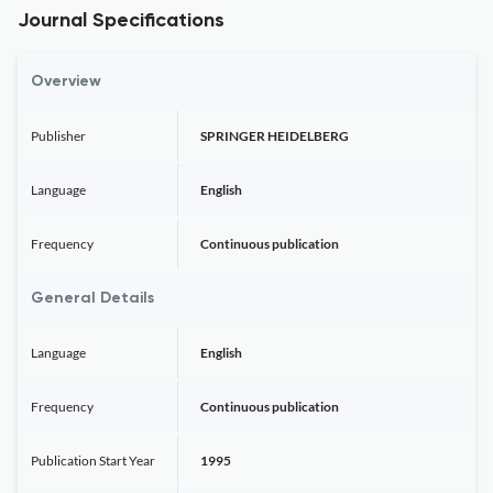
Journal Specifications
Overview
Publisher
SPRINGER HEIDELBERG
Language
English
Frequency
Continuous publication
General Details
Language
English
Frequency
Continuous publication
Publication Start Year
1995