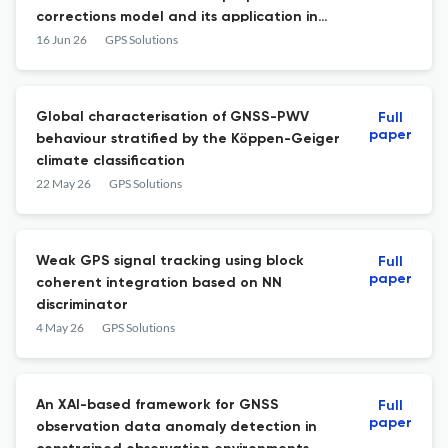
corrections model and its application in
PPP-IAR
16 Jun 26
GPS Solutions
Global characterisation of GNSS-PWV
Full
paper
behaviour stratified by the Köppen-Geiger
climate classification
22 May 26
GPS Solutions
Weak GPS signal tracking using block
Full
paper
coherent integration based on NN
discriminator
4 May 26
GPS Solutions
An XAI-based framework for GNSS
Full
paper
observation data anomaly detection in