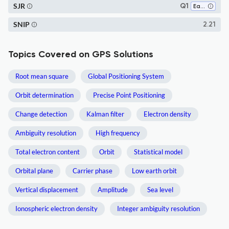
SJR
Q1
Earth and Planetary Sciences (all)
SNIP
2.21
Topics Covered on GPS Solutions
Root mean square
Global Positioning System
Orbit determination
Precise Point Positioning
Change detection
Kalman filter
Electron density
Ambiguity resolution
High frequency
Total electron content
Orbit
Statistical model
Orbital plane
Carrier phase
Low earth orbit
Vertical displacement
Amplitude
Sea level
Ionospheric electron density
Integer ambiguity resolution