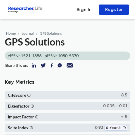
Sign In
Register
Home
Journal
GPS Solutions
GPS Solutions
eISSN: 1521-1886
pISSN: 1080-5370
Share this on:
Key Metrics
CiteScore
8.5
Eigenfactor
0.005 - 0.01
Impact Factor
< 5
Scite Index
0.93
5-Year SI