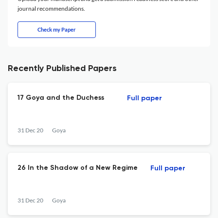
journal recommendations.
Check my Paper
Recently Published Papers
17 Goya and the Duchess
Full paper
31 Dec 20
Goya
26 In the Shadow of a New Regime
Full paper
31 Dec 20
Goya