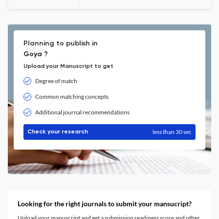
Planning to publish in
Goya ?
Upload your Manuscript to get
Degree of match
Common matching concepts
Additional journal recommendations
less than 30 sec
Check your research
Looking for the right journals to submit your mansucript?
Upload your manuscript and get a submission readiness score and other