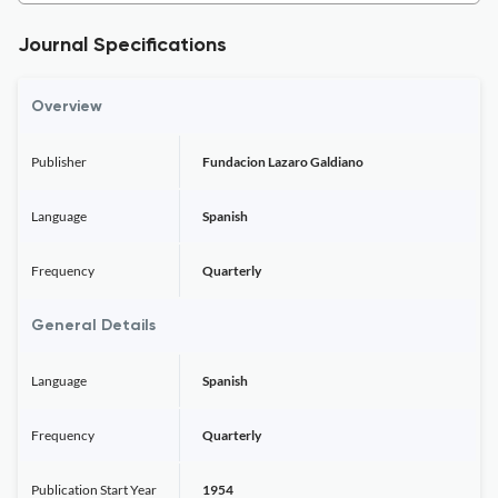
Journal Specifications
Overview
Publisher
Fundacion Lazaro Galdiano
Language
Spanish
Frequency
Quarterly
General Details
Language
Spanish
Frequency
Quarterly
Publication Start Year
1954