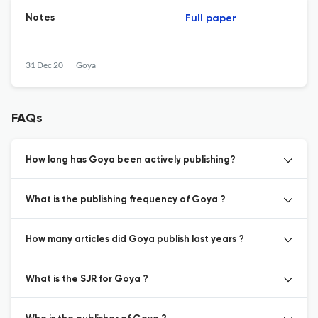
Notes
Full paper
31 Dec 20
Goya
FAQs
How long has Goya been actively publishing?
What is the publishing frequency of Goya ?
How many articles did Goya publish last years ?
What is the SJR for Goya ?