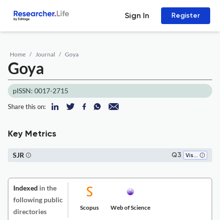
Sign In
Register
Home
Journal
Goya
Goya
pISSN: 0017-2715
Share this on:
Key Metrics
SJR
Q3
Visual Arts and Performing Arts
Indexed
in the
following public
Scopus
Web of Science
directories