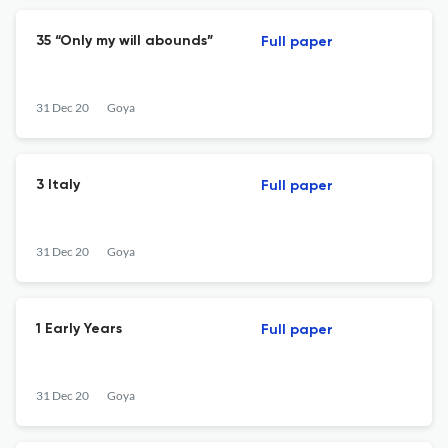
35 “Only my will abounds”
Full paper
31 Dec 20
Goya
3 Italy
Full paper
31 Dec 20
Goya
1 Early Years
Full paper
31 Dec 20
Goya