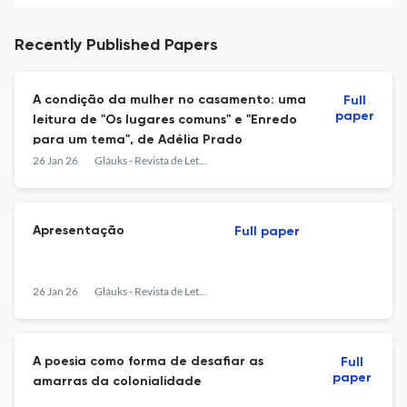
Recently Published Papers
A condição da mulher no casamento: uma
Full
paper
leitura de "Os lugares comuns" e "Enredo
para um tema", de Adélia Prado
26 Jan 26
Gláuks - Revista de Letras e Artes
Apresentação
Full paper
26 Jan 26
Gláuks - Revista de Letras e Artes
A poesia como forma de desafiar as
Full
paper
amarras da colonialidade