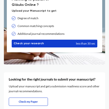
Gláuks Online ?
Upload your Manuscript to get
Degree of match
Common matching concepts
Additional journal recommendations
less than 30 sec
Check your research
Looking for the right journals to submit your mansucript?
Upload your manuscript and get a submission readiness score and other
journal recommendations.
Check my Paper