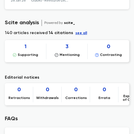
26 Jan 26
Gláuks - Revista de Letras e Artes
Scite analysis
Powered by
scite_
140 articles received
14 citations
see all
1
3
0
Supporting
Mentioning
Contrasting
Editorial notices
0
0
0
0
Expre
Retractions
Withdrawals
Corrections
Errata
of Co
FAQs