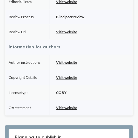
Editorial Team
Visit website
Review Process
Blind peer review
Review Url
Visit website
Information for authors
Author instructions
Visit website
Copyright Details
Visit website
License type
CC BY
OA statement
Visit website
Planning to publish in