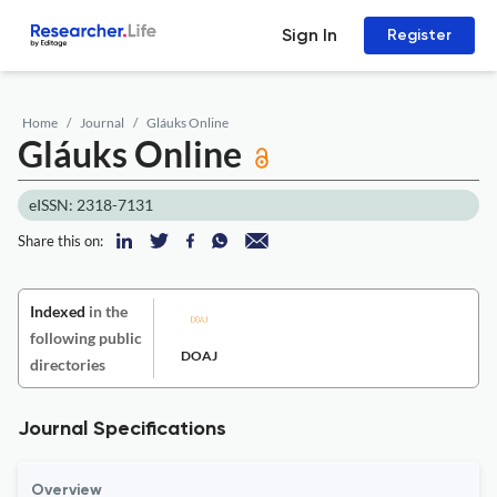
Sign In
Register
Home
Journal
Gláuks Online
Gláuks Online
eISSN: 2318-7131
Share this on:
Indexed
in the
following public
DOAJ
directories
Journal Specifications
Overview