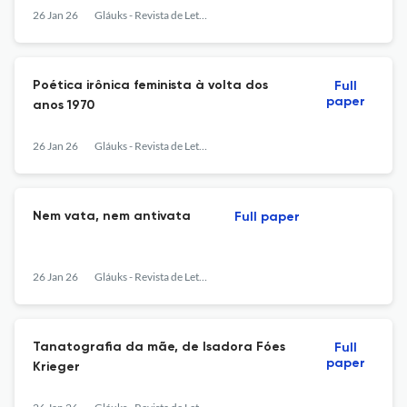
26 Jan 26
Gláuks - Revista de Letras e Artes
Poética irônica feminista à volta dos
Full
paper
anos 1970
26 Jan 26
Gláuks - Revista de Letras e Artes
Nem vata, nem antivata
Full paper
26 Jan 26
Gláuks - Revista de Letras e Artes
Tanatografia da mãe, de Isadora Fóes
Full
paper
Krieger