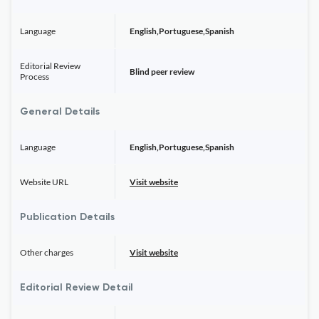
Language
English,Portuguese,Spanish
Editorial Review
Blind peer review
Process
General Details
Language
English,Portuguese,Spanish
Website URL
Visit website
Publication Details
Other charges
Visit website
Editorial Review Detail