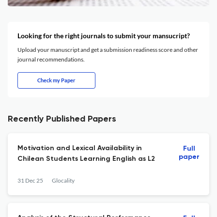
Looking for the right journals to submit your mansucript?
Upload your manuscript and get a submission readiness score and other
journal recommendations.
Check my Paper
Recently Published Papers
Motivation and Lexical Availability in
Full
paper
Chilean Students Learning English as L2
31 Dec 25
Glocality