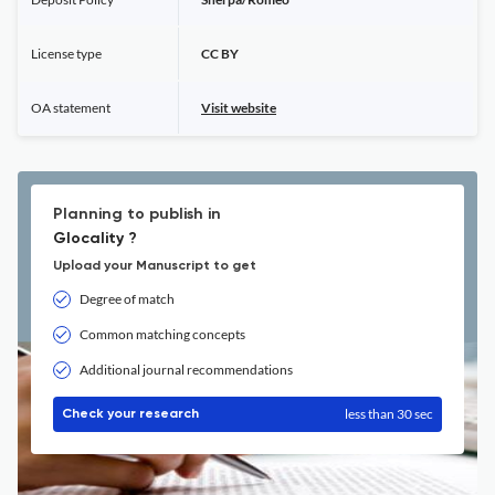
License type
CC BY
OA statement
Visit website
Planning to publish in
Glocality ?
Upload your Manuscript to get
Degree of match
Common matching concepts
Additional journal recommendations
less than 30 sec
Check your research