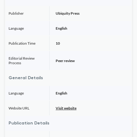
Publisher
Ubiquity Press
Language
English
Publication Time
10
Editorial Review
Peer review
Process
General Details
Language
English
Website URL
Visit website
Publication Details