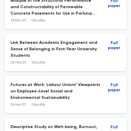
Analysis of the Structural Performance
Full
paper
and Constructability of Permeable
Concrete Pavements for Use in Parking
Lots
18 Dec 25
Glocality
Link Between Academic Engagement and
Full
paper
Sense of Belonging in First-Year University
Students
26 Nov 25
Glocality
Futures at Work: Labour Unions’ Viewpoints
Full
paper
on Employee-Level Social and
Environmental Sustainability
26 Nov 25
Glocality
Descriptive Study on Well-being, Burnout,
Full