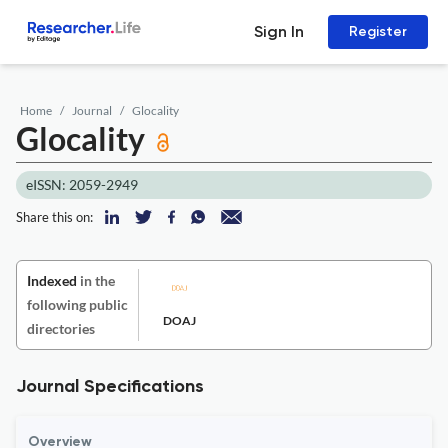
Sign In
Register
Home
Journal
Glocality
Glocality
eISSN: 2059-2949
Share this on:
Indexed
in the
following public
DOAJ
directories
Journal Specifications
Overview