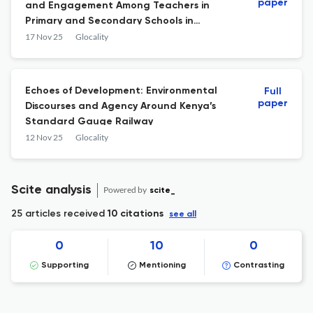
paper
and Engagement Among Teachers in
Primary and Secondary Schools in
Southern Chile
17 Nov 25
Glocality
Echoes of Development: Environmental
Full
paper
Discourses and Agency Around Kenya’s
Standard Gauge Railway
12 Nov 25
Glocality
Scite analysis
Powered by
scite_
25 articles received
10 citations
see all
0
10
0
Supporting
Mentioning
Contrasting