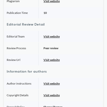
Plagiarism
Visit website
Publication Time
10
Editorial Review Detail
Editorial Team
Visit website
Review Process
Peer review
Review Url
Visit website
Information for authors
Author instructions
Visit website
Copyright Details
Visit website
Deposit Policy
Sherpa/Romeo