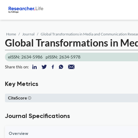
Home
Journal
Global Transformations in Media and Communication Resea
Global Transformations in M
eISSN: 2634-5986
pISSN: 2634-5978
Share this on:
Key Metrics
CiteScore
Journal Specifications
Overview