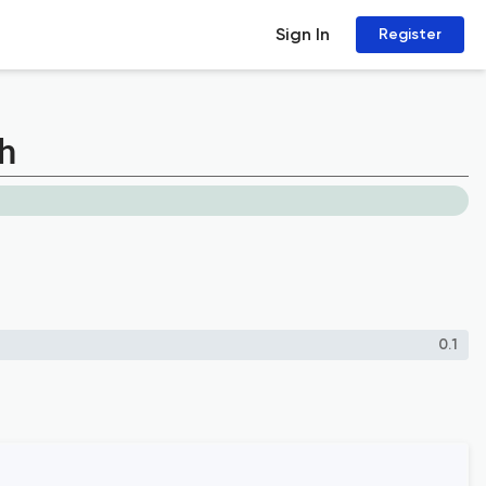
Sign In
Register
h
0.1