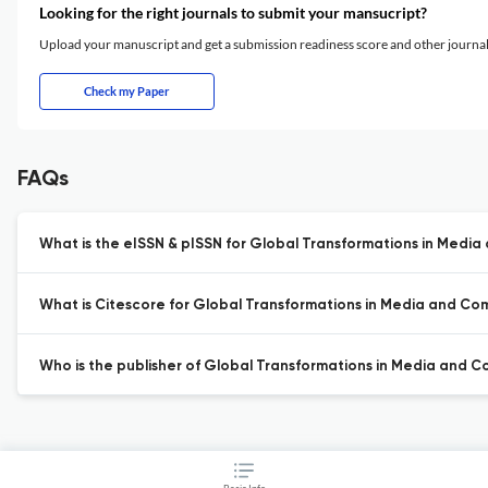
Looking for the right journals to submit your mansucript?
Upload your manuscript and get a submission readiness score and other journ
Check my Paper
FAQs
What is the eISSN & pISSN for Global Transformations in Medi
What is Citescore for Global Transformations in Media and C
Who is the publisher of Global Transformations in Media and 