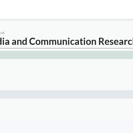
rch
edia and Communication Researc