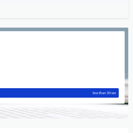
less than 30 sec