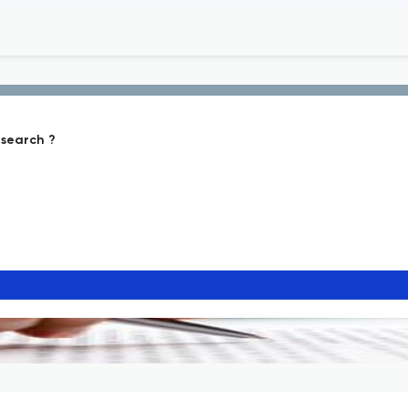
search ?