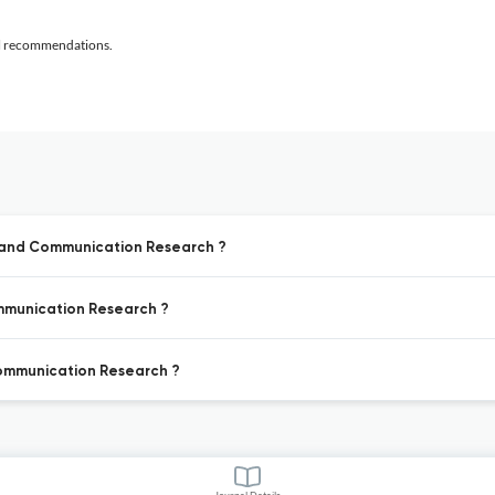
al recommendations.
a and Communication Research ?
ommunication Research ?
Communication Research ?