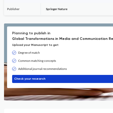
Publisher
Springer Nature
Planning to publish in
Global Transformations in Media and Communication Re
Upload your Manuscript to get
Degree of match
Common matching concepts
Additional journal recommendations
Check your research