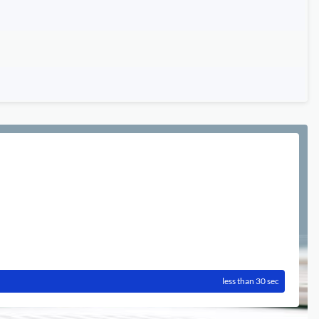
less than 30 sec