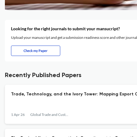
Looking for the right journals to submit your mansucript?
Upload your manuscript and get a submission readiness score and other journ
Check my Paper
Recently Published Papers
Trade, Technology, and the Ivory Tower: Mapping Export C
1 Apr 26
Global Trade and Customs Journal