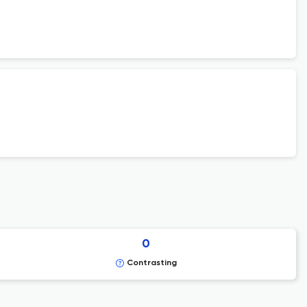
0
Contrasting