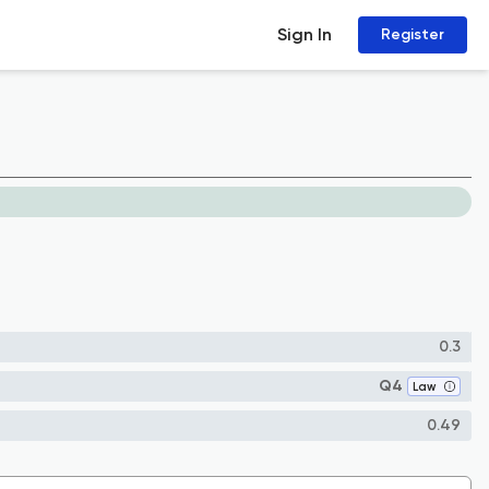
Sign In
Register
0.3
Q4
Law
0.49