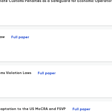
nate Customs Penalties as a Safeguard for Economic Operator
Law
Full paper
ms Violation Laws
Full paper
 Adaptation to the US MoCRA and FSVP
Full paper