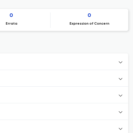
0
0
Errata
Expression of Concern