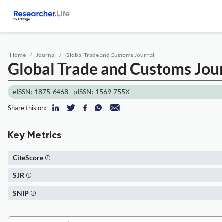
Home
Journal
Global Trade and Customs Journal
Global Trade and Customs Jou
eISSN: 1875-6468
pISSN: 1569-755X
Share this on:
Key Metrics
CiteScore
SJR
SNIP