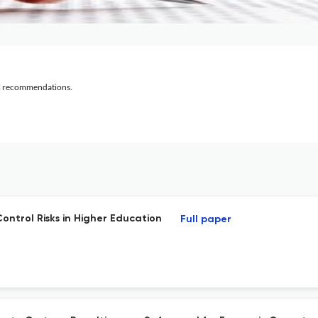
al recommendations.
ontrol Risks in Higher Education
Full paper