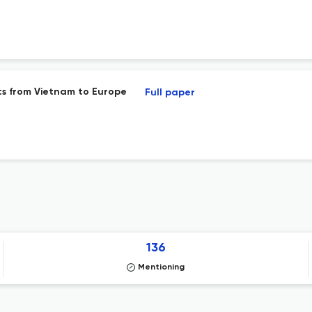
ts from Vietnam to Europe
Full paper
136
Mentioning