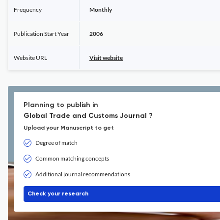
Frequency
Monthly
Publication Start Year
2006
Website URL
Visit website
Planning to publish in
Global Trade and Customs Journal ?
Upload your Manuscript to get
Degree of match
Common matching concepts
Additional journal recommendations
Check your research