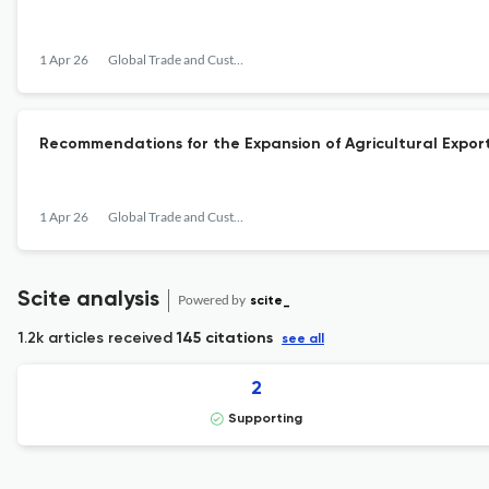
1 Apr 26
Global Trade and Customs Journal
Recommendations for the Expansion of Agricultural Expor
1 Apr 26
Global Trade and Customs Journal
Scite analysis
Powered by
scite_
1.2k articles received
145 citations
see all
2
Supporting