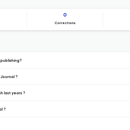
0
Corrections
publishing?
 Journal ?
h last years ?
l ?