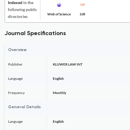
Indexed
in the
following public
Web of Science
SJR
directories
Journal Specifications
Overview
Publisher
KLUWER LAW INT
Language
English
Frequency
Monthly
General Details
Language
English