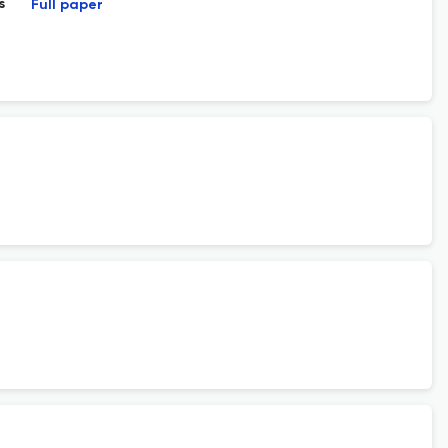
s
Full paper