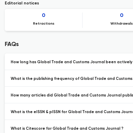
Editorial notices
0
0
Retractions
Withdrawals
FAQs
How long has Global Trade and Customs Journal been actively 
What is the publishing frequency of Global Trade and Customs
How many articles did Global Trade and Customs Journal publis
What is the eISSN & pISSN for Global Trade and Customs Journa
What is Citescore for Global Trade and Customs Journal ?