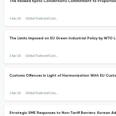
The Revised Kyoto Convention’s Commitment to Proportio
1 Apr 26
Global Trade and Customs Journal
The Limits Imposed on EU Green Industrial Policy by WTO 
1 Apr 26
Global Trade and Customs Journal
Customs Offences in Light of Harmonization With EU Custo
1 Apr 26
Global Trade and Customs Journal
Strategic SME Responses to Non-Tariff Barriers: Korean