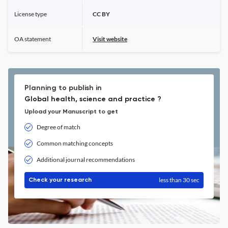
License type
CC BY
OA statement
Visit website
Planning to publish in
Global health, science and practice ?
Upload your Manuscript to get
Degree of match
Common matching concepts
Additional journal recommendations
less than 30 sec
Check your research