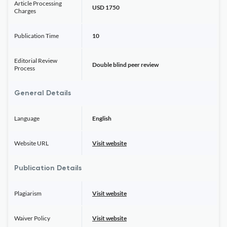
Article Processing
USD 1750
Charges
Publication Time
10
Editorial Review
Double blind peer review
Process
General Details
Language
English
Website URL
Visit website
Publication Details
Plagiarism
Visit website
Waiver Policy
Visit website