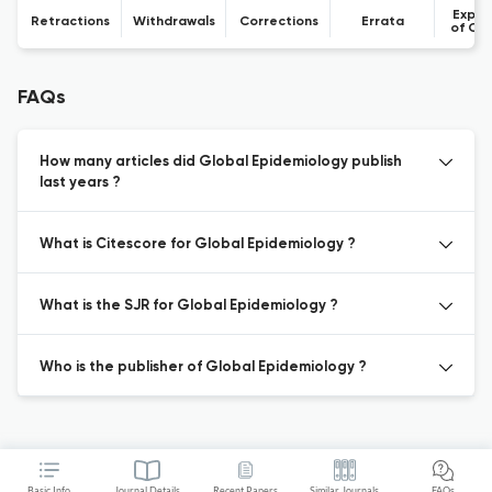
Expre
Retractions
Withdrawals
Corrections
Errata
of Co
FAQs
How many articles did Global Epidemiology publish
last years ?
What is Citescore for Global Epidemiology ?
What is the SJR for Global Epidemiology ?
Who is the publisher of Global Epidemiology ?
Basic Info
Journal Details
Recent Papers
Similar Journals
FAQs