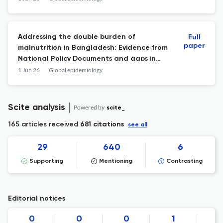
Addressing the double burden of
Full
paper
malnutrition in Bangladesh: Evidence from
National Policy Documents and gaps in
policy integration.
1 Jun 26
Global epidemiology
Scite analysis
Powered by
scite_
165 articles received
681 citations
see all
29
640
6
Supporting
Mentioning
Contrasting
Editorial notices
0
0
0
1