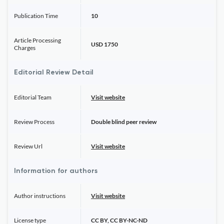
Publication Time
10
Article Processing
USD 1750
Charges
Editorial Review Detail
Editorial Team
Visit website
Review Process
Double blind peer review
Review Url
Visit website
Information for authors
Author instructions
Visit website
License type
CC BY, CC BY-NC-ND