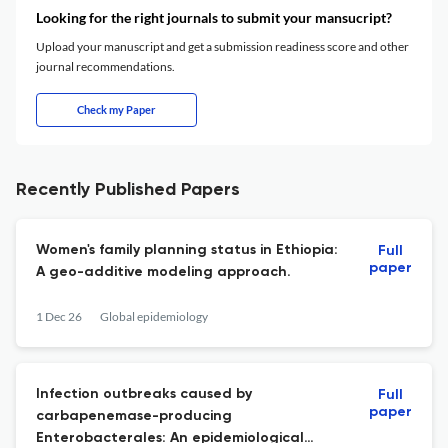
Looking for the right journals to submit your mansucript?
Upload your manuscript and get a submission readiness score and other
journal recommendations.
Check my Paper
Recently Published Papers
Women's family planning status in Ethiopia:
Full
paper
A geo-additive modeling approach.
1 Dec 26
Global epidemiology
Infection outbreaks caused by
Full
paper
carbapenemase-producing
Enterobacterales: An epidemiological