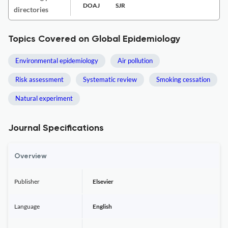
DOAJ
SJR
directories
Topics Covered on Global Epidemiology
Environmental epidemiology
Air pollution
Risk assessment
Systematic review
Smoking cessation
Natural experiment
Journal Specifications
Overview
Publisher
Elsevier
Language
English