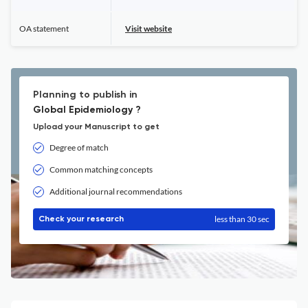
OA statement
Visit website
Planning to publish in
Global Epidemiology ?
Upload your Manuscript to get
Degree of match
Common matching concepts
Additional journal recommendations
less than 30 sec
Check your research