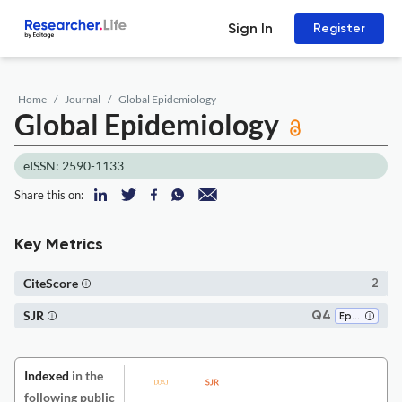
Sign In
Register
Home
Journal
Global Epidemiology
Global Epidemiology
eISSN: 2590-1133
Share this on:
Key Metrics
CiteScore
2
SJR
Q4
Epidemiology
Indexed
in the
following public