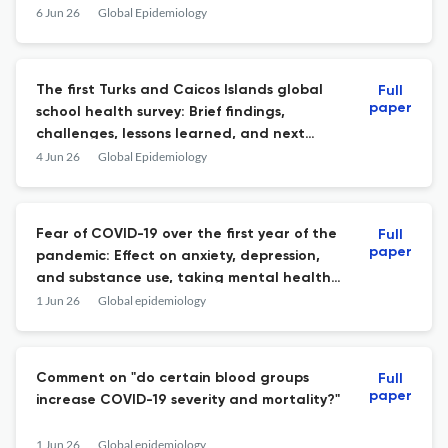
surveillance study in public hospitals in
6 Jun 26
Global Epidemiology
Chile, 2017\u20132024
The first Turks and Caicos Islands global
Full
paper
school health survey: Brief findings,
challenges, lessons learned, and next
steps
4 Jun 26
Global Epidemiology
Fear of COVID-19 over the first year of the
Full
paper
pandemic: Effect on anxiety, depression,
and substance use, taking mental health
support into account.
1 Jun 26
Global epidemiology
Comment on "do certain blood groups
Full
paper
increase COVID-19 severity and mortality?"
1 Jun 26
Global epidemiology